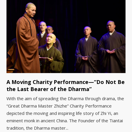
A Moving Charity Performance—“Do Not Be
the Last Bearer of the Dharma”
With the aim of spreading the Dharma through drama, the
“Great Dharma Master Zhizhe” Charity Performance
depicted the moving and inspiring life story of Zhi Yi, an
eminent monk in ancient China. The Founder of the Tiantai
tradition, the Dharma master...