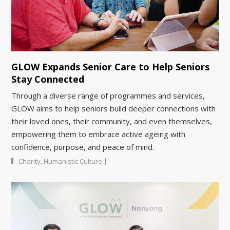
GLOW Expands Senior Care to Help Seniors
Stay Connected
Through a diverse range of programmes and services,
GLOW aims to help seniors build deeper connections with
their loved ones, their community, and even themselves,
empowering them to embrace active ageing with
confidence, purpose, and peace of mind.
|
Charity
,
Humanistic Culture