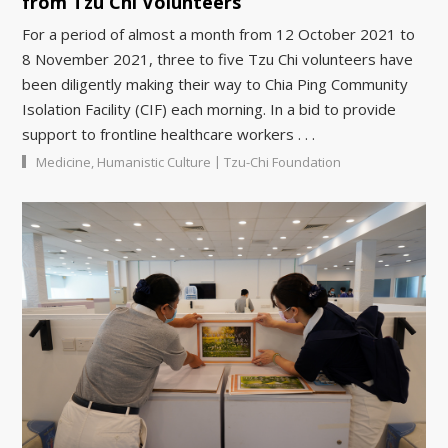
from Tzu Chi Volunteers
For a period of almost a month from 12 October 2021 to
8 November 2021, three to five Tzu Chi volunteers have
been diligently making their way to Chia Ping Community
Isolation Facility (CIF) each morning. In a bid to provide
support to frontline healthcare workers . . .
|
Medicine
,
Humanistic Culture
Tzu-Chi Foundation