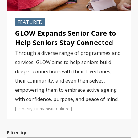
FEATURED
GLOW Expands Senior Care to
Help Seniors Stay Connected
Through a diverse range of programmes and
services, GLOW aims to help seniors build
deeper connections with their loved ones,
their community, and even themselves,
empowering them to embrace active ageing
with confidence, purpose, and peace of mind.
|
Charity
,
Humanistic Culture
Filter by