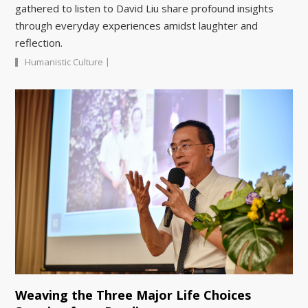
gathered to listen to David Liu share profound insights
through everyday experiences amidst laughter and
reflection.
|
Humanistic Culture
Weaving the Three Major Life Choices