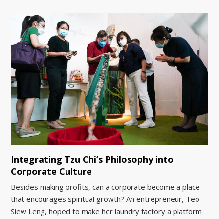
Integrating Tzu Chi’s Philosophy into
Corporate Culture
Besides making profits, can a corporate become a place
that encourages spiritual growth? An entrepreneur, Teo
Siew Leng, hoped to make her laundry factory a platform