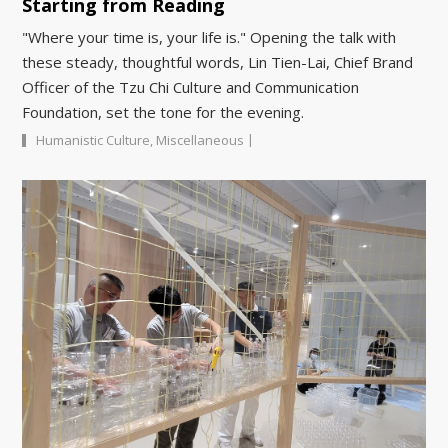
Starting from Reading
"Where your time is, your life is." Opening the talk with
these steady, thoughtful words, Lin Tien-Lai, Chief Brand
Officer of the Tzu Chi Culture and Communication
Foundation, set the tone for the evening.
|
Humanistic Culture
,
Miscellaneous