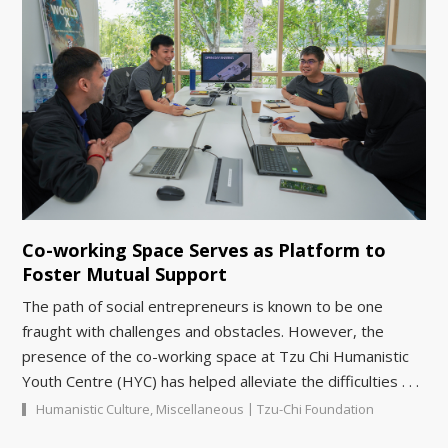
Co-working Space Serves as Platform to
Foster Mutual Support
The path of social entrepreneurs is known to be one
fraught with challenges and obstacles. However, the
presence of the co-working space at Tzu Chi Humanistic
Youth Centre (HYC) has helped alleviate the difficulties . . .
|
Humanistic Culture
,
Miscellaneous
Tzu-Chi Foundation