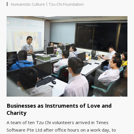
|
Humanistic Culture
Tzu-Chi Foundation
Businesses as Instruments of Love and
Charity
A team of ten Tzu Chi volunteers arrived in Times
Software Pte Ltd after office hours on a work day, to