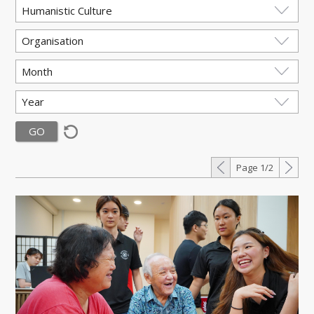
Page 1/2