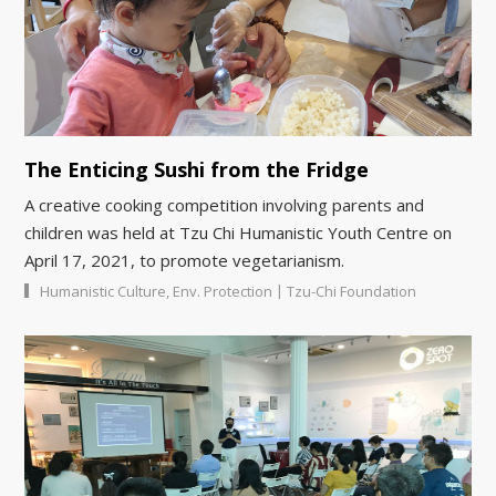
The Enticing Sushi from the Fridge
A creative cooking competition involving parents and
children was held at Tzu Chi Humanistic Youth Centre on
April 17, 2021, to promote vegetarianism.
|
Humanistic Culture
,
Env. Protection
Tzu-Chi Foundation