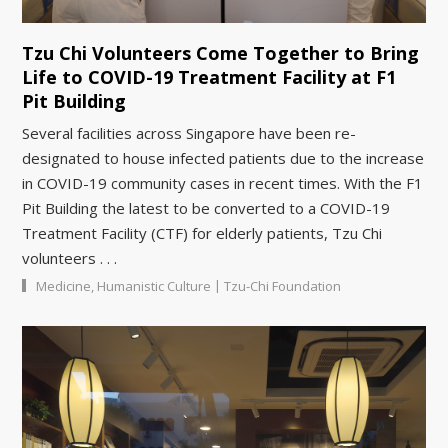
Tzu Chi Volunteers Come Together to Bring
Life to COVID-19 Treatment Facility at F1
Pit Building
Several facilities across Singapore have been re-
designated to house infected patients due to the increase
in COVID-19 community cases in recent times. With the F1
Pit Building the latest to be converted to a COVID-19
Treatment Facility (CTF) for elderly patients, Tzu Chi
volunteers . . .
|
Medicine
,
Humanistic Culture
Tzu-Chi Foundation