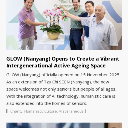
GLOW (Nanyang) Opens to Create a Vibrant
Intergenerational Active Ageing Space
GLOW (Nanyang) officially opened on 15 November 2025.
As an extension of Tzu Chi SEEN (Nanyang), the new
space welcomes not only seniors but people of all ages.
With the integration of AI technology, humanistic care is
also extended into the homes of seniors.
|
Charity
,
Humanistic Culture
,
Miscellaneous