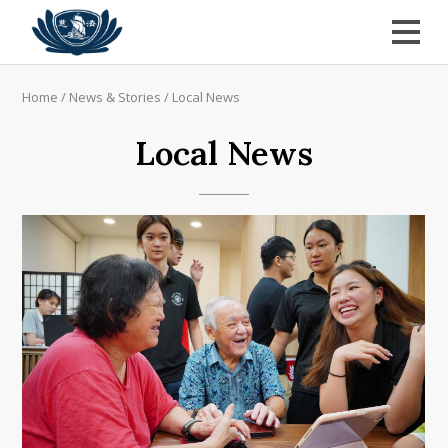
Home
/
News & Stories
/
Local News
Local News