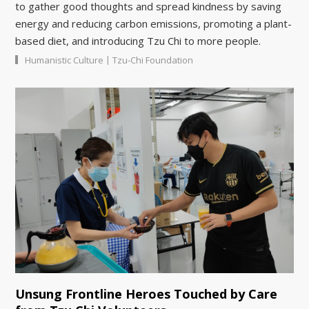
to gather good thoughts and spread kindness by saving
energy and reducing carbon emissions, promoting a plant-
based diet, and introducing Tzu Chi to more people.
|
Humanistic Culture
Tzu-Chi Foundation
Unsung Frontline Heroes Touched by Care