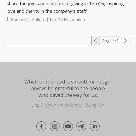
share the joys and benefits of giving in Tzu Chi, inspiring
love and charity in the company’s staff.
|
Humanistic Culture
Tzu-Chi Foundation
Page 1/2
Whether the road is smooth or rough,
always be grateful to the people
who paved the way for us.
Jing Si Aphorism by Master Cheng Yen