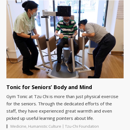
Tonic for Seniors’ Body and Mind
Gym Tonic at Tzu Chi is more than just physical exercise
for the seniors. Through the dedicated efforts of the
staff, they have experienced great warmth and even
picked up useful learning pointers about life.
|
Medicine
,
Humanistic Culture
Tzu-Chi Foundation