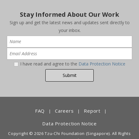
Stay Informed About Our Work
Sign up and get the latest news and updates sent directly to
your inbox.
I have read and agree to the
Data Protection Notice
FAQ
Careers
Report
|
|
|
Data Protection Notice
Copyright © 2026 Tzu-Chi Foundation (Singapore). All Rights