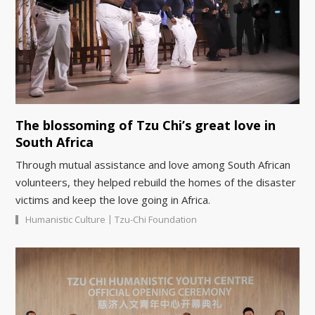
The blossoming of Tzu Chi’s great love in
South Africa
Through mutual assistance and love among South African
volunteers, they helped rebuild the homes of the disaster
victims and keep the love going in Africa.
|
Humanistic Culture
Tzu-Chi Foundation