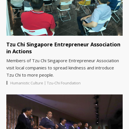
Tzu Chi Singapore Entrepreneur Association
in Actions
Members of Tzu Chi Singapore Entrepreneur Association
visit local companies to spread kindness and introduce
Tzu Chi to more people.
|
Humanistic Culture
Tzu-Chi Foundation