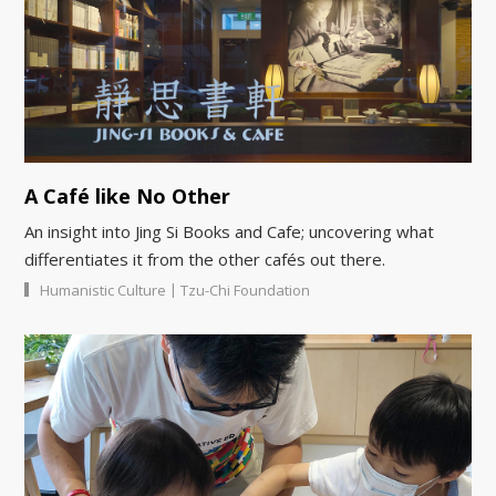
A Café like No Other
An insight into Jing Si Books and Cafe; uncovering what
differentiates it from the other cafés out there.
|
Humanistic Culture
Tzu-Chi Foundation