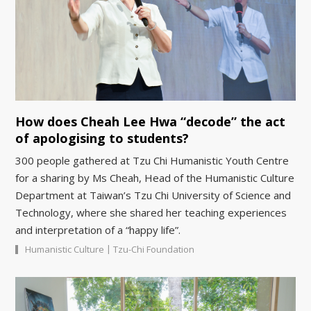
How does Cheah Lee Hwa “decode” the act
of apologising to students?
300 people gathered at Tzu Chi Humanistic Youth Centre
for a sharing by Ms Cheah, Head of the Humanistic Culture
Department at Taiwan’s Tzu Chi University of Science and
Technology, where she shared her teaching experiences
and interpretation of a “happy life”.
|
Humanistic Culture
Tzu-Chi Foundation