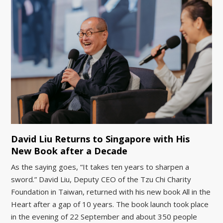
David Liu Returns to Singapore with His
New Book after a Decade
As the saying goes, “It takes ten years to sharpen a
sword.” David Liu, Deputy CEO of the Tzu Chi Charity
Foundation in Taiwan, returned with his new book All in the
Heart after a gap of 10 years. The book launch took place
in the evening of 22 September and about 350 people