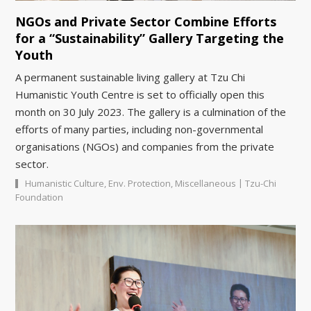
NGOs and Private Sector Combine Efforts
for a “Sustainability” Gallery Targeting the
Youth
A permanent sustainable living gallery at Tzu Chi
Humanistic Youth Centre is set to officially open this
month on 30 July 2023. The gallery is a culmination of the
efforts of many parties, including non-governmental
organisations (NGOs) and companies from the private
sector.
|
Humanistic Culture
,
Env. Protection
,
Miscellaneous
Tzu-Chi
Foundation