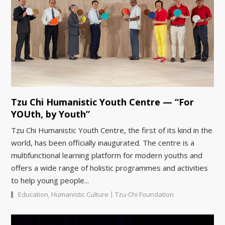
Tzu Chi Humanistic Youth Centre — “For
YOUth, by Youth”
Tzu Chi Humanistic Youth Centre, the first of its kind in the
world, has been officially inaugurated. The centre is a
multifunctional learning platform for modern youths and
offers a wide range of holistic programmes and activities
to help young people...
|
Education
,
Humanistic Culture
Tzu-Chi Foundation