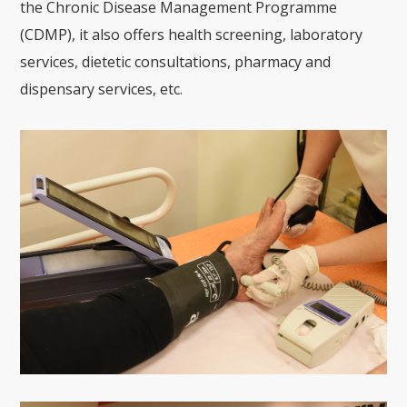
the Chronic Disease Management Programme
(CDMP), it also offers health screening, laboratory
services, dietetic consultations, pharmacy and
dispensary services, etc.