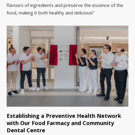
flavours of ingredients and preserve the essence of the
food, making it both healthy and delicious!"
Establishing a Preventive Health Network
with Our Food Farmacy and Community
Dental Centre