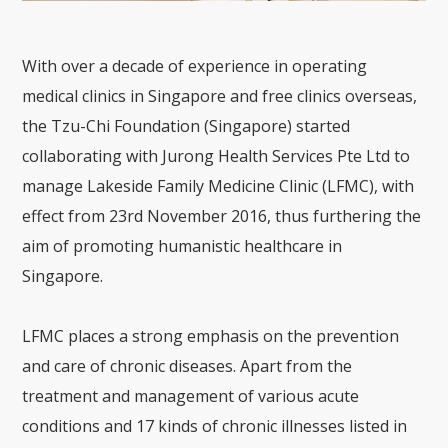
With over a decade of experience in operating
medical clinics in Singapore and free clinics overseas,
the Tzu-Chi Foundation (Singapore) started
collaborating with Jurong Health Services Pte Ltd to
manage Lakeside Family Medicine Clinic (LFMC), with
effect from 23rd November 2016, thus furthering the
aim of promoting humanistic healthcare in
Singapore.
LFMC places a strong emphasis on the prevention
and care of chronic diseases. Apart from the
treatment and management of various acute
conditions and 17 kinds of chronic illnesses listed in