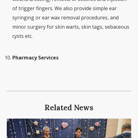
of trigger fingers. We also provide simple ear
syringing or ear wax removal procedures, and
minor surgery for skin warts, skin tags, sebaceous
cysts etc.
Pharmacy Services
Related News