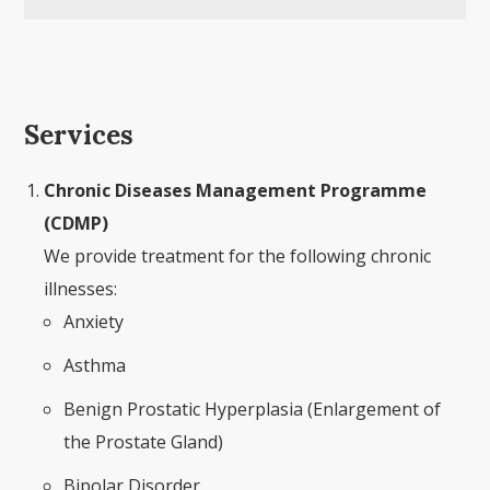
Services
Chronic Diseases Management Programme
(CDMP)
We provide treatment for the following chronic
illnesses:
Anxiety
Asthma
Benign Prostatic Hyperplasia (Enlargement of
the Prostate Gland)
Bipolar Disorder