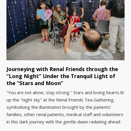
Journeying with Renal Friends through the
“Long Night” Under the Tranquil Light of
the “Stars and Moon”
"You are not alone, stay strong." Stars and loving hearts lit
up the "night sky" at the Renal Friends Tea Gathering,
symbolising the illumination brought by the patients’
families, other renal patients, medical staff and volunteers
in this dark journey with the gentle dawn radiating ahead.