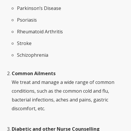
Parkinson’s Disease
Psoriasis
Rheumatoid Arthritis
Stroke
Schizophrenia
Common Ailments
We treat and manage a wide range of common
conditions, such as the common cold and flu,
bacterial infections, aches and pains, gastric
discomfort, etc.
Diabetic and other Nurse Counselling