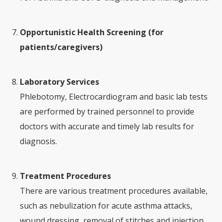
Opportunistic Health Screening (for
patients/caregivers)
Laboratory Services
Phlebotomy, Electrocardiogram and basic lab tests
are performed by trained personnel to provide
doctors with accurate and timely lab results for
diagnosis.
Treatment Procedures
There are various treatment procedures available,
such as nebulization for acute asthma attacks,
wound dressing, removal of stitches and injection