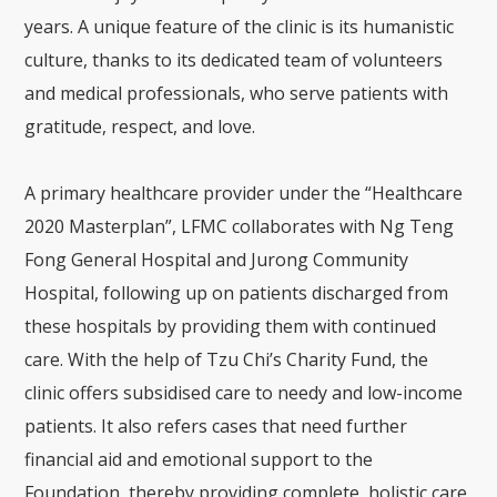
years. A unique feature of the clinic is its humanistic
culture, thanks to its dedicated team of volunteers
and medical professionals, who serve patients with
gratitude, respect, and love.
A primary healthcare provider under the “Healthcare
2020 Masterplan”, LFMC collaborates with Ng Teng
Fong General Hospital and Jurong Community
Hospital, following up on patients discharged from
these hospitals by providing them with continued
care. With the help of Tzu Chi’s Charity Fund, the
clinic offers subsidised care to needy and low-income
patients. It also refers cases that need further
financial aid and emotional support to the
Foundation, thereby providing complete, holistic care