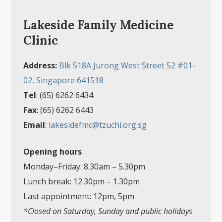
Lakeside Family Medicine
Clinic
Address:
Blk 518A Jurong West Street 52 #01-
02, Singapore 641518
Tel
: (65) 6262 6434
Fax
: (65) 6262 6443
Email
:
lakesidefmc@tzuchi.org.sg
Opening hours
Monday–Friday: 8.30am
–
5.30pm
Lunch break: 12.30pm
–
1.30pm
Last appointment: 12pm, 5pm
*Closed on Saturday, Sunday and public holidays