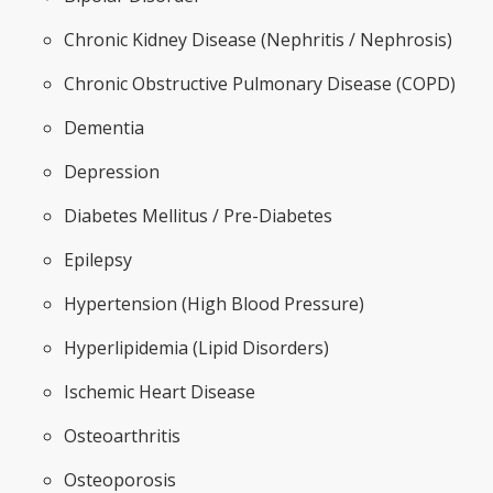
Chronic Kidney Disease (Nephritis / Nephrosis)
Chronic Obstructive Pulmonary Disease (COPD)
Dementia
Depression
Diabetes Mellitus / Pre-Diabetes
Epilepsy
Hypertension (High Blood Pressure)
Hyperlipidemia (Lipid Disorders)
Ischemic Heart Disease
Osteoarthritis
Osteoporosis