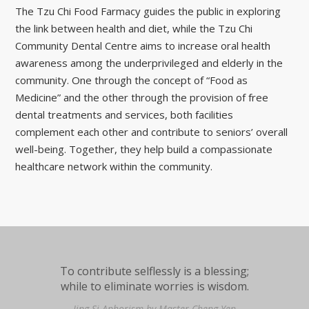
The Tzu Chi Food Farmacy guides the public in exploring
the link between health and diet, while the Tzu Chi
Community Dental Centre aims to increase oral health
awareness among the underprivileged and elderly in the
community. One through the concept of “Food as
Medicine” and the other through the provision of free
dental treatments and services, both facilities
complement each other and contribute to seniors’ overall
well-being. Together, they help build a compassionate
healthcare network within the community.
To contribute selflessly is a blessing;
while to eliminate worries is wisdom.
Jing Si Aphorism by Master Cheng Yen