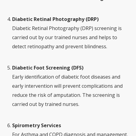
Diabetic Retinal Photography (DRP)
Diabetic Retinal Photography (DRP) screening is
carried out by our trained nurses and helps to
detect retinopathy and prevent blindness.
Diabetic Foot Screening (DFS)
Early identification of diabetic foot diseases and
early intervention will prevent complications and
reduce the risk of amputation. The screening is
carried out by trained nurses.
Spirometry Services
For Asthma and COPD diagnosis and management.