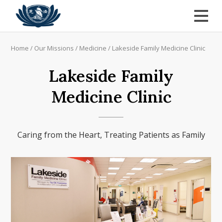
Home
/
Our Missions
/
Medicine
/
Lakeside Family Medicine Clinic
Lakeside Family
Medicine Clinic
Caring from the Heart, Treating Patients as Family