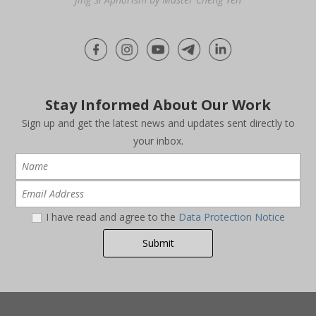
Stay Informed About Our Work
Sign up and get the latest news and updates sent directly to
your inbox.
I have read and agree to the
Data Protection Notice