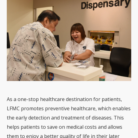
As a one-stop healthcare destination for patients,
LFMC promotes preventive healthcare, which enables
the early detection and treatment of diseases. This
helps patients to save on medical costs and allows
them to enjoy a better quality of life in their later