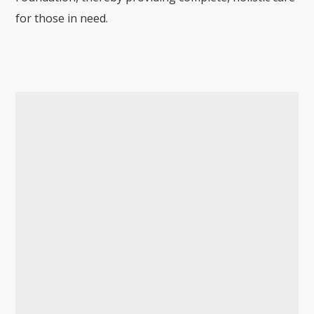
for those in need.