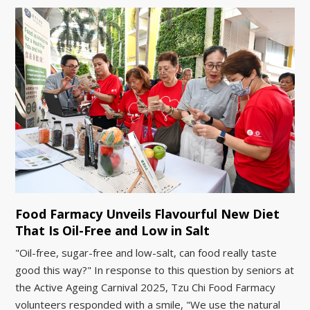
Food Farmacy Unveils Flavourful New Diet
That Is Oil-Free and Low in Salt
"Oil-free, sugar-free and low-salt, can food really taste
good this way?" In response to this question by seniors at
the Active Ageing Carnival 2025, Tzu Chi Food Farmacy
volunteers responded with a smile, "We use the natural