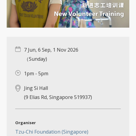
7 Jun, 6 Sep, 1 Nov 2026
（Sunday)
1pm - 5pm
Jing Si Hall
(9 Elias Rd, Singapore 519937)
Organiser
Tzu-Chi Foundation (Singapore)