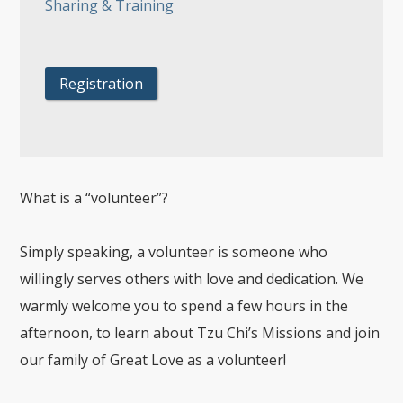
Sharing & Training
Registration
What is a “volunteer”?
Simply speaking, a volunteer is someone who
willingly serves others with love and dedication. We
warmly welcome you to spend a few hours in the
afternoon, to learn about Tzu Chi’s Missions and join
our family of Great Love as a volunteer!