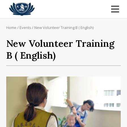
Home
/
Events
/
New Volunteer Training B ( English)
New Volunteer Training
B ( English)