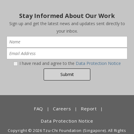
Stay Informed About Our Work
Sign up and get the latest news and updates sent directly to
your inbox.
I have read and agree to the
Data Protection Notice
FAQ
Careers
Report
|
|
|
Data Protection Notice
Copyright © 2026 Tzu-Chi Foundation (Singapore). All Rights