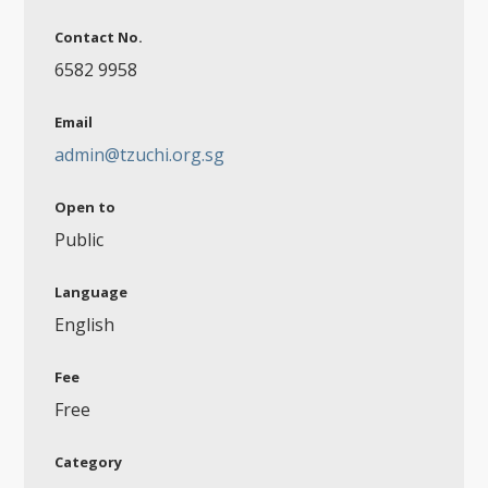
Contact No.
6582 9958
Email
admin@tzuchi.org.sg
Open to
Public
Language
English
Fee
Free
Category