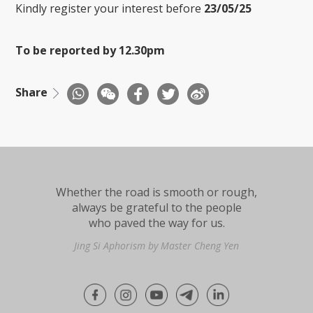
Kindly register your interest before
23/05/25
To be reported by 12.30pm
Share
Whether the road is smooth or rough,
always be grateful to the people
who paved the way for us.
Jing Si Aphorism by Master Cheng Yen