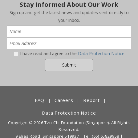
Stay Informed About Our Work
Sign up and get the latest news and updates sent directly to
your inbox.
I have read and agree to the
Data Protection Notice
FAQ
Careers
Report
|
|
|
Data Protection Notice
Copyright © 2026 Tzu-Chi Foundation (Singapore). All Rights
Reserved.
9 Elias Road, Singapore 519937 |
Tel: (65) 65829958
|