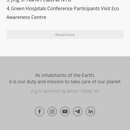
4. Green Hospitals Conference Participants Visit Eco
Awareness Centre
Read more
As inhabitants of the Earth,
it is our duty and mission to take care of our planet.
Jing Si Aphorism by Master Cheng Yen