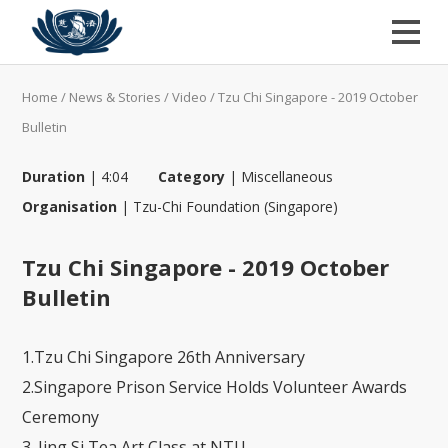
Home
/
News & Stories
/
Video
/
Tzu Chi Singapore - 2019 October
Bulletin
Duration
|
4:04
Category
|
Miscellaneous
Organisation
|
Tzu-Chi Foundation (Singapore)
Tzu Chi Singapore - 2019 October
Bulletin
1.Tzu Chi Singapore 26th Anniversary
2.Singapore Prison Service Holds Volunteer Awards
Ceremony
3. Jing Si Tea Art Class at NTU