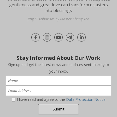
gentleness and great love can transform disasters
into blessings.
Jing Si Aphorism by Master Cheng Yen
Stay Informed About Our Work
Sign up and get the latest news and updates sent directly to
your inbox.
I have read and agree to the
Data Protection Notice