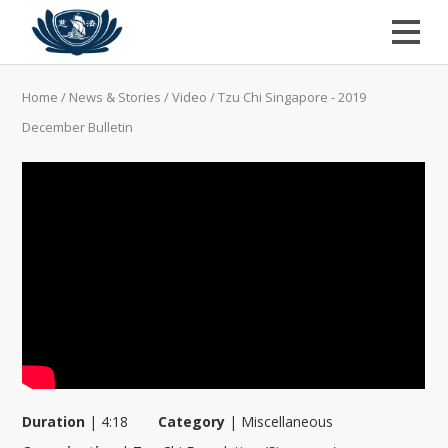
Home
/
News & Stories
/
Video
/
Tzu Chi Singapore - 2019
December Bulletin
Duration
|
4:18
Category
|
Miscellaneous