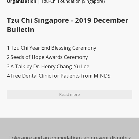
Organisation
|
Tzu-Chi Foundation (Singapore)
Tzu Chi Singapore - 2019 December
Bulletin
1.Tzu Chi Year End Blessing Ceremony
2.Seeds of Hope Awards Ceremony
3.A Talk by Dr. Henry Chang-Yu Lee
4.Free Dental Clinic for Patients from MINDS
Read more
Tolerance and accommodation can prevent disputes;