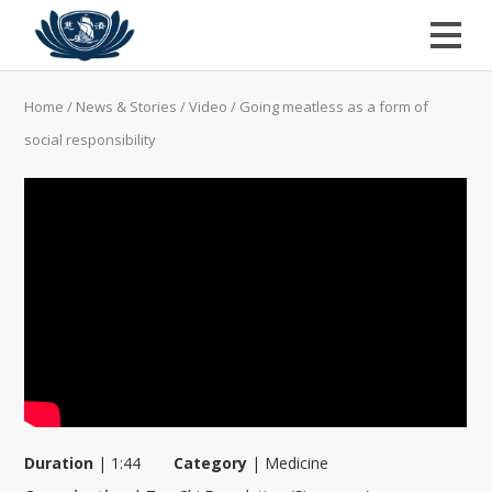
Home
/
News & Stories
/
Video
/
Going meatless as a form of
social responsibility
Duration
|
1:44
Category
|
Medicine