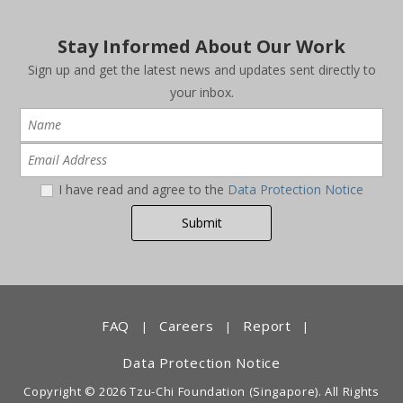
Stay Informed About Our Work
Sign up and get the latest news and updates sent directly to
your inbox.
I have read and agree to the
Data Protection Notice
FAQ
Careers
Report
|
|
|
Data Protection Notice
Copyright © 2026 Tzu-Chi Foundation (Singapore). All Rights