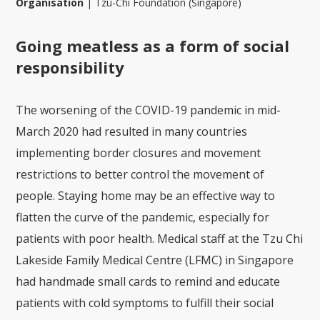
Organisation
|
Tzu-Chi Foundation (Singapore)
Going meatless as a form of social
responsibility
The worsening of the COVID-19 pandemic in mid-
March 2020 had resulted in many countries
implementing border closures and movement
restrictions to better control the movement of
people. Staying home may be an effective way to
flatten the curve of the pandemic, especially for
patients with poor health. Medical staff at the Tzu Chi
Lakeside Family Medical Centre (LFMC) in Singapore
had handmade small cards to remind and educate
patients with cold symptoms to fulfill their social