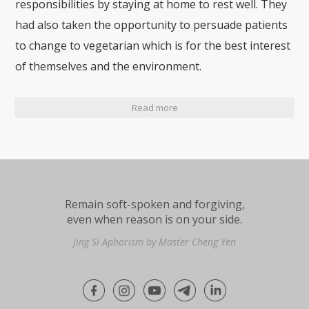
responsibilities by staying at home to rest well. They
had also taken the opportunity to persuade patients
to change to vegetarian which is for the best interest
of themselves and the environment.
Read more
Remain soft-spoken and forgiving,
even when reason is on your side.
Jing Si Aphorism by Master Cheng Yen