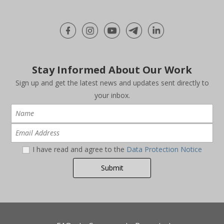
Stay Informed About Our Work
Sign up and get the latest news and updates sent directly to
your inbox.
I have read and agree to the
Data Protection Notice