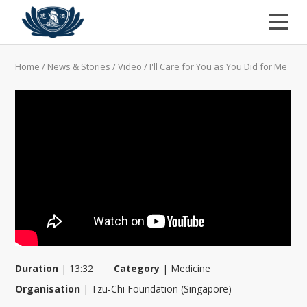
Home
/
News & Stories
/
Video
/
I'll Care for You as You Did for Me
Duration
|
13:32
Category
|
Medicine
Organisation
|
Tzu-Chi Foundation (Singapore)