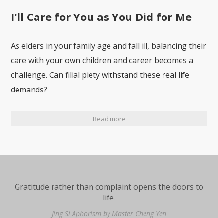
I'll Care for You as You Did for Me
As elders in your family age and fall ill, balancing their
care with your own children and career becomes a
challenge. Can filial piety withstand these real life
demands?
Read more
Gratitude rather than complaint opens the doors to
life.
Jing Si Aphorism by Master Cheng Yen