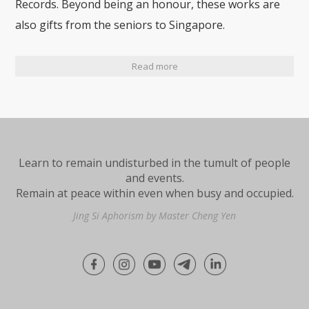
Records. Beyond being an honour, these works are
also gifts from the seniors to Singapore.
Read more
Learn to remain undisturbed in the tumult of people
and events.
Remain at peace within even when busy and occupied.
Jing Si Aphorism by Master Cheng Yen