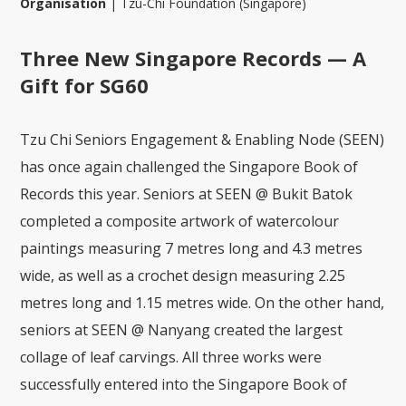
Organisation
|
Tzu-Chi Foundation (Singapore)
Three New Singapore Records — A
Gift for SG60
Tzu Chi Seniors Engagement & Enabling Node (SEEN)
has once again challenged the Singapore Book of
Records this year. Seniors at SEEN @ Bukit Batok
completed a composite artwork of watercolour
paintings measuring 7 metres long and 4.3 metres
wide, as well as a crochet design measuring 2.25
metres long and 1.15 metres wide. On the other hand,
seniors at SEEN @ Nanyang created the largest
collage of leaf carvings. All three works were
successfully entered into the Singapore Book of