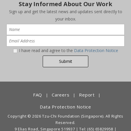
Stay Informed About Our Work
Sign up and get the latest news and updates sent directly to
your inbox.
I have read and agree to the
Data Protection Notice
FAQ
Careers
Report
|
|
|
Data Protection Notice
Copyright © 2026 Tzu-Chi Foundation (Singapore). All Rights
Reserved.
9 Elias Road, Singapore 519937 |
Tel: (65) 65829958
|