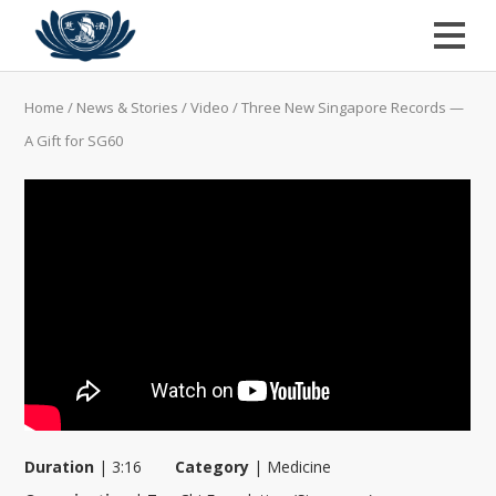
Home
/
News & Stories
/
Video
/
Three New Singapore Records —
A Gift for SG60
Duration
|
3:16
Category
|
Medicine