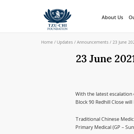
About Us
Ou
Home
/
Updates
/
Announcements
/
23 June 202
23 June 202
With the latest escalation 
Block 90 Redhill Close wil
Traditional Chinese Medici
Primary Medical (GP – Sund