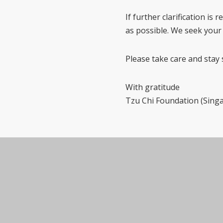
If further clarification is
as possible. We seek your
Please take care and stay 
With gratitude
Tzu Chi Foundation (Sing