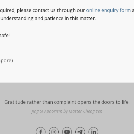
 required, please contact us through our
online enquiry form
a
 understanding and patience in this matter.
safe!
apore)
Gratitude rather than complaint opens the doors to life.
Jing Si Aphorism by Master Cheng Yen