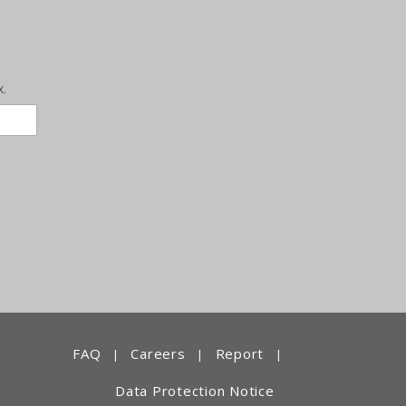
x.
FAQ
Careers
Report
|
|
|
Data Protection Notice