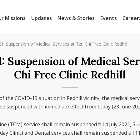
r Missions
Updates
News & Stories
Events
Career
1: Suspension of Medical Services at Tzu Chi Free Clinic Redhill
1: Suspension of Medical Ser
Chi Free Clinic Redhill
of the COVID-19 situation in Redhill vicinity, the medical servi
l be suspended with immediate effect from today (23 June 20
ne (TCM) service shall remain suspended till 4 July 2021, Su
ay Clinic) and Dental services shall remain suspended till 11