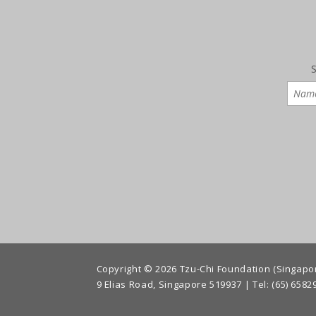
S
Copyright © 2026 Tzu-Chi Foundation (Singapore
9 Elias Road, Singapore 519937 |
Tel: (65) 6582