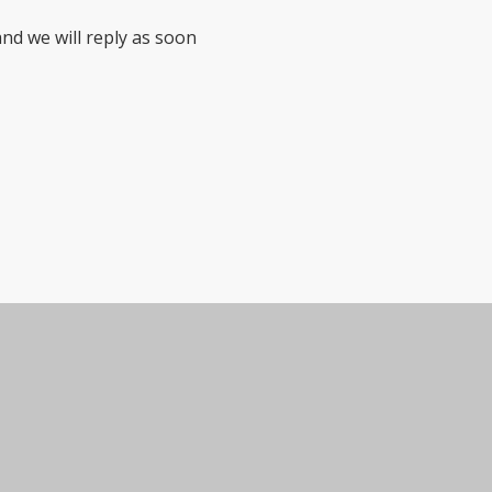
nd we will reply as soon