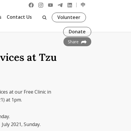
|
中
s
Contact Us
Volunteer
Donate
Share
vices at Tzu
ces at our Free Clinic in
21) at 1pm.
nday.
 July 2021, Sunday.