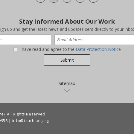
Stay Informed About Our Work
ign up and get the latest news and updates sent directly to your inbo
I have read and agree to the
Data Protection Notice
Sitemap
). All Rights Reserved.
9958
|
info@tzuchi.org.sg