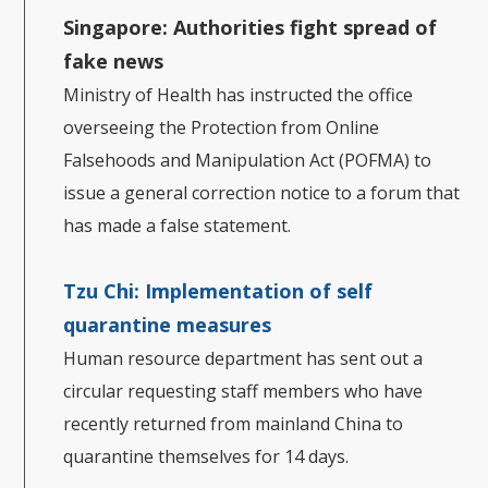
Singapore: Authorities fight spread of
fake news
Ministry of Health has instructed the office
overseeing the Protection from Online
Falsehoods and Manipulation Act (POFMA) to
issue a general correction notice to a forum that
has made a false statement.
Tzu Chi: Implementation of self
quarantine measures
Human resource department has sent out a
circular requesting staff members who have
recently returned from mainland China to
quarantine themselves for 14 days.