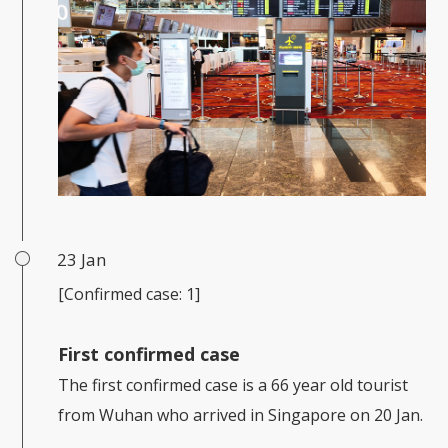
23 Jan
[Confirmed case: 1]
First confirmed case
The first confirmed case is a 66 year old tourist
from Wuhan who arrived in Singapore on 20 Jan.