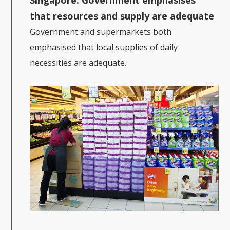
that resources and supply are adequate
Government and supermarkets both
emphasised that local supplies of daily
necessities are adequate.