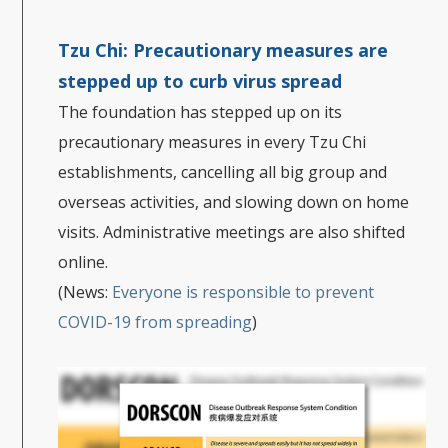
Tzu Chi:
Precautionary measures are
stepped up to curb virus spread
The foundation has stepped up on its
precautionary measures in every Tzu Chi
establishments, cancelling all big group and
overseas activities, and slowing down on home
visits. Administrative meetings are also shifted
online.
(News:
Everyone is responsible to prevent
COVID-19 from spreading
)