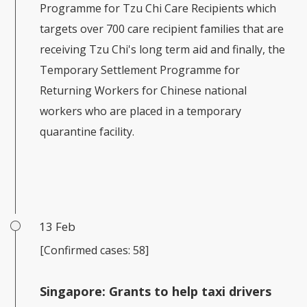
Programme for Tzu Chi Care Recipients which
targets over 700 care recipient families that are
receiving Tzu Chi's long term aid and finally, the
Temporary Settlement Programme for
Returning Workers for Chinese national
workers who are placed in a temporary
quarantine facility.
13 Feb
[Confirmed cases: 58]
Singapore:
Grants to help taxi drivers