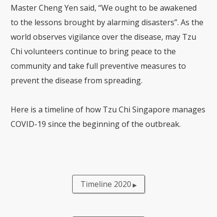
Master Cheng Yen said, “We ought to be awakened
to the lessons brought by alarming disasters”. As the
world observes vigilance over the disease, may Tzu
Chi volunteers continue to bring peace to the
community and take full preventive measures to
prevent the disease from spreading.
Here is a timeline of how Tzu Chi Singapore manages
COVID-19 since the beginning of the outbreak.
Timeline 2020