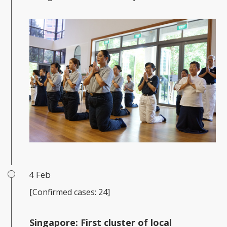
4 Feb
[Confirmed cases: 24]
Singapore: First cluster of local