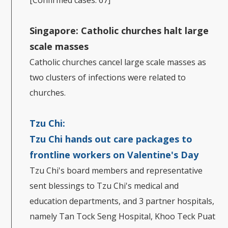
[Confirmed cases: 67]
Singapore:
Catholic churches halt large
scale masses
Catholic churches cancel large scale masses as
two clusters of infections were related to
churches.
Tzu Chi:
Tzu Chi hands out care packages to
frontline workers on Valentine's Day
Tzu Chi's board members and representative
sent blessings to Tzu Chi's medical and
education departments, and 3 partner hospitals,
namely Tan Tock Seng Hospital, Khoo Teck Puat