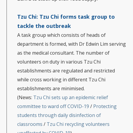
Tzu Chi:
Tzu Chi forms task group to
tackle the outbreak
A task group which consists of heads of
department is formed, with Dr Edwin Lim serving
as the medical consultant. The number of
volunteers on duty in various Tzu Chi
establishments are regulated and restricted
while cross working in different Tzu Chi
establishments are minimised.
(News:
Tzu Chi sets up an epidemic relief
committee to ward off COVID-19
/
Protecting
students through daily disinfection of
classrooms
/
Tzu Chi recycling volunteers