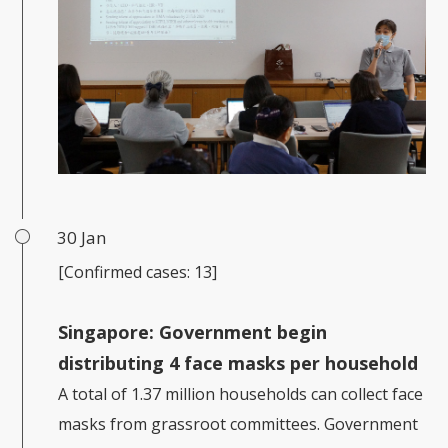
30 Jan
[Confirmed cases: 13]
Singapore:
Government begin
distributing 4 face masks per household
A total of 1.37 million households can collect face
masks from grassroot committees. Government