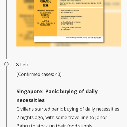
8 Feb
[Confirmed cases: 40]
Singapore:
Panic buying of daily
necessities
Civilians started panic buying of daily necessities
2 nights ago, with some travelling to Johor
Bahru to stock up their food supply.