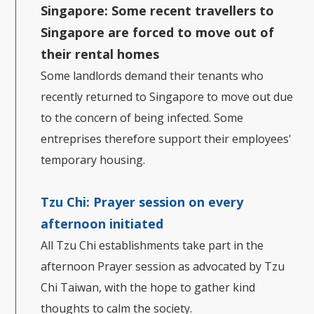
Singapore:
Some recent travellers to
Singapore are forced to move out of
their rental homes
Some landlords demand their tenants who
recently returned to Singapore to move out due
to the concern of being infected. Some
entreprises therefore support their employees'
temporary housing.
Tzu Chi: Prayer session on every
afternoon initiated
All Tzu Chi establishments take part in the
afternoon Prayer session as advocated by Tzu
Chi Taiwan, with the hope to gather kind
thoughts to calm the society.