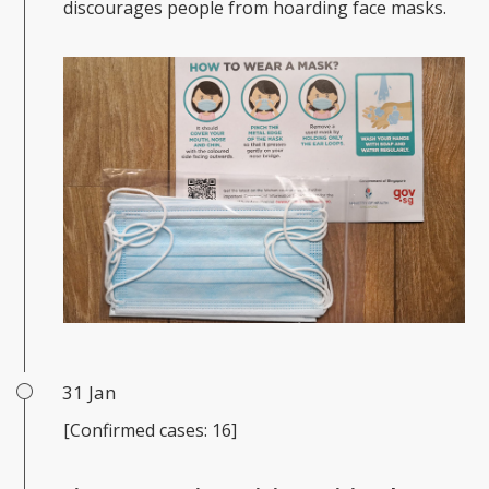
discourages people from hoarding face masks.
31 Jan
[Confirmed cases: 16]