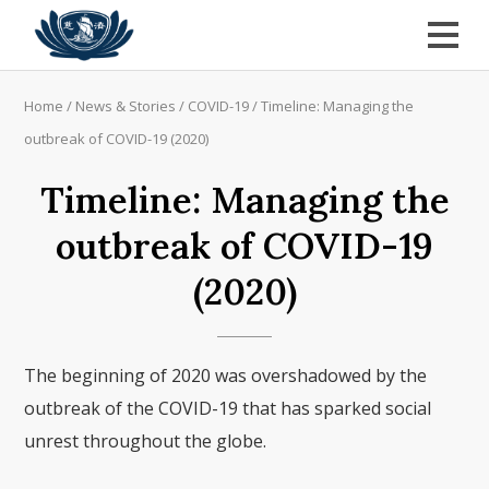
Home
/
News & Stories
/
COVID-19
/
Timeline: Managing the
outbreak of COVID-19 (2020)
Timeline: Managing the
outbreak of COVID-19
(2020)
The beginning of 2020 was overshadowed by the
outbreak of the COVID-19 that has sparked social
unrest throughout the globe.