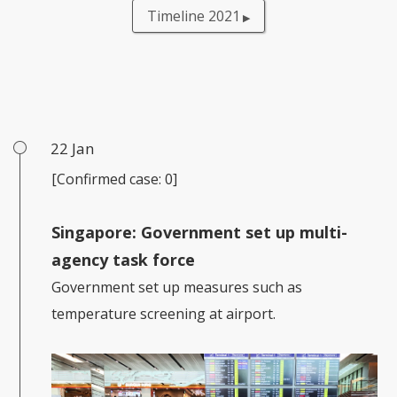
Timeline 2021
22 Jan
[Confirmed case: 0]
Singapore: Government set up multi-
agency task force
Government set up measures such as
temperature screening at airport.