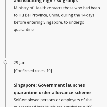
and isolating high risk groups
Ministry of Health contacts those who had been
to Hu Bei Province, China, during the 14 days
before entering Singapore, to undergo
quarantine.
29 Jan
[Confirmed cases: 10]
Singapore:
Government launches
quarantine order allowance scheme
Self-employed persons or employers of the
quarantined individuals are entitled to a 100