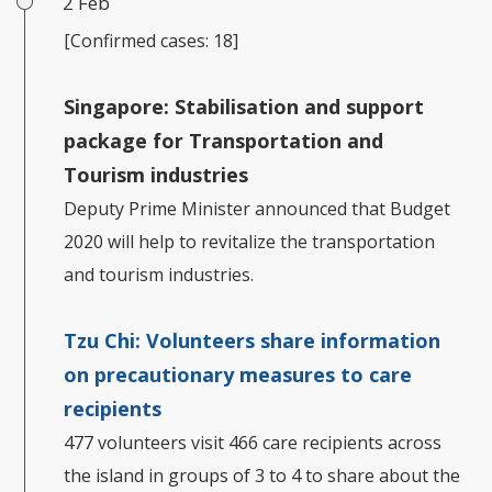
2 Feb
[Confirmed cases: 18]
Singapore: Stabilisation and support
package for Transportation and
Tourism industries
Deputy Prime Minister announced that Budget
2020 will help to revitalize the transportation
and tourism industries.
Tzu Chi:
Volunteers share information
on precautionary measures to care
recipients
477 volunteers visit 466 care recipients across
the island in groups of 3 to 4 to share about the