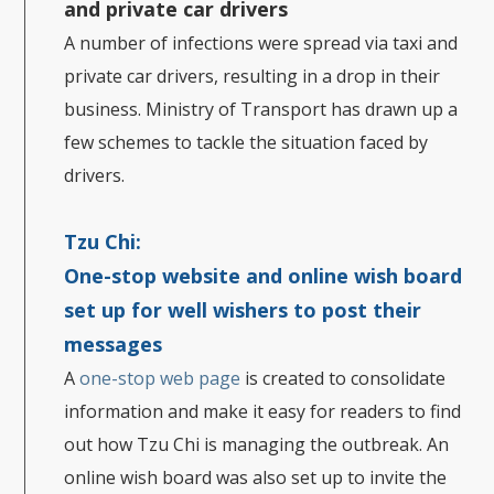
and private car drivers
A number of infections were spread via taxi and
private car drivers, resulting in a drop in their
business. Ministry of Transport has drawn up a
few schemes to tackle the situation faced by
drivers.
Tzu Chi:
One-stop website and online wish board
set up for well wishers to post their
messages
A
one-stop web page
is created to consolidate
information and make it easy for readers to find
out how Tzu Chi is managing the outbreak. An
online wish board was also set up to invite the