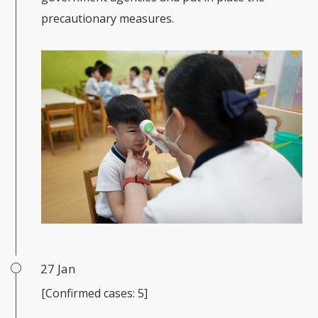
precautionary measures.
27 Jan
[Confirmed cases: 5]