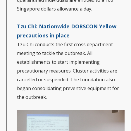
Singapore dollars allowance a day.
Tzu Chi: Nationwide DORSCON Yellow
precautions in place
Tzu Chi conducts the first cross department
meeting to tackle the outbreak. All
establishments to start implementing
precautionary measures. Cluster activities are
cancelled or suspended. The foundation also
began consolidating preventive equipment for
the outbreak.