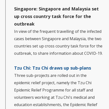
Singapore: Singapore and Malaysia set
up cross country task force for the
outbreak
In view of the frequent travelling of the infected
cases between Singapore and Malaysia, the two
countries set up cross country task force for the
outbreak, to share information about COVID-19.
Tzu Chi:
Tzu Chi draws up sub-plans
Three sub-projects are rolled out in the
epidemic relief project, namely the Tzu Chi
Epidemic Relief Programme for all staff and
volunteers working at Tzu Chi's medical and
education establishments, the Epidemic Relief