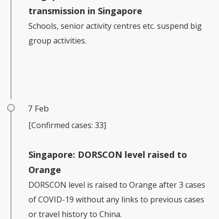
transmission in Singapore
Schools, senior activity centres etc. suspend big
group activities.
7 Feb
[Confirmed cases: 33]
Singapore: DORSCON level raised to
Orange
DORSCON level is raised to Orange after 3 cases
of COVID-19 without any links to previous cases
or travel history to China.