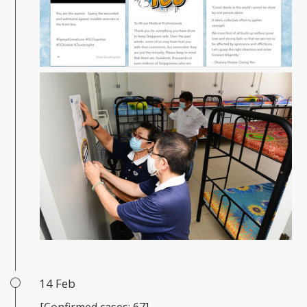
14 Feb