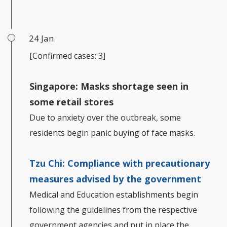
24 Jan
[Confirmed cases: 3]
Singapore: Masks shortage seen in
some retail stores
Due to anxiety over the outbreak, some
residents begin panic buying of face masks.
Tzu Chi: Compliance with precautionary
measures advised by the government
Medical and Education establishments begin
following the guidelines from the respective
government agencies and put in place the