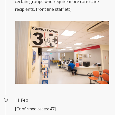
certain groups who require more care (care
recipients, front line staff etc).
11 Feb
[Confirmed cases: 47]