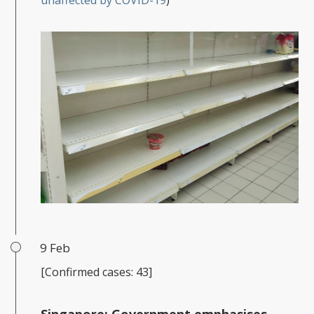
unaffected by COVID-19
)
9 Feb
[Confirmed cases: 43]
Singapore:
Government emphasises