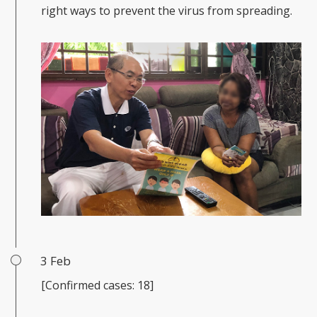
right ways to prevent the virus from spreading.
3 Feb
[Confirmed cases: 18]