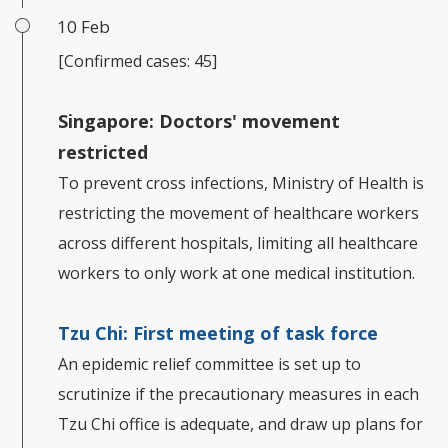
10 Feb
[Confirmed cases: 45]
Singapore: Doctors' movement
restricted
To prevent cross infections, Ministry of Health is
restricting the movement of healthcare workers
across different hospitals, limiting all healthcare
workers to only work at one medical institution.
Tzu Chi: First meeting of task force
An epidemic relief committee is set up to
scrutinize if the precautionary measures in each
Tzu Chi office is adequate, and draw up plans for