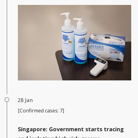
28 Jan
[Confirmed cases: 7]
Singapore:
Government starts tracing