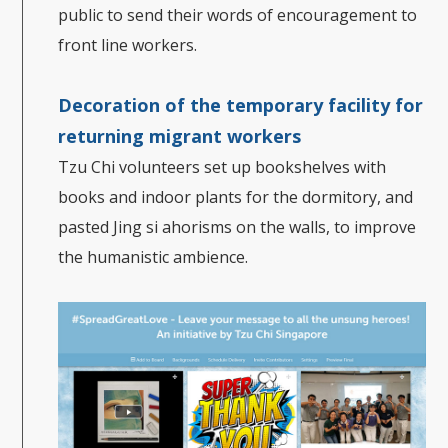
public to send their words of encouragement to
front line workers.
Decoration of the temporary facility for
returning migrant workers
Tzu Chi volunteers set up bookshelves with
books and indoor plants for the dormitory, and
pasted Jing si ahorisms on the walls, to improve
the humanistic ambience.