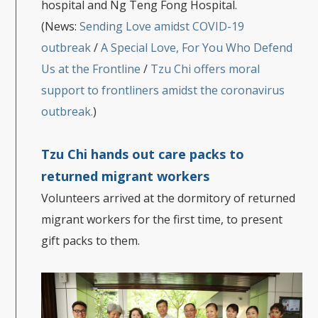
hospital and Ng Teng Fong Hospital.
(News:
Sending Love amidst COVID-19
outbreak
/
A Special Love, For You Who Defend
Us at the Frontline
/
Tzu Chi offers moral
support to frontliners amidst the coronavirus
outbreak.
)
Tzu Chi hands out care packs to
returned migrant worker
s
Volunteers arrived at the dormitory of returned
migrant workers for the first time, to present
gift packs to them.