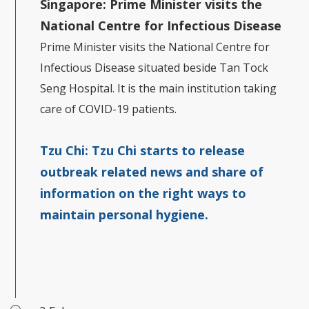
Singapore:
Prime Minister visits the
National Centre for Infectious Disease
Prime Minister visits the National Centre for
Infectious Disease situated beside Tan Tock
Seng Hospital. It is the main institution taking
care of COVID-19 patients.
Tzu Chi:
Tzu Chi starts to release
outbreak related news and share of
information on the right ways to
maintain personal hygiene.