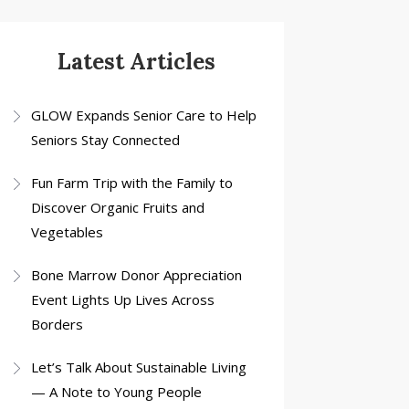
Latest Articles
GLOW Expands Senior Care to Help
Seniors Stay Connected
Fun Farm Trip with the Family to
Discover Organic Fruits and
Vegetables
Bone Marrow Donor Appreciation
Event Lights Up Lives Across
Borders
Let’s Talk About Sustainable Living
— A Note to Young People