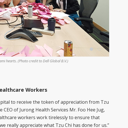
i hearts. (Photo credit to Dell Global B.V.)
Tzu Chi CEO
and a large
Twee Hwee)
Healthcare Workers
pital to receive the token of appreciation from Tzu
e CEO of Jurong Health Services Mr. Foo Hee Jug,
lthcare workers work tirelessly to ensure that
we really appreciate what Tzu Chi has done for us.”