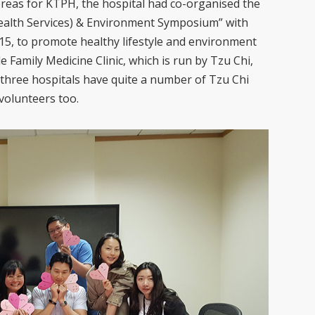
ereas for KTPH, the hospital had co-organised the
ealth Services) & Environment Symposium” with
5, to promote healthy lifestyle and environment
e Family Medicine Clinic, which is run by Tzu Chi,
l three hospitals have quite a number of Tzu Chi
volunteers too.