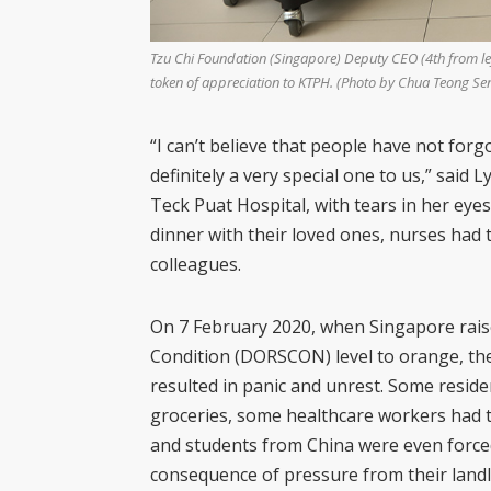
Tzu Chi Foundation (Singapore) Deputy CEO (4th from left
token of appreciation to KTPH. (Photo by Chua Teong Se
“I can’t believe that people have not forg
definitely a very special one to us,” said
Ly
Teck Puat Hospital, with tears in her ey
dinner with their loved ones, nurses had t
colleagues.
On 7 February 2020, when Singapore rai
Condition (DORSCON) level to orange, the
resulted in panic and unrest. Some resid
groceries, some healthcare workers had t
and students from China were even forced
consequence of pressure from their land