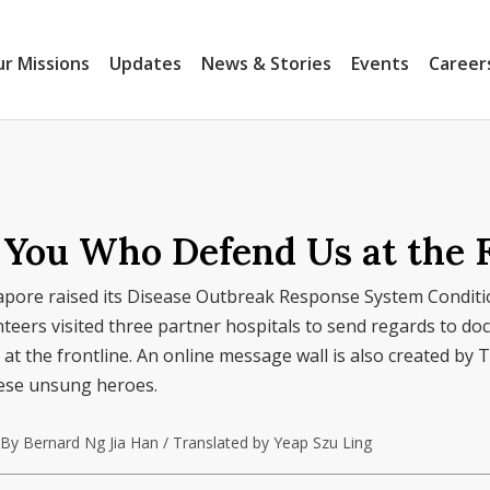
r Missions
Updates
News & Stories
Events
Career
r You Who Defend Us at the 
gapore raised its Disease Outbreak Response System Conditi
eers visited three partner hospitals to send regards to doc
at the frontline. An online message wall is also created by T
hese unsung heroes.
By Bernard Ng Jia Han / Translated by Yeap Szu Ling