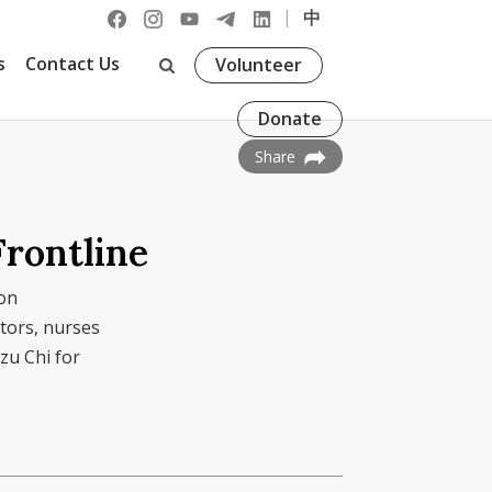
|
中
s
Contact Us
Volunteer
Donate
Share
Frontline
on
tors, nurses
zu Chi for