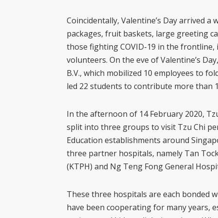
Coincidentally, Valentine’s Day arrived a
packages, fruit baskets, large greeting c
those fighting COVID-19 in the frontline,
volunteers. On the eve of Valentine’s Day,
B.V., which mobilized 10 employees to fol
led 22 students to contribute more than 
In the afternoon of 14 February 2020, Tz
split into three groups to visit Tzu Chi 
Education establishments around Singapor
three partner hospitals, namely Tan Toc
(KTPH) and Ng Teng Fong General Hospit
These three hospitals are each bonded wi
have been cooperating for many years, es