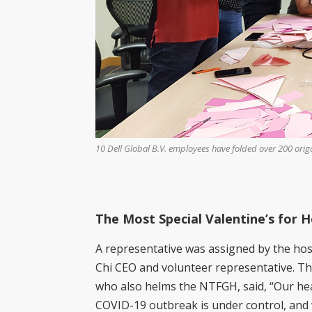
ackages, fruit baskets
10 Dell Global B.V. employees have folded over 200 origam
 TTSH. (Photo by Wong
The Most Special Valentine’s for 
A representative was assigned by the hos
Chi CEO and volunteer representative. Th
who also helms the NTFGH, said, “Our hea
COVID-19 outbreak is under control, and 