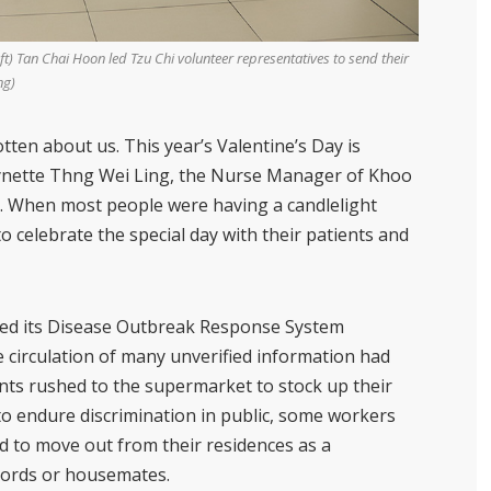
) Tan Chai Hoon led Tzu Chi volunteer representatives to send their
ng)
otten about us. This year’s Valentine’s Day is
nette Thng Wei Ling
, the Nurse Manager of Khoo
es. When most people were having a candlelight
o celebrate the special day with their patients and
sed its Disease Outbreak Response System
 circulation of many unverified information had
ents rushed to the supermarket to stock up their
o endure discrimination in public, some workers
 to move out from their residences as a
lords or housemates.