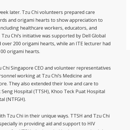
 week later. Tzu Chi volunteers prepared care
ards and origami hearts to show appreciation to
 including healthcare workers, educators, and
 Tzu Chi’s initiative was supported by Dell Global
d over 200 origami hearts, while an ITE lecturer had
100 origami hearts.
u Chi Singapore CEO and volunteer representatives
personnel working at Tzu Chi’s Medicine and
e. They also extended their love and care to
k Seng Hospital (TTSH), Khoo Teck Puat Hospital
al (NTFGH).
th Tzu Chi in their unique ways. TTSH and Tzu Chi
pecially in providing aid and support to HIV