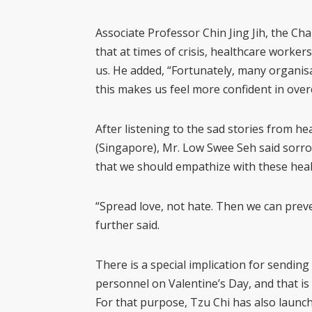
Associate Professor Chin Jing Jih, the C
that at times of crisis, healthcare workers 
us. He added, “Fortunately, many organisa
this makes us feel more confident in overc
After listening to the sad stories from h
(Singapore), Mr. Low Swee Seh said sorrow
that we should empathize with these healt
“Spread love, not hate. Then we can prev
further said.
There is a special implication for sending
personnel on Valentine’s Day, and that is to
For that purpose, Tzu Chi has also launch