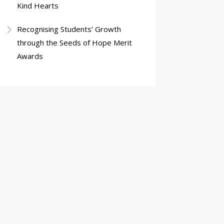
Kind Hearts
Recognising Students’ Growth
through the Seeds of Hope Merit
Awards