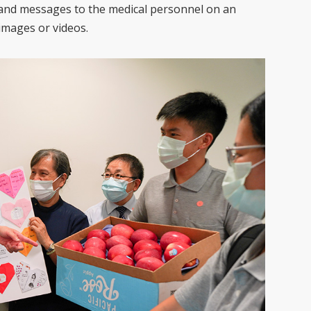
s and messages to the medical personnel on an
 images or videos.