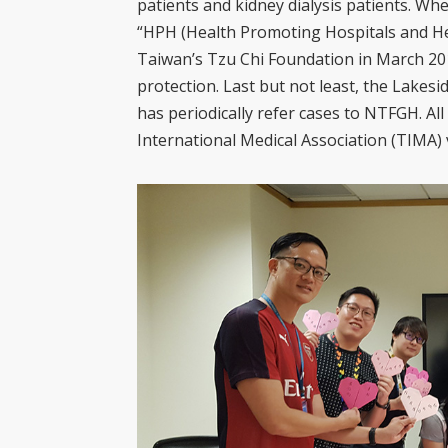
patients and kidney dialysis patients. Wh
“HPH (Health Promoting Hospitals and H
Taiwan’s Tzu Chi Foundation in March 201
protection. Last but not least, the Lakesid
has periodically refer cases to NTFGH. Al
International Medical Association (TIMA) 