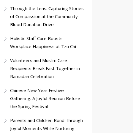
Through the Lens: Capturing Stories
of Compassion at the Community
Blood Donation Drive
Holistic Staff Care Boosts
Workplace Happiness at Tzu Chi
Volunteers and Muslim Care
Recipients Break Fast Together in
Ramadan Celebration
Chinese New Year Festive
Gathering: A Joyful Reunion Before
the Spring Festival
Parents and Children Bond Through
Joyful Moments While Nurturing