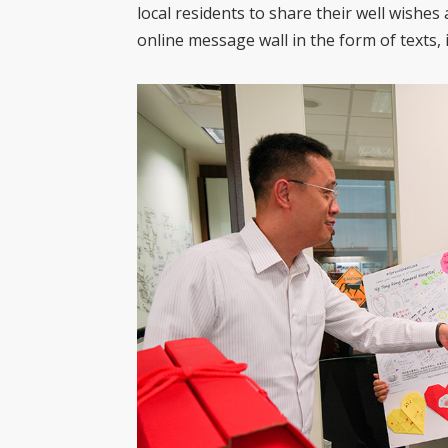
local residents to share their well wishe
online message wall in the form of texts,