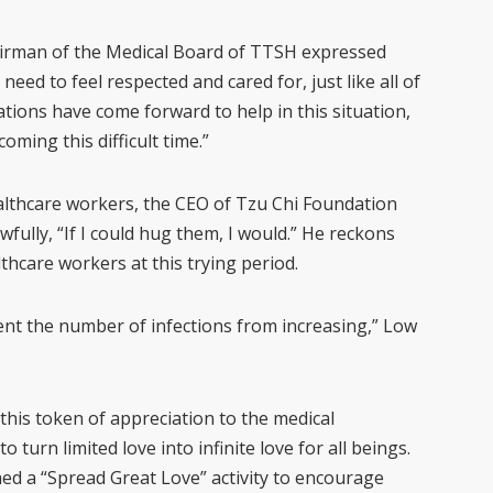
hairman of the Medical Board of TTSH expressed
need to feel respected and cared for, just like all of
tions have come forward to help in this situation,
oming this difficult time.”
ealthcare workers, the CEO of Tzu Chi Foundation
fully, “If I could hug them, I would.” He reckons
hcare workers at this trying period.
ent the number of infections from increasing,” Low
 this token of appreciation to the medical
 turn limited love into infinite love for all beings.
ed a “Spread Great Love” activity to encourage