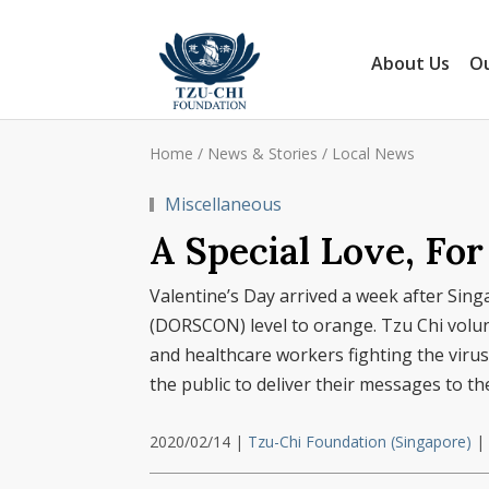
About Us
Ou
Home
/
News & Stories
/
Local News
Miscellaneous
A Special Love, Fo
Valentine’s Day arrived a week after Sin
(DORSCON) level to orange. Tzu Chi volunt
and healthcare workers fighting the virus 
the public to deliver their messages to t
2020/02/14
|
Tzu-Chi Foundation (Singapore)
|