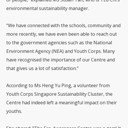
environmental sustainability manager.
“We have connected with the schools, community and
more recently, we have even been able to reach out
to the government agencies such as the National
Environment Agency (NEA) and Youth Corps. Many
have recognised the importance of our Centre and
that gives us a lot of satisfaction.”
According to Ms Heng Yu Ping, a volunteer from
Youth Corps Singapore Sustainability Cluster, the
Centre had indeed left a meaningful impact on their
youths.