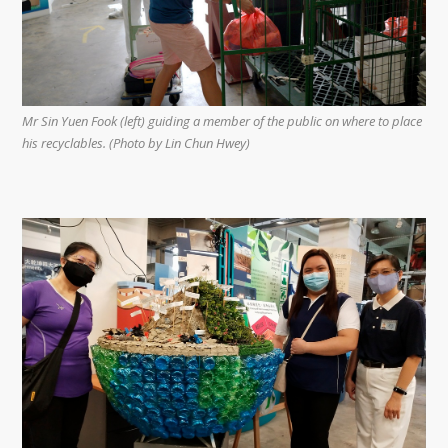
Mr Sin Yuen Fook (left) guiding a member of the public on where to place
his recyclables. (Photo by Lin Chun Hwey)