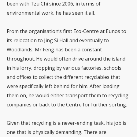
been with Tzu Chi since 2006, in terms of
environmental work, he has seen it all.
From the organisation’s first Eco-Centre at Eunos to
its relocation to Jing Si Hall and eventually to
Woodlands, Mr Feng has been a constant
throughout. He would often drive around the island
in his lorry, dropping by various factories, schools
and offices to collect the different recyclables that
were specifically left behind for him. After loading
them on, he would either transport them to recycling
companies or back to the Centre for further sorting.
Given that recycling is a never-ending task, his job is
one that is physically demanding. There are