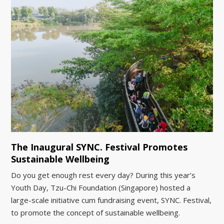
The Inaugural SYNC. Festival Promotes
Sustainable Wellbeing
Do you get enough rest every day? During this year’s
Youth Day, Tzu-Chi Foundation (Singapore) hosted a
large-scale initiative cum fundraising event, SYNC. Festival,
to promote the concept of sustainable wellbeing.