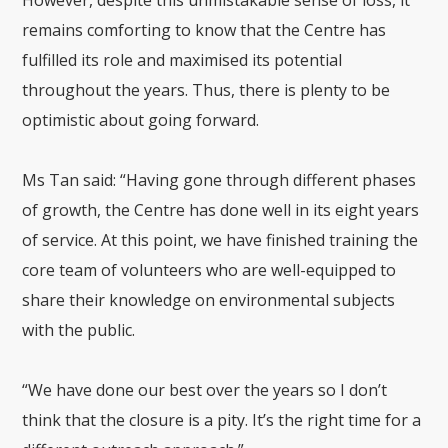
However, despite this unmistakable sense of loss, it
remains comforting to know that the Centre has
fulfilled its role and maximised its potential
throughout the years. Thus, there is plenty to be
optimistic about going forward.
Ms Tan said: “Having gone through different phases
of growth, the Centre has done well in its eight years
of service. At this point, we have finished training the
core team of volunteers who are well-equipped to
share their knowledge on environmental subjects
with the public.
“We have done our best over the years so I don’t
think that the closure is a pity. It’s the right time for a