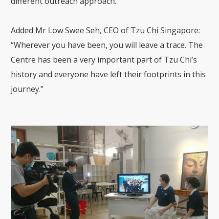
different outreach approach.”
Added Mr Low Swee Seh, CEO of Tzu Chi Singapore:
“Wherever you have been, you will leave a trace. The
Centre has been a very important part of Tzu Chi’s
history and everyone have left their footprints in this
journey.”