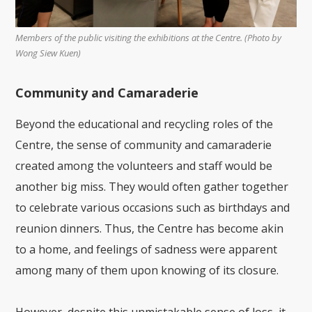
Members of the public visiting the exhibitions at the Centre. (Photo by
Wong Siew Kuen)
Community and Camaraderie
Beyond the educational and recycling roles of the
Centre, the sense of community and camaraderie
created among the volunteers and staff would be
another big miss. They would often gather together
to celebrate various occasions such as birthdays and
reunion dinners. Thus, the Centre has become akin
to a home, and feelings of sadness were apparent
among many of them upon knowing of its closure.