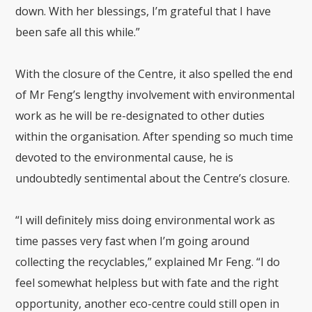
down. With her blessings, I’m grateful that I have
been safe all this while.”
With the closure of the Centre, it also spelled the end
of Mr Feng’s lengthy involvement with environmental
work as he will be re-designated to other duties
within the organisation. After spending so much time
devoted to the environmental cause, he is
undoubtedly sentimental about the Centre’s closure.
“I will definitely miss doing environmental work as
time passes very fast when I’m going around
collecting the recyclables,” explained Mr Feng. “I do
feel somewhat helpless but with fate and the right
opportunity, another eco-centre could still open in