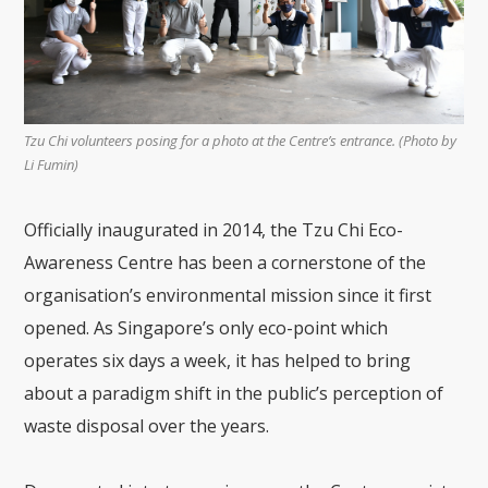
Tzu Chi volunteers posing for a photo at the Centre’s entrance. (Photo by
Li Fumin)
Officially inaugurated in 2014, the Tzu Chi Eco-
Awareness Centre has been a cornerstone of the
organisation’s environmental mission since it first
opened. As Singapore’s only eco-point which
operates six days a week, it has helped to bring
about a paradigm shift in the public’s perception of
waste disposal over the years.