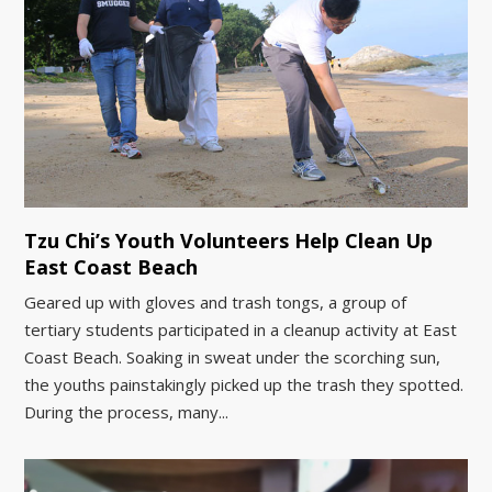
Tzu Chi’s Youth Volunteers Help Clean Up
East Coast Beach
Geared up with gloves and trash tongs, a group of
tertiary students participated in a cleanup activity at East
Coast Beach. Soaking in sweat under the scorching sun,
the youths painstakingly picked up the trash they spotted.
During the process, many...