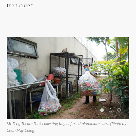
the future.”
oto by
Mr Feng’s wife, Ms Lim Poh Sim (right), often accompanies and helps him
with the environmental work. (Photo by Chan May Ching)