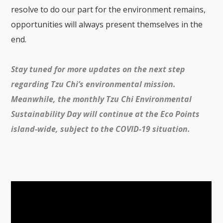
resolve to do our part for the environment remains,
opportunities will always present themselves in the
end.
Stay tuned for more updates on the next step
regarding Tzu Chi’s environmental mission.
Meanwhile, the monthly Tzu Chi Environmental
Sustainability Day will continue at the
Eco Points
island-wide, subject to the COVID-19 situation.