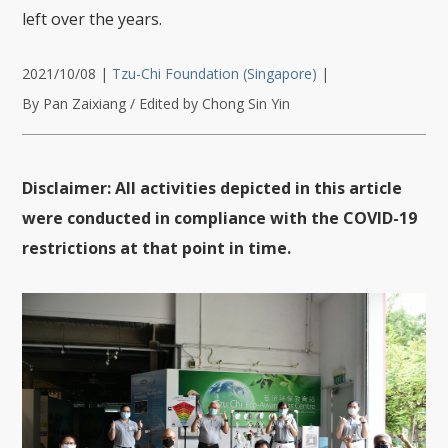
left over the years.
2021/10/08
|
Tzu-Chi Foundation (Singapore)
|
By Pan Zaixiang / Edited by Chong Sin Yin
Disclaimer: All activities depicted in this article
were conducted in compliance with the COVID-19
restrictions at that point in time.