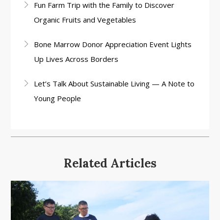
Fun Farm Trip with the Family to Discover
Organic Fruits and Vegetables
Bone Marrow Donor Appreciation Event Lights
Up Lives Across Borders
Let’s Talk About Sustainable Living — A Note to
Young People
Related Articles