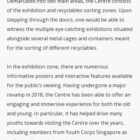
Demarcated into two main areas, the Centre consists
of the exhibition and recyclables sorting zones. Upon
stepping through the doors, one would be able to
witness the multiple eye-catching exhibitions situated
alongside several metal cages and containers meant
for the sorting of different recyclables.
In the exhibition zone, there are numerous
informative posters and interactive features available
for the public’s viewing. Having undergone a major
revamp in 2018, the Centre has been able to offer an
engaging and immersive experience for both the old
and young. In particular, it has helped drive many
youths towards visiting the Centre over the years,
including members from Youth Corps Singapore as