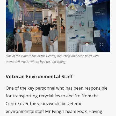
V
Volunteers gathering together to sort paper recyclables at the recycling
r
zone. (Photo by Lin Suan Chu)
Veteran Environmental Staff
One of the key personnel who has been responsible
for transporting recyclables to and fro from the
Centre over the years would be veteran
environmental staff Mr Feng Theam Fook. Having