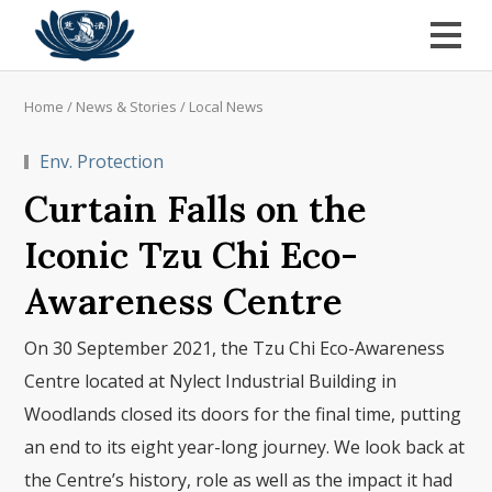
Home
/
News & Stories
/
Local News
Env. Protection
Curtain Falls on the
Iconic Tzu Chi Eco-
Awareness Centre
On 30 September 2021, the Tzu Chi Eco-Awareness
Centre located at Nylect Industrial Building in
Woodlands closed its doors for the final time, putting
an end to its eight year-long journey. We look back at
the Centre’s history, role as well as the impact it had