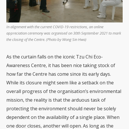
In alignment with the current COVID-19 restrictions, an online
appreciation ceremony was organised on 30th September 2021 to mark
the closing of the Centre. (Photo by Wong Sin Hwa)
As the curtain falls on the iconic Tzu Chi Eco-
Awareness Centre, it has been nice taking stock of
how far the Centre has come since its early days.
While its closure might seem like a setback on the
overall progress of the organisation’s environmental
mission, the reality is that the arduous task of
protecting the environment should never be solely
dependent on the availability of a single place. When
one door closes, another will open. As long as the