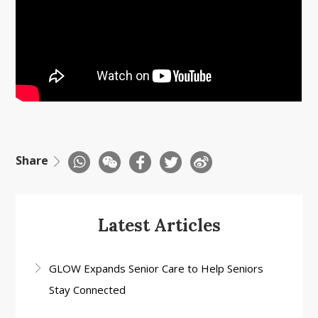
Share
Latest Articles
GLOW Expands Senior Care to Help Seniors
Stay Connected