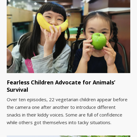
Fearless Children Advocate for Animals’
Survival
Over ten episodes, 22 vegetarian children appear before
the camera one after another to introduce different
snacks in their kiddy voices. Some are full of confidence
while others got themselves into tacky situations.