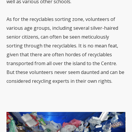
well as various other schools.
As for the recyclables sorting zone, volunteers of
various age groups, including several silver-haired
senior citizens, can often be seen meticulously
sorting through the recyclables. It is no mean feat,
given that there are often hordes of recyclables
transported from all over the island to the Centre.
But these volunteers never seem daunted and can be
considered recycling experts in their own rights.