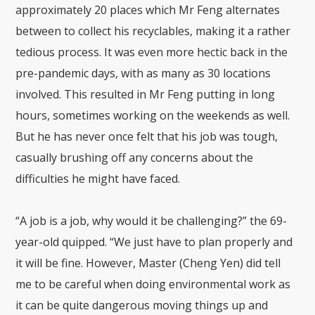
approximately 20 places which Mr Feng alternates
between to collect his recyclables, making it a rather
tedious process. It was even more hectic back in the
pre-pandemic days, with as many as 30 locations
involved. This resulted in Mr Feng putting in long
hours, sometimes working on the weekends as well.
But he has never once felt that his job was tough,
casually brushing off any concerns about the
difficulties he might have faced.
“A job is a job, why would it be challenging?” the 69-
year-old quipped. “We just have to plan properly and
it will be fine. However, Master (Cheng Yen) did tell
me to be careful when doing environmental work as
it can be quite dangerous moving things up and