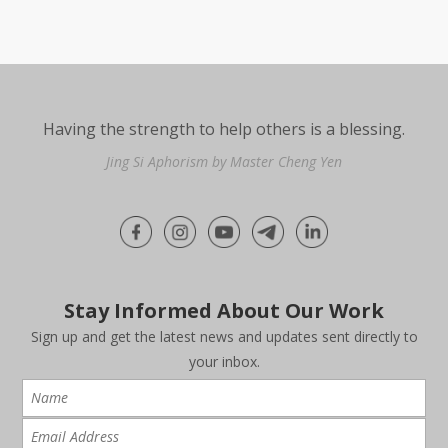
Having the strength to help others is a blessing.
Jing Si Aphorism by Master Cheng Yen
Stay Informed About Our Work
Sign up and get the latest news and updates sent directly to
your inbox.