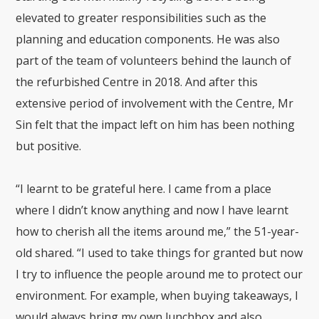
elevated to greater responsibilities such as the
planning and education components. He was also
part of the team of volunteers behind the launch of
the refurbished Centre in 2018. And after this
extensive period of involvement with the Centre, Mr
Sin felt that the impact left on him has been nothing
but positive.
“I learnt to be grateful here. I came from a place
where I didn’t know anything and now I have learnt
how to cherish all the items around me,” the 51-year-
old shared. “I used to take things for granted but now
I try to influence the people around me to protect our
environment. For example, when buying takeaways, I
would always bring my own lunchbox and also