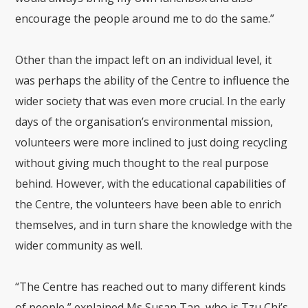
encourage the people around me to do the same.”
Other than the impact left on an individual level, it
was perhaps the ability of the Centre to influence the
wider society that was even more crucial. In the early
days of the organisation’s environmental mission,
volunteers were more inclined to just doing recycling
without giving much thought to the real purpose
behind. However, with the educational capabilities of
the Centre, the volunteers have been able to enrich
themselves, and in turn share the knowledge with the
wider community as well.
“The Centre has reached out to many different kinds
of people,” explained Ms Susan Tan, who is Tzu Chi’s