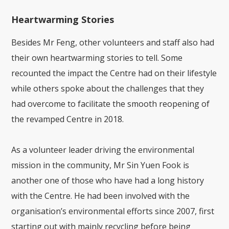
Heartwarming Stories
Besides Mr Feng, other volunteers and staff also had
their own heartwarming stories to tell. Some
recounted the impact the Centre had on their lifestyle
while others spoke about the challenges that they
had overcome to facilitate the smooth reopening of
the revamped Centre in 2018.
As a volunteer leader driving the environmental
mission in the community, Mr Sin Yuen Fook is
another one of those who have had a long history
with the Centre. He had been involved with the
organisation’s environmental efforts since 2007, first
starting out with mainly recycling before being