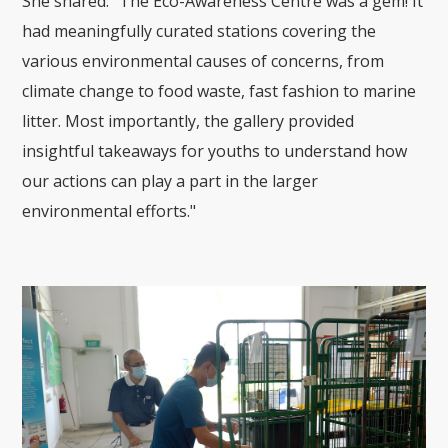
She shared: "The Eco-Awareness Centre was a gem! It
had meaningfully curated stations covering the
various environmental causes of concerns, from
climate change to food waste, fast fashion to marine
litter. Most importantly, the gallery provided
insightful takeaways for youths to understand how
our actions can play a part in the larger
environmental efforts."