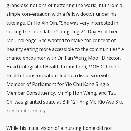
grandiose notions of bettering the world, but from a
simple conversation with a fellow doctor under his
tutelage, Dr Ho Xin Qin. “She was very interested in
scaling the Foundation’s ongoing 21-Day Healthier
Me Challenge. She wanted to make the concept of
healthy eating more accessible to the communities.” A
chance encounter with Dr Tan Weng Mooi, Director,
Head (Integrated Health Promotion), MOH Office of
Health Transformation, led to a discussion with
Member of Parliament for Yio Chu Kang Single
Member Constituency, Mr Yip Hon Weng, and Tzu
Chi was granted space at Blk 121 Ang Mo Kio Ave 3 to
run Food Farmacy.
While his initial vision of a nursing home did not