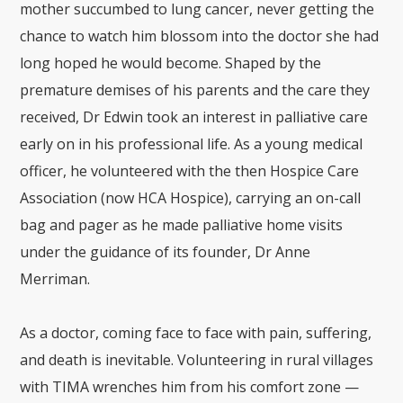
mother succumbed to lung cancer, never getting the
chance to watch him blossom into the doctor she had
long hoped he would become. Shaped by the
premature demises of his parents and the care they
received, Dr Edwin took an interest in palliative care
early on in his professional life. As a young medical
officer, he volunteered with the then Hospice Care
Association (now HCA Hospice), carrying an on-call
bag and pager as he made palliative home visits
under the guidance of its founder, Dr Anne
Merriman.
As a doctor, coming face to face with pain, suffering,
and death is inevitable. Volunteering in rural villages
with TIMA wrenches him from his comfort zone —