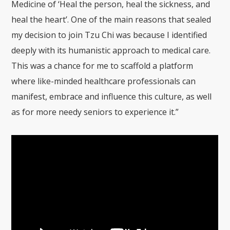
Medicine of ‘Heal the person, heal the sickness, and
heal the heart’. One of the main reasons that sealed
my decision to join Tzu Chi was because I identified
deeply with its humanistic approach to medical care.
This was a chance for me to scaffold a platform
where like-minded healthcare professionals can
manifest, embrace and influence this culture, as well
as for more needy seniors to experience it.”