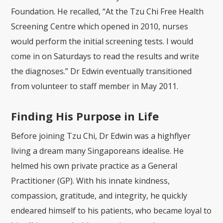
Foundation. He recalled, “At the Tzu Chi Free Health
Screening Centre which opened in 2010, nurses
would perform the initial screening tests. I would
come in on Saturdays to read the results and write
the diagnoses.” Dr Edwin eventually transitioned
from volunteer to staff member in May 2011.
Finding His Purpose in Life
Before joining Tzu Chi,
Dr Edwin was a highflyer
living a dream many Singaporeans idealise. He
helmed his own private practice as a General
Practitioner (GP). With his innate kindness,
compassion, gratitude, and integrity, he quickly
endeared himself to his patients, who became loyal to