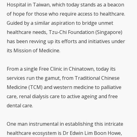
Hospital in Taiwan
, which today stands as a beacon
of hope for those who require access to healthcare.
Guided by a similar aspiration to bridge unmet
healthcare needs, Tzu-Chi Foundation (Singapore)
has been revving up its efforts and initiatives under
its Mission of Medicine.
From a single Free Clinic in Chinatown, today its
services run the gamut, from Traditional Chinese
Medicine (TCM) and western medicine to palliative
care, renal dialysis care to active ageing and free
dental care.
One man instrumental in establishing this intricate
healthcare ecosystem is Dr Edwin Lim Boon Howe,