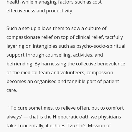
health while managing factors such as cost
effectiveness and productivity.
Such a set-up allows them to sow a culture of
compassionate relief on top of clinical relief, tactfully
layering on intangibles such as psycho-socio-spiritual
support through counselling, activities, and
befriending. By harnessing the collective benevolence
of the medical team and volunteers, compassion
becomes an organised and tangible part of patient
care.
“‘To cure sometimes, to relieve often, but to comfort
always’ — that is the Hippocratic oath we physicians
take. Incidentally, it echoes Tzu Chi’s Mission of