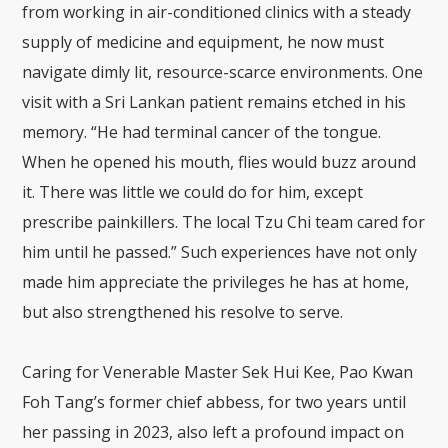
from working in air-conditioned clinics with a steady
supply of medicine and equipment, he now must
navigate dimly lit, resource-scarce environments. One
visit with a Sri Lankan patient remains etched in his
memory. “He had terminal cancer of the tongue.
When he opened his mouth, flies would buzz around
it. There was little we could do for him, except
prescribe painkillers. The local Tzu Chi team cared for
him until he passed.” Such experiences have not only
made him appreciate the privileges he has at home,
but also strengthened his resolve to serve.
Caring for Venerable Master Sek Hui Kee, Pao Kwan
Foh Tang’s former chief abbess, for two years until
her passing in 2023, also left a profound impact on