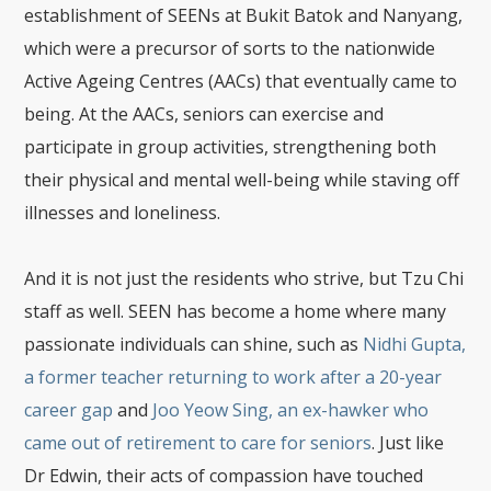
establishment of SEENs at Bukit Batok and Nanyang,
which were a precursor of sorts to the nationwide
Active Ageing Centres (AACs) that eventually came to
being. At the AACs, seniors can exercise and
participate in group activities, strengthening both
their physical and mental well-being while staving off
illnesses and loneliness.
And it is not just the residents who strive, but Tzu Chi
staff as well. SEEN has become a home where many
passionate individuals can shine, such as
Nidhi Gupta,
a former teacher returning to work after a 20-year
career gap
and
Joo Yeow Sing, an ex-hawker who
came out of retirement to care for seniors
. Just like
Dr Edwin, their acts of compassion have touched