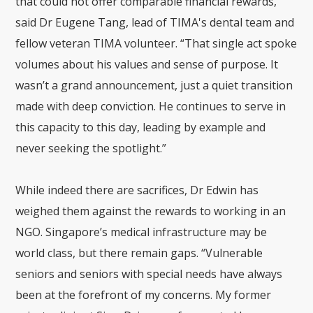
that could not offer comparable financial rewards,”
said Dr Eugene Tang, lead of TIMA's dental team and
fellow veteran TIMA volunteer.
“That single act spoke
volumes about his values and sense of purpose. It
wasn’t a grand announcement, just a quiet transition
made with deep conviction. He continues to serve in
this capacity to this day, leading by example and
never seeking the spotlight.”
While indeed there are sacrifices, Dr Edwin has
weighed them against the rewards to working in an
NGO. Singapore’s medical infrastructure may be
world class, but there remain gaps. “Vulnerable
seniors and seniors with special needs have always
been at the forefront of my concerns. My former