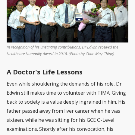
In recognition of his unstinting contributions, Dr Edwin received the
Healthcare Humanity Award in 2018. (Photo by Chan May Ching)
A Doctor's Life Lessons
Even while shouldering the demands of his role, Dr
Edwin still makes time to volunteer with TIMA. Giving
back to society is a value deeply ingrained in him. His
father passed away from liver cancer when he was
sixteen, while he was sitting for his GCE O-Level
examinations. Shortly after his convocation, his