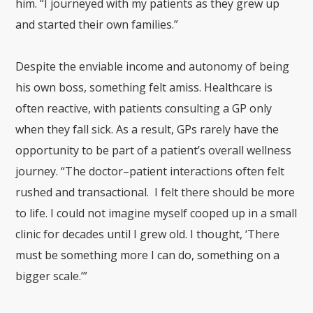
him. “I journeyed with my patients as they grew up
and started their own families.”
Despite the enviable income and autonomy of being
his own boss, something felt amiss. Healthcare is
often reactive, with patients consulting a GP only
when they fall sick. As a result, GPs rarely have the
opportunity to be part of a patient’s overall wellness
journey. “The doctor–patient interactions often felt
rushed and transactional. I felt there should be more
to life. I could not imagine myself cooped up in a small
clinic for decades until I grew old. I thought, ‘There
must be something more I can do, something on a
bigger scale.’”