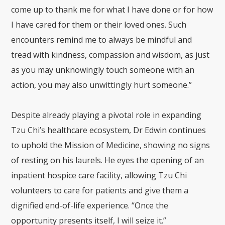
come up to thank me for what I have done or for how
I have cared for them or their loved ones. Such
encounters remind me to always be mindful and
tread with kindness, compassion and wisdom, as just
as you may unknowingly touch someone with an
action, you may also unwittingly hurt someone.”
Despite already playing a pivotal role in expanding
Tzu Chi’s healthcare ecosystem, Dr Edwin continues
to uphold the Mission of Medicine, showing no signs
of resting on his laurels. He eyes the opening of an
inpatient hospice care facility, allowing Tzu Chi
volunteers to care for patients and give them a
dignified end-of-life experience. “Once the
opportunity presents itself, I will seize it.”