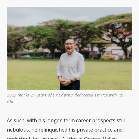
2025 marks 21 years of Dr Edwin’s dedicated service with Tzu
Chi.
As such, with his longer-term career prospects still
nebulous, he relinquished his private practice and
undertook locum work. A stint at Orange Valley