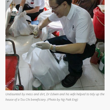
Undaunted by mess and dirt, Dr Edwin and his wife helped to tidy up the
house of a Tzu Chi beneficiary. (Photo by Ng Paik Eng)