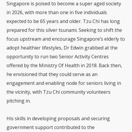
Singapore is poised to become a super aged society
in 2026, with more than one in five individuals
expected to be 65 years and older. Tzu Chi has long
prepared for this silver tsunami. Seeking to shift the
focus upstream and encourage Singapore’s elderly to
adopt healthier lifestyles, Dr Edwin grabbed at the
opportunity to run two Senior Activity Centres
offered by the Ministry Of Health in 2018. Back then,
he envisioned that they could serve as an
engagement and enabling node for seniors living in
the vicinity, with Tzu Chi community volunteers
pitching in.
His skills in developing proposals and securing
government support contributed to the