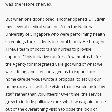
was therefore shelved.
But when one door closed, another opened. Dr Edwin
met several medical students from the National
University of Singapore who were performing health
screenings for residents in rental blocks. He brought
TIMA’s team of doctors and nurses to provide
support. “This initiative ran for a few months before
the Agency for Integrated Care got wind of what we
were doing, and it encouraged us to expand our
home care service. I wrote a proposal to set up our
home care arm, with the vision that it would be led by
staff rather than volunteers.” Over time, the service
grew to include palliative care, which was again borne
out of the overarching vision to close the loop of