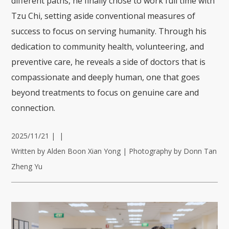
different paths, he finally chose to work full time with
Tzu Chi, setting aside conventional measures of
success to focus on serving humanity. Through his
dedication to community health, volunteering, and
preventive care, he reveals a side of doctors that is
compassionate and deeply human, one that goes
beyond treatments to focus on genuine care and
connection.
2025/11/21
|
|
Written by Alden Boon Xian Yong | Photography by Donn Tan
Zheng Yu