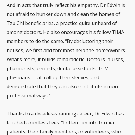
And in acts that truly reflect his empathy, Dr Edwin is
not afraid to hunker down and clean the homes of
Tzu Chi beneficiaries, a practice quite unheard of
among doctors. He also encourages his fellow TIMA
members to do the same. “By decluttering their
houses, we first and foremost help the homeowners.
What’s more, it builds camaraderie. Doctors, nurses,
pharmacists, dentists, dental assistants, TCM
physicians — all roll up their sleeves, and
demonstrate that they can also contribute in non-
professional ways.”
Thanks to a decades-spanning career, Dr Edwin has
touched countless lives. “I often run into former
patients, their family members, or volunteers, who