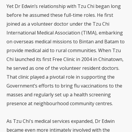
Yet Dr Edwin’s relationship with Tzu Chi began long
before he assumed these full-time roles. He first
joined as a volunteer doctor under the Tzu Chi
International Medical Association (TIMA), embarking
on overseas medical missions to Bintan and Batam to
provide medical aid to rural communities. When Tzu
Chi launched its first Free Clinic in 2004 in Chinatown,
he served as one of the volunteer resident doctors.
That clinic played a pivotal role in supporting the
Government’s efforts to bring flu vaccinations to the
masses and regularly set up a health screening
presence at neighbourhood community centres.
As Tzu Chi's medical services expanded, Dr Edwin
became even more intimately involved with the