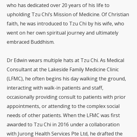
who has dedicated over 20 years of his life to
upholding Tzu Chi’s Mission of Medicine. Of Christian
faith, he was introduced to Tzu Chi by his wife, who
went on her own spiritual journey and ultimately
embraced Buddhism.
Dr Edwin wears multiple hats at Tzu Chi. As Medical
Consultant at the Lakeside Family Medicine Clinic
(LFMC), he often begins his day walking the ground,
interacting with walk-in patients and staff,
occasionally providing consult to patients with prior
appointments, or attending to the complex social
needs of other patients. When the LFMC was first
awarded to Tzu Chi in 2016 under a collaboration
with Jurong Health Services Pte Ltd, he drafted the