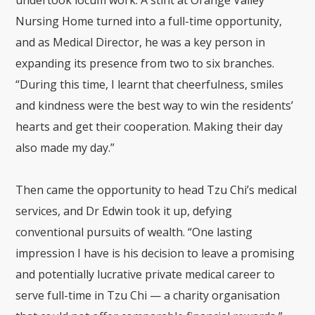
Nursing Home
turned into a full-time opportunity,
and as Medical Director, he was a key person in
expanding its presence from two to six branches.
“During this time, I learnt that cheerfulness, smiles
and kindness were the best way to win the residents’
hearts and get their cooperation. Making their day
also made my day.”
Then came the opportunity to head Tzu Chi’s medical
services, and Dr Edwin took it up, defying
conventional pursuits of wealth. “One lasting
impression I have is his decision to leave a promising
and potentially lucrative private medical career to
serve full-time in Tzu Chi — a charity organisation