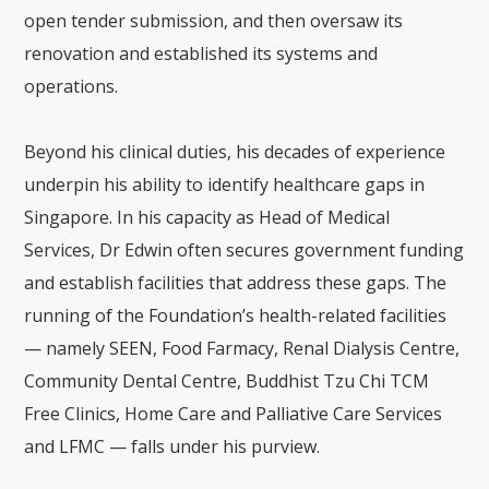
open tender submission, and then oversaw its
renovation and established its systems and
operations.
Beyond his clinical duties, his decades of experience
underpin his ability to identify healthcare gaps in
Singapore. In his capacity as Head of Medical
Services, Dr Edwin often secures government funding
and establish facilities that address these gaps. The
running of the Foundation’s health-related facilities
— namely SEEN, Food Farmacy, Renal Dialysis Centre,
Community Dental Centre, Buddhist Tzu Chi TCM
Free Clinics, Home Care and Palliative Care Services
and LFMC — falls under his purview.