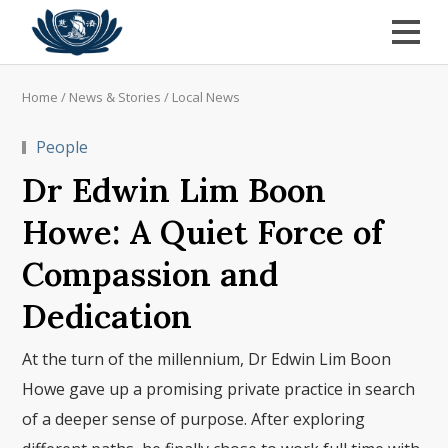
Home
/
News & Stories
/
Local News
People
Dr Edwin Lim Boon
Howe: A Quiet Force of
Compassion and
Dedication
At the turn of the millennium, Dr Edwin Lim Boon
Howe gave up a promising private practice in search
of a deeper sense of purpose. After exploring