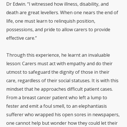
Dr Edwin. “I witnessed how illness, disability, and
death are great levellers. When one nears the end of
life, one must learn to relinquish position,
possessions, and pride to allow carers to provide
effective care.”
Through this experience, he learnt an invaluable
lesson: Carers must act with empathy and do their
utmost to safeguard the dignity of those in their
care, regardless of their social statuses. It is with this
mindset that he approaches difficult patient cases.
From a breast cancer patient who left a lump to
fester and emit a foul smell, to an elephantiasis
sufferer who wrapped his open sores in newspapers,
one cannot help but wonder how they could let their