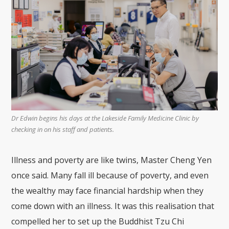
Dr Edwin begins his days at the Lakeside Family Medicine Clinic by
checking in on his staff and patients.
Illness and poverty are like twins, Master Cheng Yen
once said. Many fall ill because of poverty, and even
the wealthy may face financial hardship when they
come down with an illness. It was this realisation that
compelled her to set up the Buddhist Tzu Chi