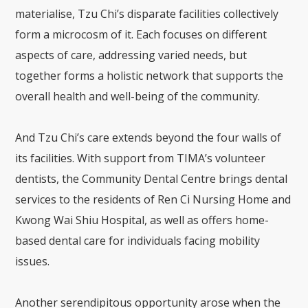
materialise, Tzu Chi’s disparate facilities collectively
form a microcosm of it. Each focuses on different
aspects of care, addressing varied needs, but
together forms a holistic network that supports the
overall health and well-being of the community.
And Tzu Chi’s care extends beyond the four walls of
its facilities. With support from TIMA’s volunteer
dentists, the Community Dental Centre brings dental
services to the residents of Ren Ci Nursing Home and
Kwong Wai Shiu Hospital, as well as offers home-
based dental care for individuals facing mobility
issues.
Another serendipitous opportunity arose when the