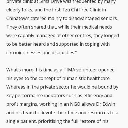
private clinic at Sims Drive was frequented by many
elderly folks, and the first Tzu Chi Free Clinic in
Chinatown catered mainly to disadvantaged seniors.
They often shared that, while their medical needs
were capably managed at other centres, they longed
to be better heard and supported in coping with
chronic illnesses and disabilities.”
What’s more, his time as a TIMA volunteer opened
his eyes to the concept of humanistic healthcare.
Whereas in the private sector he would be bound by
key performance indicators such as efficiency and
profit margins, working in an NGO allows Dr Edwin
and his team to devote their time and resources to a
single patient, prioritising the full restore of his