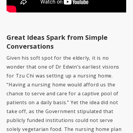
Great Ideas Spark from Simple
Conversations
Given his soft spot for the elderly, it is no
wonder that one of Dr Edwin’s earliest visions
for Tzu Chi was setting up a nursing home.
“Having a nursing home would afford us the
chance to serve and care for a captive pool of
patients on a daily basis.” Yet the idea did not
take off, as the Government stipulated that
publicly funded institutions could not serve
solely vegetarian food. The nursing home plan