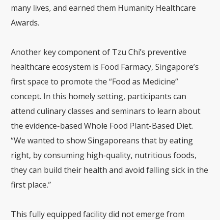
many lives, and earned them Humanity Healthcare
Awards.
Another key component of Tzu Chi’s preventive
healthcare ecosystem is Food Farmacy, Singapore’s
first space to promote the “Food as Medicine”
concept. In this homely setting, participants can
attend culinary classes and seminars to learn about
the evidence-based Whole Food Plant-Based Diet.
“We wanted to show Singaporeans that by eating
right, by consuming high-quality, nutritious foods,
they can build their health and avoid falling sick in the
first place.”
This fully equipped facility did not emerge from