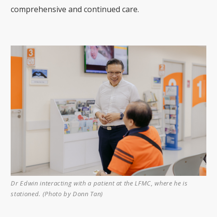
comprehensive and continued care.
Dr Edwin interacting with a patient at the LFMC, where he is
stationed. (Photo by Donn Tan)