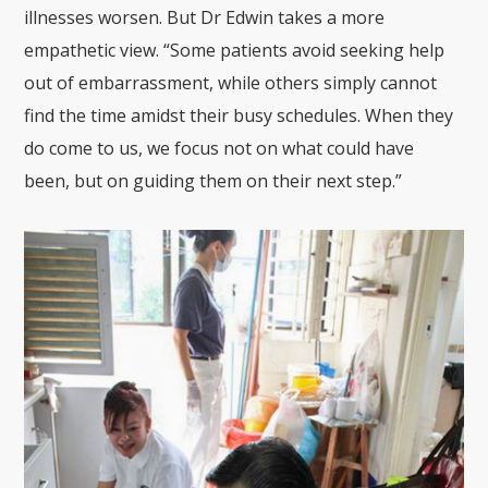
illnesses worsen. But Dr Edwin takes a more
empathetic view. “Some patients avoid seeking help
out of embarrassment, while others simply cannot
find the time amidst their busy schedules. When they
do come to us, we focus not on what could have
been, but on guiding them on their next step.”