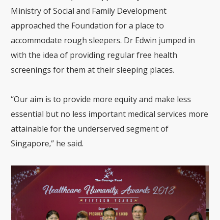
Ministry of Social and Family Development
approached the Foundation for a place to
accommodate rough sleepers. Dr Edwin jumped in
with the idea of providing regular free health
screenings for them at their sleeping places.
“Our aim is to provide more equity and make less
essential but no less important
medical services more
attainable for the underserved segment of
Singapore,” he said.