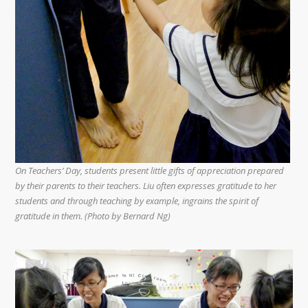
On Teachers’ Day, students present little gifts of appreciation prepared
by their parents to their teachers. Liu often expresses gratitude to her
students and through teaching by example, ingrains the spirit of
gratitude in them. (Photo by Bernard Ng)