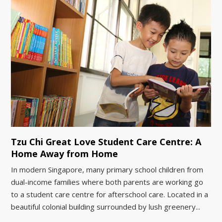
Tzu Chi Great Love Student Care Centre: A
Home Away from Home
In modern Singapore, many primary school children from
dual-income families where both parents are working go
to a student care centre for afterschool care. Located in a
beautiful colonial building surrounded by lush greenery...