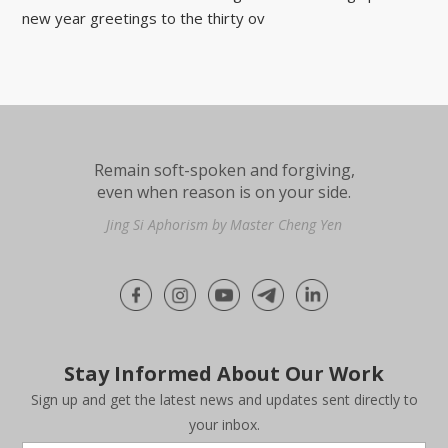
new year greetings to the thirty ov
Remain soft-spoken and forgiving,
even when reason is on your side.
Jing Si Aphorism by Master Cheng Yen
Stay Informed About Our Work
Sign up and get the latest news and updates sent directly to
your inbox.