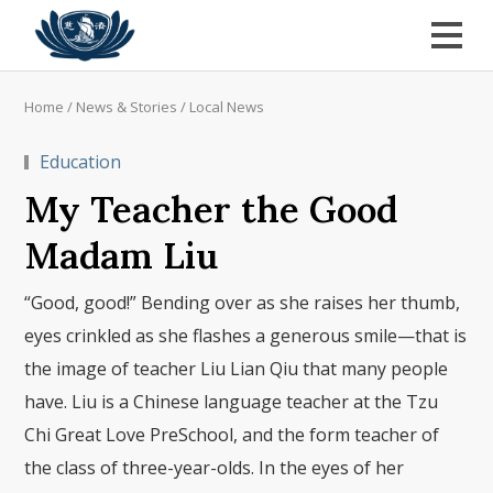
Home
/
News & Stories
/
Local News
Education
My Teacher the Good
Madam Liu
“Good, good!” Bending over as she raises her thumb,
eyes crinkled as she flashes a generous smile—that is
the image of teacher Liu Lian Qiu that many people
have. Liu is a Chinese language teacher at the Tzu
Chi Great Love PreSchool, and the form teacher of
the class of three-year-olds. In the eyes of her