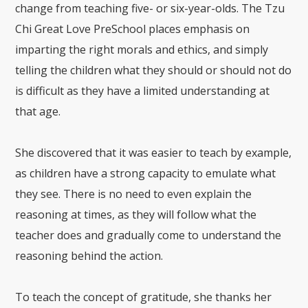
change from teaching five- or six-year-olds. The Tzu
Chi Great Love PreSchool places emphasis on
imparting the right morals and ethics, and simply
telling the children what they should or should not do
is difficult as they have a limited understanding at
that age.
She discovered that it was easier to teach by example,
as children have a strong capacity to emulate what
they see. There is no need to even explain the
reasoning at times, as they will follow what the
teacher does and gradually come to understand the
reasoning behind the action.
To teach the concept of gratitude, she thanks her