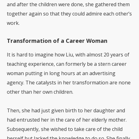
and after the children were done, she gathered them
together again so that they could admire each other’s
work.
Transformation of a Career Woman
It is hard to imagine how Liu, with almost 20 years of
teaching experience, can formerly be a stern career
woman putting in long hours at an advertising
agency. The catalysts in her transformation are none
other than her own children.
Then, she had just given birth to her daughter and
had entrusted her in the care of her elderly mother.
Subsequently, she wished to take care of the child
herself but lacked the knowledge to do so. She finally