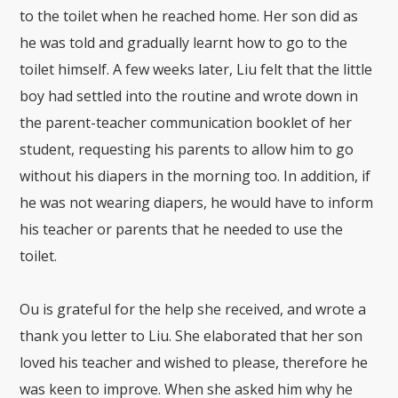
to the toilet when he reached home. Her son did as
he was told and gradually learnt how to go to the
toilet himself. A few weeks later, Liu felt that the little
boy had settled into the routine and wrote down in
the parent-teacher communication booklet of her
student, requesting his parents to allow him to go
without his diapers in the morning too. In addition, if
he was not wearing diapers, he would have to inform
his teacher or parents that he needed to use the
toilet.
Ou is grateful for the help she received, and wrote a
thank you letter to Liu. She elaborated that her son
loved his teacher and wished to please, therefore he
was keen to improve. When she asked him why he