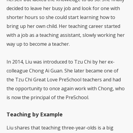
decided to leave her busy job and look for one with
shorter hours so she could start learning how to
bring up her own child. Her teaching career started
with a job as a teaching assistant, slowly working her
way up to become a teacher.
In 2014, Liu was introduced to Tzu Chi by her ex-
colleague Chong Ai Guan. She later became one of
the Tzu Chi Great Love PreSchool teachers and had
the opportunity to once again work with Chong, who
is now the principal of the PreSchool.
Teaching by Example
Liu shares that teaching three-year-olds is a big