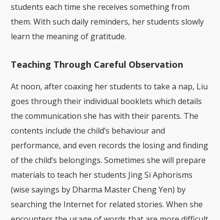
students each time she receives something from
them. With such daily reminders, her students slowly
learn the meaning of gratitude.
Teaching Through Careful Observation
At noon, after coaxing her students to take a nap, Liu
goes through their individual booklets which details
the communication she has with their parents. The
contents include the child’s behaviour and
performance, and even records the losing and finding
of the child’s belongings. Sometimes she will prepare
materials to teach her students Jing Si Aphorisms
(wise sayings by Dharma Master Cheng Yen) by
searching the Internet for related stories. When she
encounters the usage of words that are more difficult