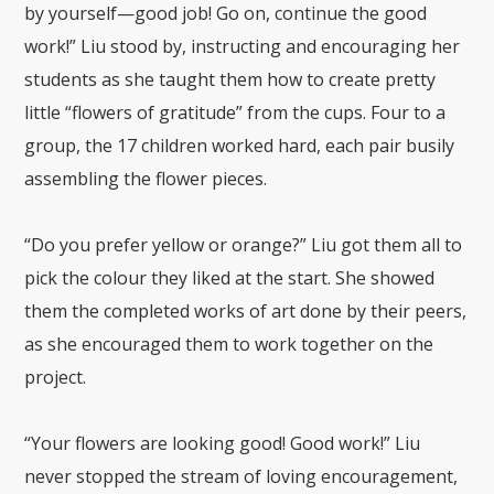
by yourself—good job! Go on, continue the good
work!” Liu stood by, instructing and encouraging her
students as she taught them how to create pretty
little “flowers of gratitude” from the cups. Four to a
group, the 17 children worked hard, each pair busily
assembling the flower pieces.
“Do you prefer yellow or orange?” Liu got them all to
pick the colour they liked at the start. She showed
them the completed works of art done by their peers,
as she encouraged them to work together on the
project.
“Your flowers are looking good! Good work!” Liu
never stopped the stream of loving encouragement,