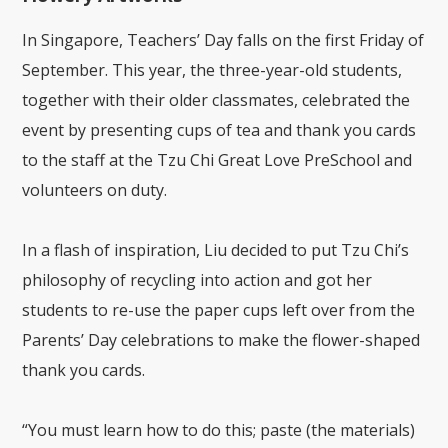
In Singapore, Teachers’ Day falls on the first Friday of
September. This year, the three-year-old students,
together with their older classmates, celebrated the
event by presenting cups of tea and thank you cards
to the staff at the Tzu Chi Great Love PreSchool and
volunteers on duty.
In a flash of inspiration, Liu decided to put Tzu Chi’s
philosophy of recycling into action and got her
students to re-use the paper cups left over from the
Parents’ Day celebrations to make the flower-shaped
thank you cards.
“You must learn how to do this; paste (the materials)