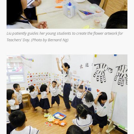
Liu patiently guides her young students to create the flower artwork for
Teachers’ Day. (Photo by Bernard Ng)