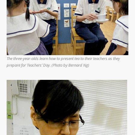
The three-year-olds learn how to present tea to their teachers as they
prepare for Teachers’ Day. (Photo by Bernard Ng)