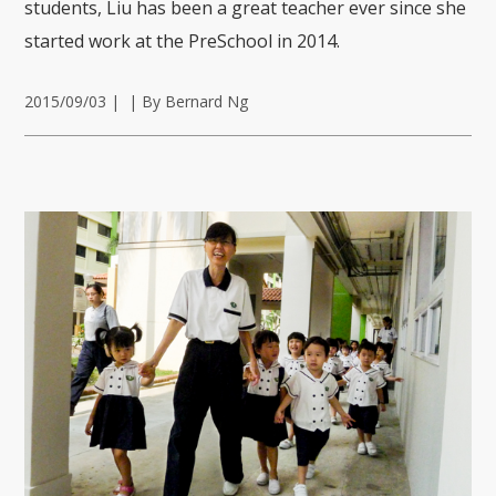
students, Liu has been a great teacher ever since she
started work at the PreSchool in 2014.
2015/09/03
|
|
By Bernard Ng