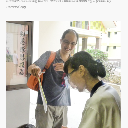
booklets containing parent-teacher communication logs. (Photo by
Bernard Ng)