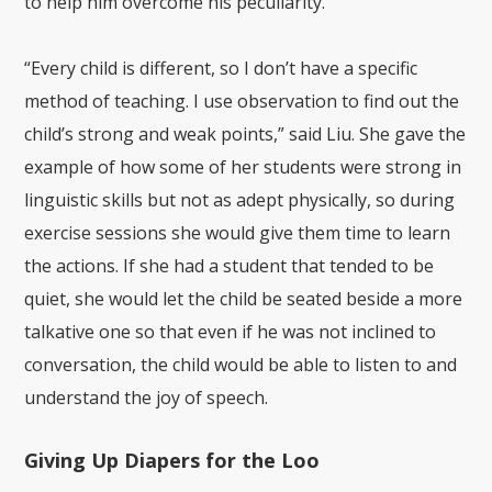
to help him overcome his peculiarity.
“Every child is different, so I don’t have a specific
method of teaching. I use observation to find out the
child’s strong and weak points,” said Liu. She gave the
example of how some of her students were strong in
linguistic skills but not as adept physically, so during
exercise sessions she would give them time to learn
the actions. If she had a student that tended to be
quiet, she would let the child be seated beside a more
talkative one so that even if he was not inclined to
conversation, the child would be able to listen to and
understand the joy of speech.
Giving Up Diapers for the Loo