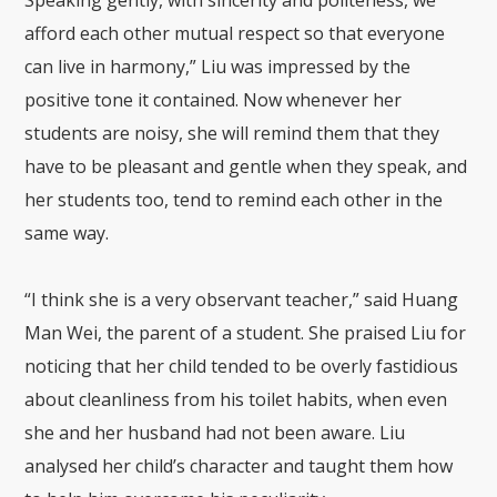
afford each other mutual respect so that everyone
can live in harmony,” Liu was impressed by the
positive tone it contained. Now whenever her
students are noisy, she will remind them that they
have to be pleasant and gentle when they speak, and
her students too, tend to remind each other in the
same way.
“I think she is a very observant teacher,” said Huang
Man Wei, the parent of a student. She praised Liu for
noticing that her child tended to be overly fastidious
about cleanliness from his toilet habits, when even
she and her husband had not been aware. Liu
analysed her child’s character and taught them how