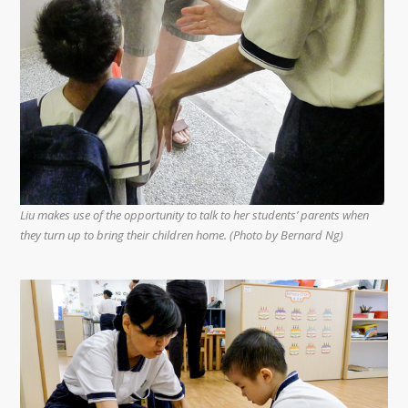
Liu makes use of the opportunity to talk to her students’ parents when
they turn up to bring their children home. (Photo by Bernard Ng)