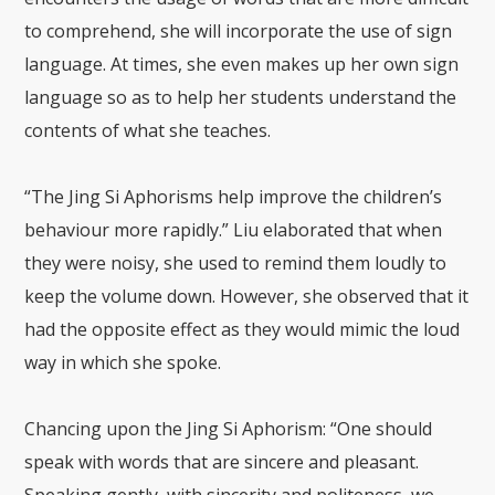
to comprehend, she will incorporate the use of sign
language. At times, she even makes up her own sign
language so as to help her students understand the
contents of what she teaches.
“The Jing Si Aphorisms help improve the children’s
behaviour more rapidly.” Liu elaborated that when
they were noisy, she used to remind them loudly to
keep the volume down. However, she observed that it
had the opposite effect as they would mimic the loud
way in which she spoke.
Chancing upon the Jing Si Aphorism: “One should
speak with words that are sincere and pleasant.
Speaking gently, with sincerity and politeness, we