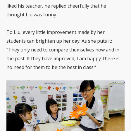
liked his teacher, he replied cheerfully that he
thought Liu was funny.
To Liu, every little improvement made by her
students can brighten up her day. As she puts it:
“They only need to compare themselves now and in
the past. If they have improved, I am happy; there is
no need for them to be the best in class.”