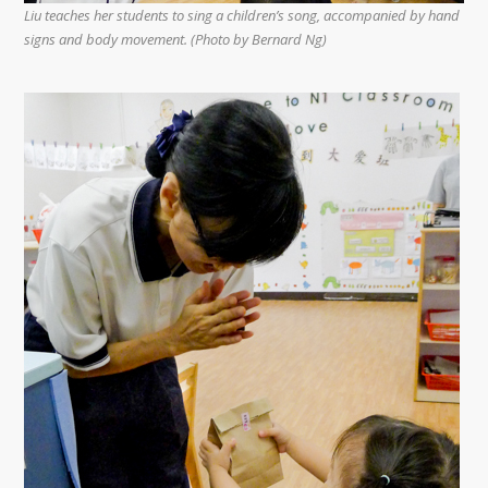
Liu teaches her students to sing a children’s song, accompanied by hand
signs and body movement. (Photo by Bernard Ng)