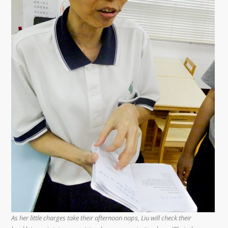
As her little charges take their afternoon naps, Liu will check their