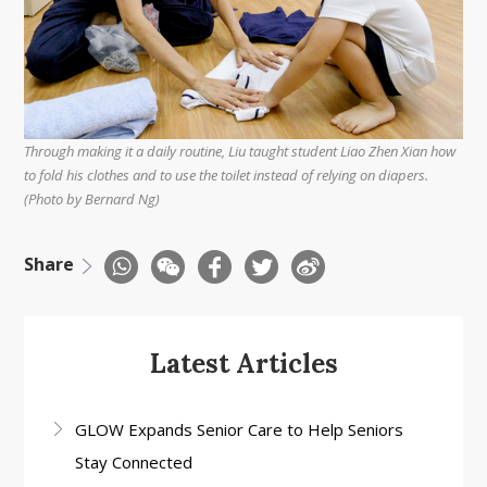
Through making it a daily routine, Liu taught student Liao Zhen Xian how
to fold his clothes and to use the toilet instead of relying on diapers.
(Photo by Bernard Ng)
Share
Latest Articles
GLOW Expands Senior Care to Help Seniors
Stay Connected