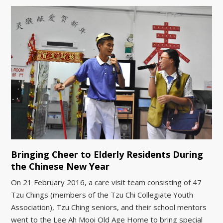
Bringing Cheer to Elderly Residents During
the Chinese New Year
On 21 February 2016, a care visit team consisting of 47
Tzu Chings (members of the Tzu Chi Collegiate Youth
Association), Tzu Ching seniors, and their school mentors
went to the Lee Ah Mooi Old Age Home to bring special