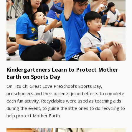
Kindergarteners Learn to Protect Mother
Earth on Sports Day
On Tzu Chi Great Love PreSchool’s Sports Day,
preschoolers and their parents joined efforts to complete
each fun activity. Recyclables were used as teaching aids
during the event, to guide the little ones to do recycling to
help protect Mother Earth.