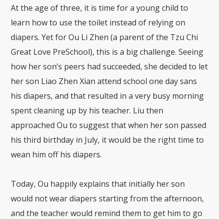
At the age of three, it is time for a young child to
learn how to use the toilet instead of relying on
diapers. Yet for Ou Li Zhen (a parent of the Tzu Chi
Great Love PreSchool), this is a big challenge. Seeing
how her son’s peers had succeeded, she decided to let
her son Liao Zhen Xian attend school one day sans
his diapers, and that resulted in a very busy morning
spent cleaning up by his teacher. Liu then
approached Ou to suggest that when her son passed
his third birthday in July, it would be the right time to
wean him off his diapers.
Today, Ou happily explains that initially her son
would not wear diapers starting from the afternoon,
and the teacher would remind them to get him to go