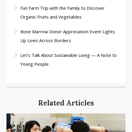
Fun Farm Trip with the Family to Discover
Organic Fruits and Vegetables
Bone Marrow Donor Appreciation Event Lights
Up Lives Across Borders
Let’s Talk About Sustainable Living — A Note to
Young People
Related Articles