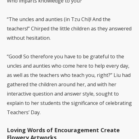
Who imparts knowledge to you?”
“The uncles and aunties (in Tzu Chi)! And the
teachers!” Chirped the little children as they answered
without hesitation.
“Good! So therefore you have to be grateful to the
uncles and aunties who come here to help every day,
as well as the teachers who teach you, right?” Liu had
gathered the children around her, and with her
interactive question and answer style, sought to
explain to her students the significance of celebrating
Teachers’ Day.
Loving Words of Encouragement Create
Flowery Artworks