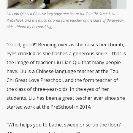
Liu Lian Qiu is a Chinese language teacher at the Tzu Chi Great Love
PreSchool, and the much adored form teacher of the class of three-year-
olds. (Photo by Bernard Ng)
“Good, good!” Bending over as she raises her thumb,
eyes crinkled as she flashes a generous smile—that is
the image of teacher Liu Lian Qiu that many people
have. Liu is a Chinese language teacher at the Tzu
Chi Great Love Preschool, and the form teacher of
the class of three-year-olds. In the eyes of her
students, Liu has been a great teacher ever since she
started work at the PreSchool in 2014.
“Who helps you to bathe, sweep or scrub the floor?