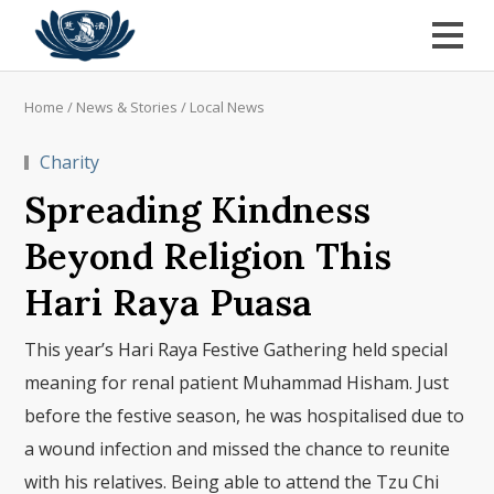
Home
/
News & Stories
/
Local News
Charity
Spreading Kindness
Beyond Religion This
Hari Raya Puasa
This year’s Hari Raya Festive Gathering held special
meaning for renal patient Muhammad Hisham. Just
before the festive season, he was hospitalised due to
a wound infection and missed the chance to reunite
with his relatives. Being able to attend the Tzu Chi