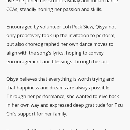
five. She joined her school’s Malay and Indian dance
CCAs, steadily honing her passion and skills.
Encouraged by volunteer Loh Peck Siew, Qisya not
only proactively took up the invitation to perform,
but also choreographed her own dance moves to
align with the song’s lyrics, hoping to convey
encouragement and blessings through her art.
Qisya believes that everything is worth trying and
that happiness and dreams are always possible.
Through her performance, she wanted to give back
in her own way and expressed deep gratitude for Tzu
Chi’s support for her family.