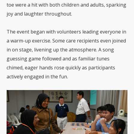
toe were a hit with both children and adults, sparking
joy and laughter throughout.
The event began with volunteers leading everyone in
a warm-up exercise. Some care recipients even joined
in on stage, livening up the atmosphere. A song
guessing game followed and as familiar tunes
chimed, eager hands rose quickly as participants
actively engaged in the fun.