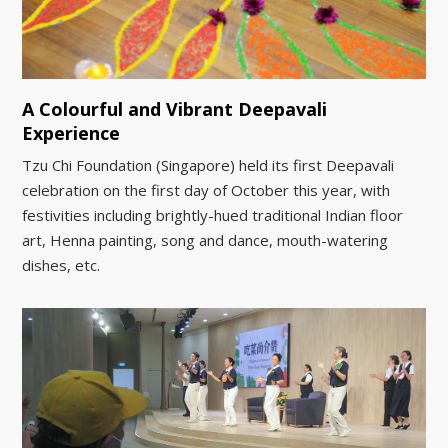
A Colourful and Vibrant Deepavali
Experience
Tzu Chi Foundation (Singapore) held its first Deepavali
celebration on the first day of October this year, with
festivities including brightly-hued traditional Indian floor
art, Henna painting, song and dance, mouth-watering
dishes, etc.