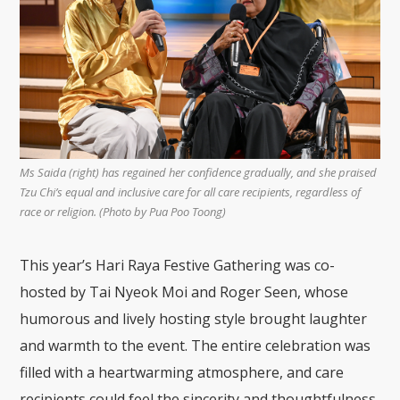
Ms Saida (right) has regained her confidence gradually, and she praised
Tzu Chi’s equal and inclusive care for all care recipients, regardless of
race or religion. (Photo by Pua Poo Toong)
This year’s Hari Raya Festive Gathering was co-
hosted by Tai Nyeok Moi and Roger Seen, whose
humorous and lively hosting style brought laughter
and warmth to the event. The entire celebration was
filled with a heartwarming atmosphere, and care
recipients could feel the sincerity and thoughtfulness