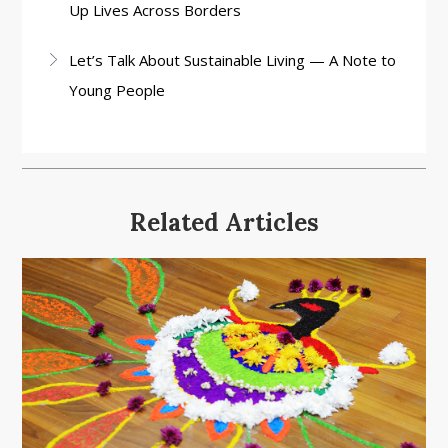
Up Lives Across Borders
Let’s Talk About Sustainable Living — A Note to
Young People
Related Articles