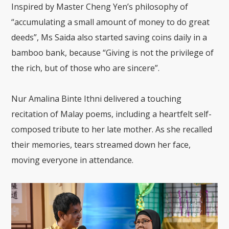
Inspired by Master Cheng Yen’s philosophy of
“accumulating a small amount of money to do great
deeds”, Ms Saida also started saving coins daily in a
bamboo bank, because “Giving is not the privilege of
the rich, but of those who are sincere”.
Nur Amalina Binte Ithni delivered a touching
recitation of Malay poems, including a heartfelt self-
composed tribute to her late mother. As she recalled
their memories, tears streamed down her face,
moving everyone in attendance.