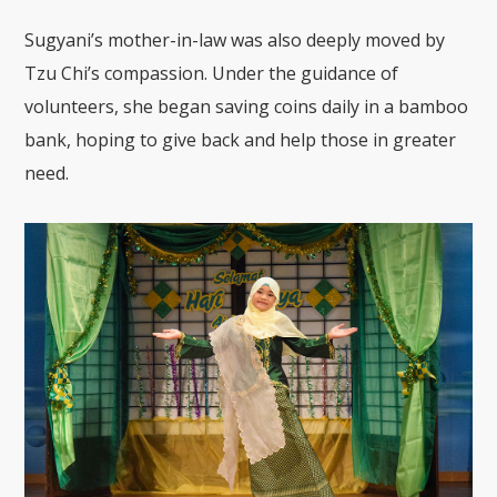
Sugyani’s mother-in-law was also deeply moved by
Tzu Chi’s compassion. Under the guidance of
volunteers, she began saving coins daily in a bamboo
bank, hoping to give back and help those in greater
need.