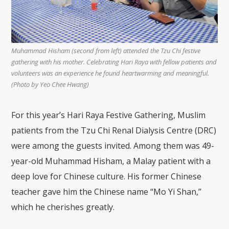
Muhammad Hisham (second from left) attended the Tzu Chi festive
gathering with his mother. Celebrating Hari Raya with fellow patients and
volunteers was an experience he found heartwarming and meaningful.
(Photo by Yeo Chee Hwang)
For this year’s Hari Raya Festive Gathering, Muslim
patients from the Tzu Chi Renal Dialysis Centre (DRC)
were among the guests invited. Among them was 49-
year-old Muhammad Hisham, a Malay patient with a
deep love for Chinese culture. His former Chinese
teacher gave him the Chinese name “Mo Yi Shan,”
which he cherishes greatly.