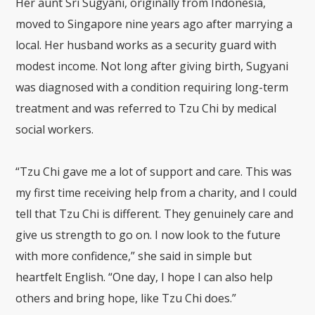
Her aunt Sri Sugyani, originally from Indonesia,
moved to Singapore nine years ago after marrying a
local. Her husband works as a security guard with
modest income. Not long after giving birth, Sugyani
was diagnosed with a condition requiring long-term
treatment and was referred to Tzu Chi by medical
social workers.
“Tzu Chi gave me a lot of support and care. This was
my first time receiving help from a charity, and I could
tell that Tzu Chi is different. They genuinely care and
give us strength to go on. I now look to the future
with more confidence,” she said in simple but
heartfelt English. “One day, I hope I can also help
others and bring hope, like Tzu Chi does.”