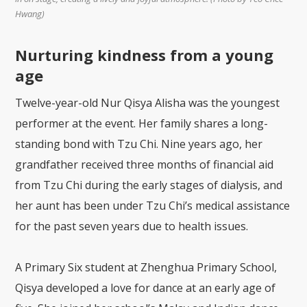
Hwang)
Nurturing kindness from a young
age
Twelve-year-old Nur Qisya Alisha was the youngest
performer at the event. Her family shares a long-
standing bond with Tzu Chi. Nine years ago, her
grandfather received three months of financial aid
from Tzu Chi during the early stages of dialysis, and
her aunt has been under Tzu Chi’s medical assistance
for the past seven years due to health issues.
A Primary Six student at Zhenghua Primary School,
Qisya developed a love for dance at an early age of