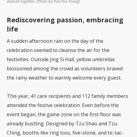
danced together. (Photo by Pua Poo Toong)
Rediscovering passion, embracing
life
A sudden afternoon rain on the day of the
celebration seemed to cleanse the air for the
festivities. Outside Jing Si Hall, yellow umbrellas
blossomed among the crowd as volunteers braved
the rainy weather to warmly welcome every guest.
This year, 41 care recipients and 112 family members
attended the festive celebration. Even before the
event began, the game zone on the first floor was
already bustling. Designed by Tzu Shao and Tzu
Ching, booths like ring toss, five-stone, and tic-tac-