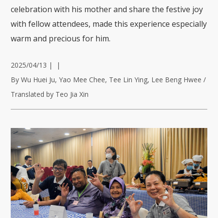
celebration with his mother and share the festive joy
with fellow attendees, made this experience especially
warm and precious for him.
2025/04/13
|
|
By Wu Huei Ju, Yao Mee Chee, Tee Lin Ying, Lee Beng Hwee /
Translated by Teo Jia Xin