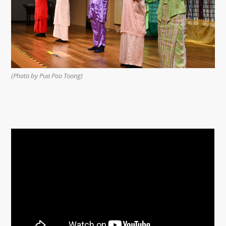
(Photo by Pua Poo Toong)