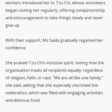
workers introduced her to Tzu Chi, whose volunteers
began visiting her regularly, offering companionship
and encouragement to take things slowly and never
give up.
With their support, Ms Saida gradually regained her
confidence.
She praised Tzu Chi’s inclusive spirit, noting how the
organisation treats all recipients equally, regardless
of religion, faith, or race. “We are all like one family,”
she said, adding that she especially cherished this
celebration, which was filled with engaging activities
and delicious food.