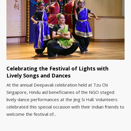
Celebrating the Festival of Lights with
Lively Songs and Dances
At the annual Deepavali celebration held at Tzu Chi
Singapore, Hindu aid beneficiaries of the NGO staged
lively dance performances at the Jing Si Hall. Volunteers
celebrated this special occasion with their Indian friends to
welcome the festival of...