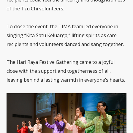
of the Tzu Chi volunteers.
To close the event, the TIMA team led everyone in
singing “Kita Satu Keluarga,” lifting spirits as care
recipients and volunteers danced and sang together.
The Hari Raya Festive Gathering came to a joyful
close with the support and togetherness of all,
leaving behind a lasting warmth in everyone’s hearts.