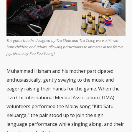
The game booths designed by Tzu Shao and Tzu Ching were a hit with
both children and adults, allowing participants to immerse in the festive
joy. (Photo by Pua Poo Toong)
Muhammad Hisham and his mother participated
enthusiastically, gently swaying to the music and
eagerly raising their hands for the game. When the
Tzu Chi International Medical Association (TIMA)
volunteers performed the Malay song “Kita Satu
Keluarga,” the pair stood up to join the sign
language performance while singing along, and their