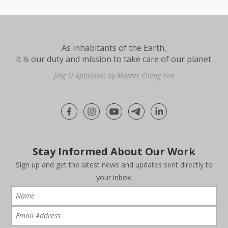
As inhabitants of the Earth,
it is our duty and mission to take care of our planet.
Jing Si Aphorism by Master Cheng Yen
Stay Informed About Our Work
Sign up and get the latest news and updates sent directly to
your inbox.