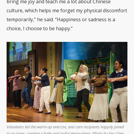
bring me joy and teach me a lot about Chinese
culture, which helps me forget my physical discomfort
temporarily,” he said. “Happiness or sadness is a
choice, I choose to be happy.”
Volunteers led the warm-up exercise, and care recipients happily joined
in on stage, creating a lively and joyful atmosphere. (Photo by Yeo Chee