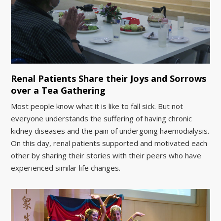
Renal Patients Share their Joys and Sorrows
over a Tea Gathering
Most people know what it is like to fall sick. But not
everyone understands the suffering of having chronic
kidney diseases and the pain of undergoing haemodialysis.
On this day, renal patients supported and motivated each
other by sharing their stories with their peers who have
experienced similar life changes.