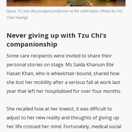
Qisya, 12, was the youngest performer at the celebration. (Photo by Yeo
Chee Hwang)
Never giving up with Tzu Chi’s
companionship
Some care recipients were invited to share their
personal stories on stage. Ms Saida Khanum Bte
Hasan Khan, who is wheelchair-bound, shared how
she lost her mobility after a serious fall at work last
year that left her hospitalised for over four months.
She recalled how at her lowest, it was difficult to
adjust to her new reality and thoughts of giving up
her life crossed her mind. Fortunately, medical social