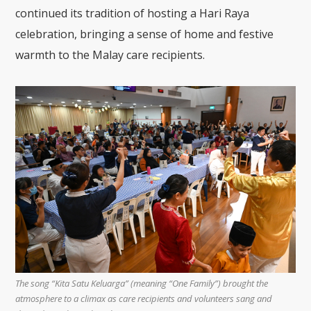
continued its tradition of hosting a Hari Raya
celebration, bringing a sense of home and festive
warmth to the Malay care recipients.
The song “Kita Satu Keluarga” (meaning “One Family”) brought the
atmosphere to a climax as care recipients and volunteers sang and