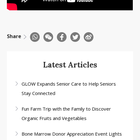
Share
Latest Articles
GLOW Expands Senior Care to Help Seniors
Stay Connected
Fun Farm Trip with the Family to Discover
Organic Fruits and Vegetables
Bone Marrow Donor Appreciation Event Lights