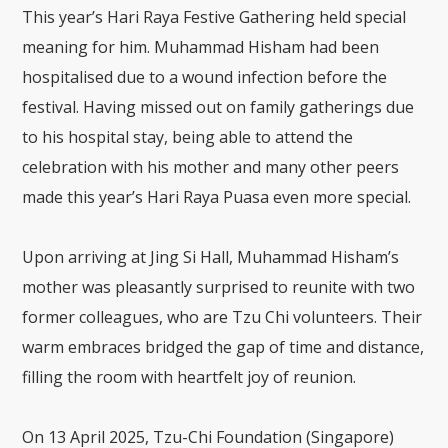
This year’s Hari Raya Festive Gathering held special
meaning for him. Muhammad Hisham had been
hospitalised due to a wound infection before the
festival. Having missed out on family gatherings due
to his hospital stay, being able to attend the
celebration with his mother and many other peers
made this year’s Hari Raya Puasa even more special.
Upon arriving at Jing Si Hall, Muhammad Hisham’s
mother was pleasantly surprised to reunite with two
former colleagues, who are Tzu Chi volunteers. Their
warm embraces bridged the gap of time and distance,
filling the room with heartfelt joy of reunion.
On 13 April 2025, Tzu-Chi Foundation (Singapore)