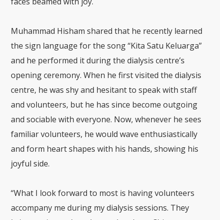
faces beamed with joy.
Muhammad Hisham shared that he recently learned
the sign language for the song “Kita Satu Keluarga”
and he performed it during the dialysis centre’s
opening ceremony. When he first visited the dialysis
centre, he was shy and hesitant to speak with staff
and volunteers, but he has since become outgoing
and sociable with everyone. Now, whenever he sees
familiar volunteers, he would wave enthusiastically
and form heart shapes with his hands, showing his
joyful side.
“What I look forward to most is having volunteers
accompany me during my dialysis sessions. They