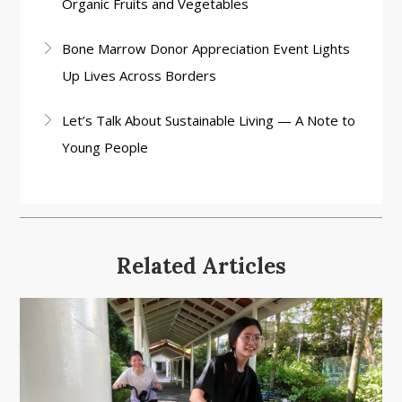
Organic Fruits and Vegetables
Bone Marrow Donor Appreciation Event Lights
Up Lives Across Borders
Let’s Talk About Sustainable Living — A Note to
Young People
Related Articles