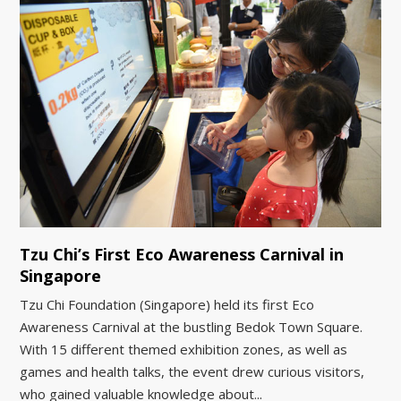
Tzu Chi’s First Eco Awareness Carnival in
Singapore
Tzu Chi Foundation (Singapore) held its first Eco
Awareness Carnival at the bustling Bedok Town Square.
With 15 different themed exhibition zones, as well as
games and health talks, the event drew curious visitors,
who gained valuable knowledge about...