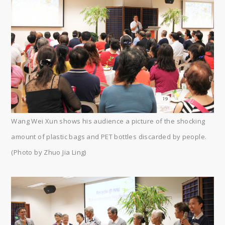
Wang Wei Xun shows his audience a picture of the shocking
amount of plastic bags and PET bottles discarded by people.
(Photo by Zhuo Jia Ling)