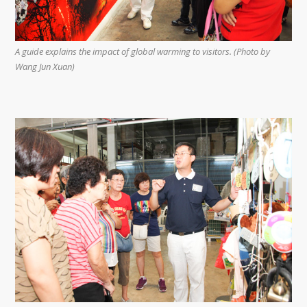
A guide explains the impact of global warming to visitors. (Photo by
Wang Jun Xuan)