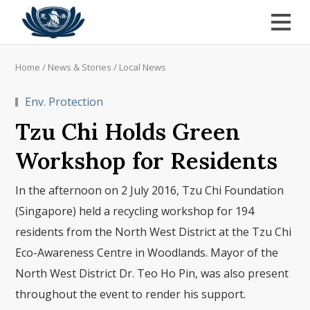
Home
/
News & Stories
/
Local News
Env. Protection
Tzu Chi Holds Green
Workshop for Residents
In the afternoon on 2 July 2016, Tzu Chi Foundation
(Singapore) held a recycling workshop for 194
residents from the North West District at the Tzu Chi
Eco-Awareness Centre in Woodlands. Mayor of the
North West District Dr. Teo Ho Pin, was also present
throughout the event to render his support.