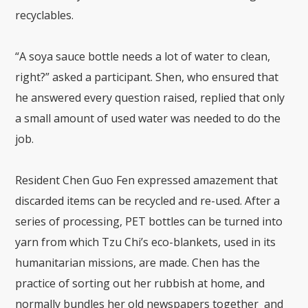
recyclables.
“A soya sauce bottle needs a lot of water to clean,
right?” asked a participant. Shen, who ensured that
he answered every question raised, replied that only
a small amount of used water was needed to do the
job.
Resident Chen Guo Fen expressed amazement that
discarded items can be recycled and re-used. After a
series of processing, PET bottles can be turned into
yarn from which Tzu Chi’s eco-blankets, used in its
humanitarian missions, are made. Chen has the
practice of sorting out her rubbish at home, and
normally bundles her old newspapers together and