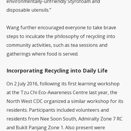
environmentally-unfriendly Styrofoam and
disposable utensils.”
Wang further encouraged everyone to take brave
steps to inculcate the philosophy of recycling into
community activities, such as tea sessions and
gatherings where food is served.
Incorporating Recycling into Daily Life
On 2 July 2016, following its first learning workshop
at the Tzu Chi Eco-Awareness Centre last year, the
North West CDC organized a similar workshop for its
residents. Participants included volunteers and
residents from Nee Soon South, Admiralty Zone 7 RC
and Bukit Panjang Zone 1. Also present were