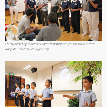
Elderly recycling volunteers share how they care for the earth in their
daily life. (Photo by Zhuo Jia Ling)