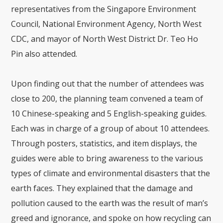
representatives from the Singapore Environment
Council, National Environment Agency, North West
CDC, and mayor of North West District Dr. Teo Ho
Pin also attended.
Upon finding out that the number of attendees was
close to 200, the planning team convened a team of
10 Chinese-speaking and 5 English-speaking guides.
Each was in charge of a group of about 10 attendees.
Through posters, statistics, and item displays, the
guides were able to bring awareness to the various
types of climate and environmental disasters that the
earth faces. They explained that the damage and
pollution caused to the earth was the result of man’s
greed and ignorance, and spoke on how recycling can