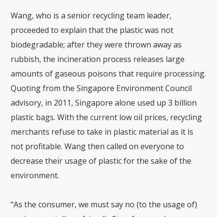
Wang, who is a senior recycling team leader,
proceeded to explain that the plastic was not
biodegradable; after they were thrown away as
rubbish, the incineration process releases large
amounts of gaseous poisons that require processing.
Quoting from the Singapore Environment Council
advisory, in 2011, Singapore alone used up 3 billion
plastic bags. With the current low oil prices, recycling
merchants refuse to take in plastic material as it is
not profitable. Wang then called on everyone to
decrease their usage of plastic for the sake of the
environment.
“As the consumer, we must say no (to the usage of)