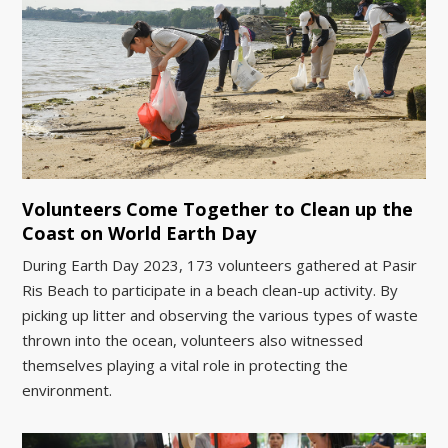
Volunteers Come Together to Clean up the
Coast on World Earth Day
During Earth Day 2023, 173 volunteers gathered at Pasir
Ris Beach to participate in a beach clean-up activity. By
picking up litter and observing the various types of waste
thrown into the ocean, volunteers also witnessed
themselves playing a vital role in protecting the
environment.