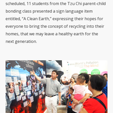
scheduled, 11 students from the Tzu Chi parent-child
bonding class presented a sign language item
entitled, “A Clean Earth,” expressing their hopes for
everyone to bring the concept of recycling into their
homes, that we may leave a healthy earth for the
next generation.