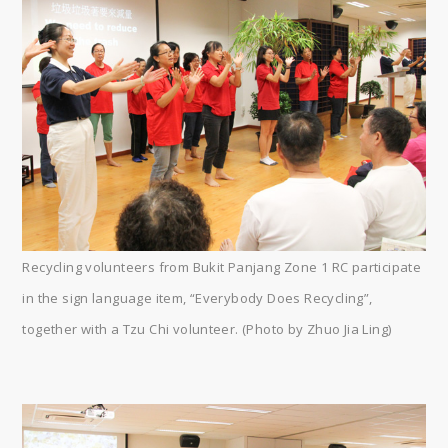
Recycling volunteers from Bukit Panjang Zone 1 RC participate
in the sign language item, “Everybody Does Recycling”,
together with a Tzu Chi volunteer. (Photo by Zhuo Jia Ling)