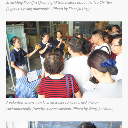
Shen Ming Xian (first from right) tells visitors about the Tzu Chi “ten
fingers recycling mnemonic”. (Photo by Zhuo Jia Ling)
A volunteer shows how kitchen waste can be turned into an
environmentally-friendly enzyme solution. (Photo by Wang Jun Xuan)