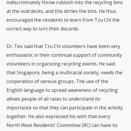
indiscriminately throw rubbish into the recycling bins
at the void decks, and this dirties the bins. He thus
encouraged the residents to learn from Tzu Chi the
correct way to sort their discards.
Dr. Teo said that Tzu Chi volunteers have been very
enthusiastic in their continual support of community
volunteers in organizing recycling events. He said
that Singapore, being a multiracial society, needs the
cooperation of various groups. The use of the
English language to spread awareness of recycling
allows people of all races to understand its
importance so that they can participate in the activity
together. He also expressed his wish that every
North West Residents’ Committee (RC) can have its