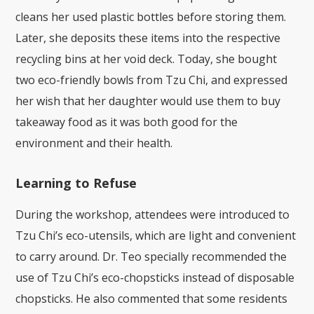
cleans her used plastic bottles before storing them.
Later, she deposits these items into the respective
recycling bins at her void deck. Today, she bought
two eco-friendly bowls from Tzu Chi, and expressed
her wish that her daughter would use them to buy
takeaway food as it was both good for the
environment and their health.
Learning to Refuse
During the workshop, attendees were introduced to
Tzu Chi’s eco-utensils, which are light and convenient
to carry around. Dr. Teo specially recommended the
use of Tzu Chi’s eco-chopsticks instead of disposable
chopsticks. He also commented that some residents