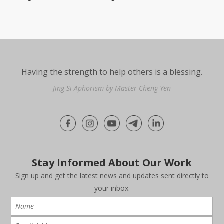
Having the strength to help others is a blessing.
Jing Si Aphorism by Master Cheng Yen
Stay Informed About Our Work
Sign up and get the latest news and updates sent directly to
your inbox.