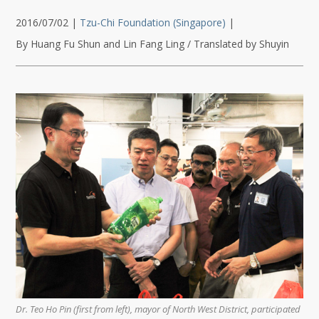
2016/07/02
|
Tzu-Chi Foundation (Singapore)
|
By Huang Fu Shun and Lin Fang Ling / Translated by Shuyin
Dr. Teo Ho Pin (first from left), mayor of North West District, participated