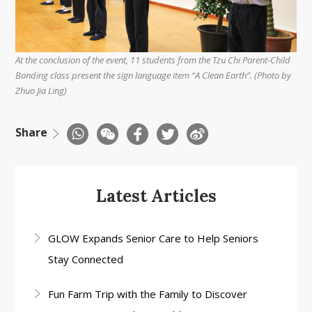
At the conclusion of the event, 11 students from the Tzu Chi Parent-Child
Bonding class present the sign language item “A Clean Earth”. (Photo by
Zhuo Jia Ling)
Share
Latest Articles
GLOW Expands Senior Care to Help Seniors
Stay Connected
Fun Farm Trip with the Family to Discover