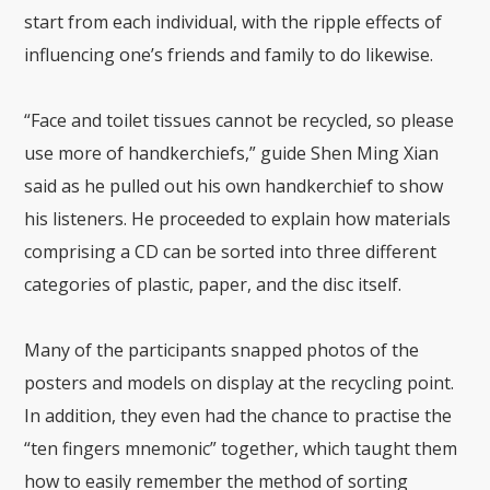
start from each individual, with the ripple effects of
influencing one’s friends and family to do likewise.
“Face and toilet tissues cannot be recycled, so please
use more of handkerchiefs,” guide Shen Ming Xian
said as he pulled out his own handkerchief to show
his listeners. He proceeded to explain how materials
comprising a CD can be sorted into three different
categories of plastic, paper, and the disc itself.
Many of the participants snapped photos of the
posters and models on display at the recycling point.
In addition, they even had the chance to practise the
“ten fingers mnemonic” together, which taught them
how to easily remember the method of sorting