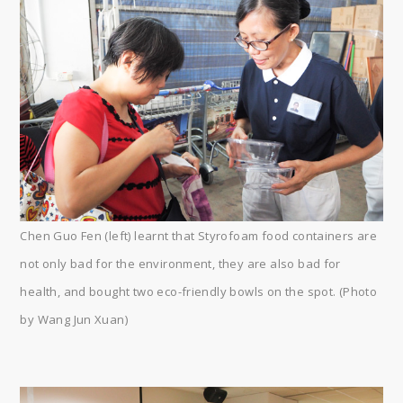
Chen Guo Fen (left) learnt that Styrofoam food containers are
not only bad for the environment, they are also bad for
health, and bought two eco-friendly bowls on the spot. (Photo
by Wang Jun Xuan)