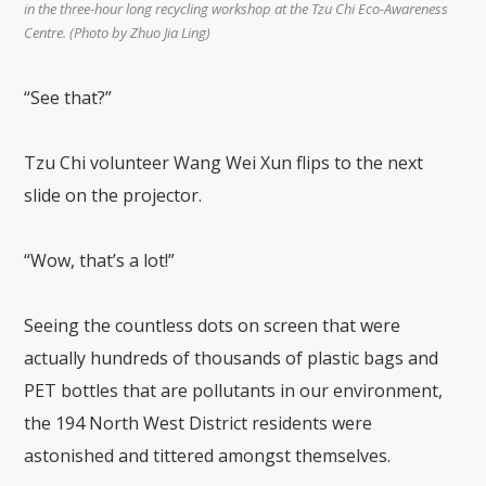
in the three-hour long recycling workshop at the Tzu Chi Eco-Awareness
Centre. (Photo by Zhuo Jia Ling)
“See that?”
Tzu Chi volunteer Wang Wei Xun flips to the next
slide on the projector.
“Wow, that’s a lot!”
Seeing the countless dots on screen that were
actually hundreds of thousands of plastic bags and
PET bottles that are pollutants in our environment,
the 194 North West District residents were
astonished and tittered amongst themselves.