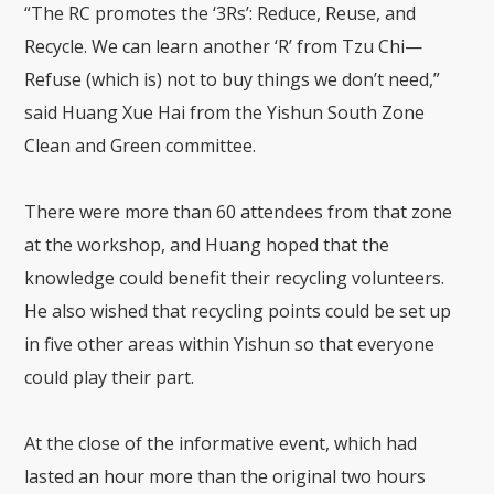
“The RC promotes the ‘3Rs’: Reduce, Reuse, and
Recycle. We can learn another ‘R’ from Tzu Chi—
Refuse (which is) not to buy things we don’t need,”
said Huang Xue Hai from the Yishun South Zone
Clean and Green committee.
There were more than 60 attendees from that zone
at the workshop, and Huang hoped that the
knowledge could benefit their recycling volunteers.
He also wished that recycling points could be set up
in five other areas within Yishun so that everyone
could play their part.
At the close of the informative event, which had
lasted an hour more than the original two hours