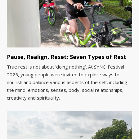
Pause, Realign, Reset: Seven Types of Rest
True rest is not about 'doing nothing'. At SYNC. Festival
2025, young people were invited to explore ways to
nourish and balance various aspects of the self, including
the mind, emotions, senses, body, social relationships,
creativity and spirituality.