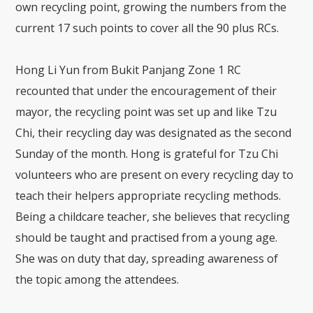
own recycling point, growing the numbers from the
current 17 such points to cover all the 90 plus RCs.
Hong Li Yun from Bukit Panjang Zone 1 RC
recounted that under the encouragement of their
mayor, the recycling point was set up and like Tzu
Chi, their recycling day was designated as the second
Sunday of the month. Hong is grateful for Tzu Chi
volunteers who are present on every recycling day to
teach their helpers appropriate recycling methods.
Being a childcare teacher, she believes that recycling
should be taught and practised from a young age.
She was on duty that day, spreading awareness of
the topic among the attendees.