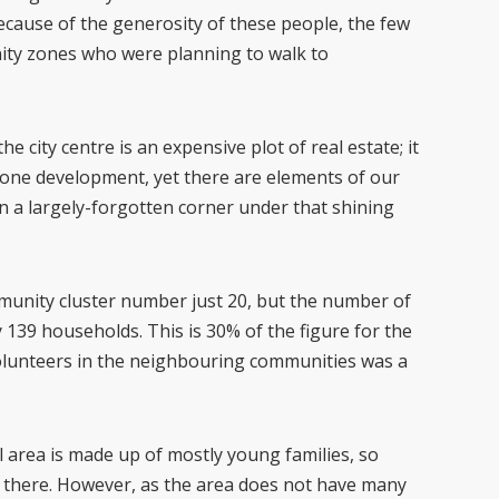
Because of the generosity of these people, the few
ity zones who were planning to walk to
 city centre is an expensive plot of real estate; it
gone development, yet there are elements of our
in a largely-forgotten corner under that shining
mmunity cluster number just 20, but the number of
ly 139 households. This is 30% of the figure for the
olunteers in the neighbouring communities was a
 area is made up of mostly young families, so
s there. However, as the area does not have many