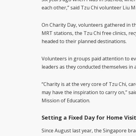
each other,” said Tzu Chi volunteer Liu 
On Charity Day, volunteers gathered in t
MRT stations, the Tzu Chi free clinics, rec
headed to their planned destinations.
Volunteers in groups paid attention to ev
leaders as they conducted themselves in 
“Charity is at the very core of Tzu Chi, ca
may have the inspiration to carry on,” sa
Mission of Education.
Setting a Fixed Day for Home Visi
Since August last year, the Singapore br