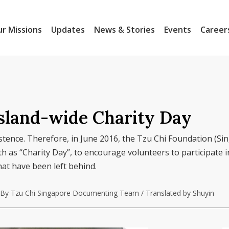
r Missions
Updates
News & Stories
Events
Career
Island-wide Charity Day
xistence. Therefore, in June 2016, the Tzu Chi Foundation (Si
 as “Charity Day”, to encourage volunteers to participate in
hat have been left behind.
By Tzu Chi Singapore Documenting Team / Translated by Shuyin