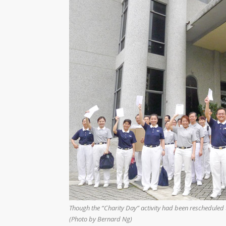
Though the “Charity Day” activity had been rescheduled t
(Photo by Bernard Ng)