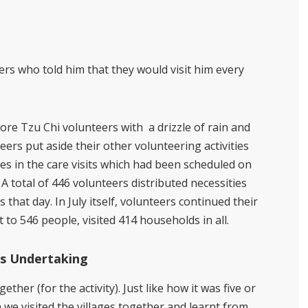
ers who told him that they would visit him every
ore Tzu Chi volunteers with
a drizzle of rain and
eers put aside their other volunteering activities
ies in the care visits which had been scheduled on
A total of 446 volunteers distributed necessities
s that day. In July itself, volunteers continued their
o 546 people, visited 414 households in all.
’s Undertaking
ether (for the activity). Just like how it was five or
we visited the villages together and learnt from