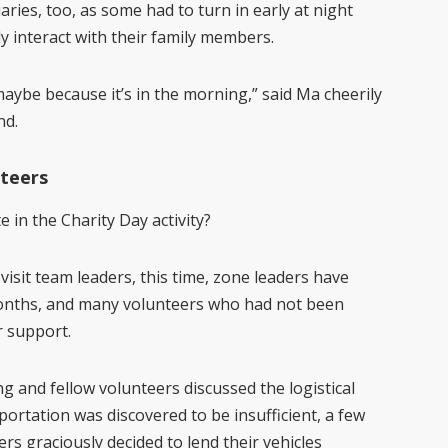
aries
,
too
,
as some had to turn in early at night
y interact with their family members.
ybe because it’s in the morning,” said Ma cheerily
nd.
teers
 in the Charity Day activity?
visit team leaders, this time, zone leaders have
 months, and many volunteers who had not been
r support.
 and fellow volunteers discussed the logistical
ortation was discovered to be insufficient, a few
s graciously decided to lend their vehicles