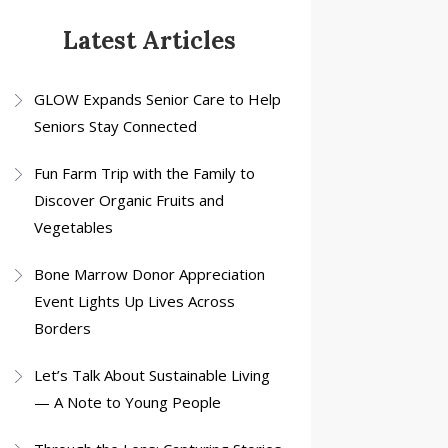
Latest Articles
GLOW Expands Senior Care to Help
Seniors Stay Connected
Fun Farm Trip with the Family to
Discover Organic Fruits and
Vegetables
Bone Marrow Donor Appreciation
Event Lights Up Lives Across
Borders
Let’s Talk About Sustainable Living
— A Note to Young People