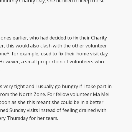
monthly Charity Day, she decided to keep those
nes earlier, who had decided to fix their Charity
, this would also clash with the other volunteer
ne*, for example, used to fix their home visit day
However, a small proportion of volunteers who
d.
s very tight and I usually go hungry if I take part in
from the North Zone. For fellow volunteer Ma Mei
 boon as she this meant she could be in a better
ned Sunday visits instead of feeling drained with
very Thursday for her team.