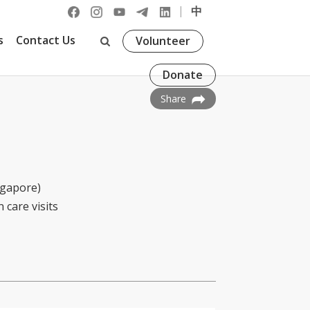
|
中
s
Contact Us
Volunteer
Donate
Share
ngapore)
 care visits