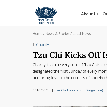
About Us
Ou
Home
/
News & Stories
/
Local News
Charity
Tzu Chi Kicks Off 
Charity is at the very core of Tzu Chi’s e
designated the first Sunday of every month
and bring love to the corners of society t
2016/06/05
|
Tzu-Chi Foundation (Singapore)
|