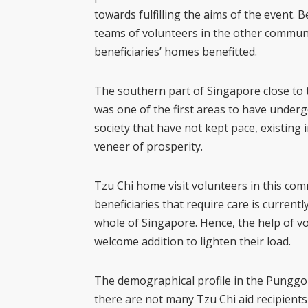
towards fulfilling the aims of the event. 
teams of volunteers in the other commun
beneficiaries’ homes benefitted.
The southern part of Singapore close to the
was one of the first areas to have under
society that have not kept pace, existing 
veneer of prosperity.
Tzu Chi home visit volunteers in this co
beneficiaries that require care is current
whole of Singapore. Hence, the help of v
welcome addition to lighten their load.
The demographical profile in the Punggol
there are not many Tzu Chi aid recipient