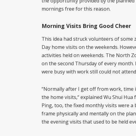
the opportunity provided by the planned 
mornings free for this reason.
Morning Visits Bring Good Cheer
This idea had struck volunteers of some zo
Day home visits on the weekends. However
activities held on weekends. The North Zo
on the second Thursday of every month. 
were busy with work still could not atten
“Normally after I get off from work, time i
the home visits,“ explained Wu Shui Hua 
Ping, too, the fixed monthly visits were a
frame physically and mentally on the plan
the evening visits that used to be held e