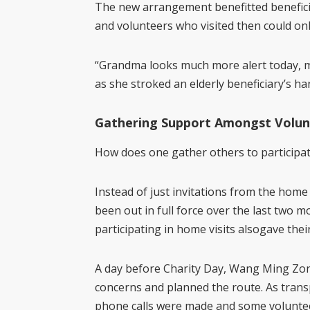
The new arrangement benefitted benefici
and volunteers who visited then could onl
“Grandma looks much more alert today, ma
as she stroked an elderly beneficiary’s ha
Gathering Support Amongst Volun
How does one gather others to participate
Instead of just invitations from the home 
been out in full force over the last two
participating in home
visits also
gave thei
A day before Charity Day, Wang Ming Zong
concerns and planned the route. As transp
phone calls were made and some volunteer