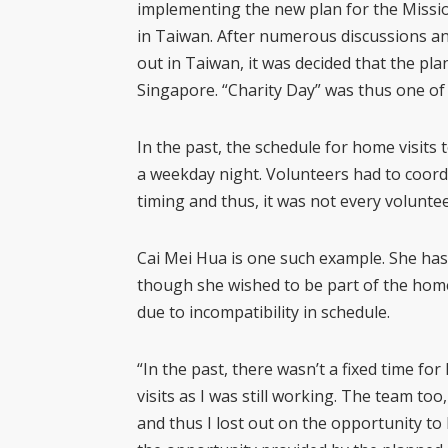
implementing the new plan for the Missio
in Taiwan. After numerous discussions an
out in Taiwan, it was decided that the pla
Singapore. “Charity Day” was thus one of 
In the past, the schedule for home visits 
a weekday night. Volunteers had to coord
timing and thus, it was not every voluntee
Cai Mei Hua is one such example. She has
though she wished to be part of the home
due to incompatibility in schedule.
“In the past, there wasn’t a fixed time for
visits as I was still working. The team too
and thus I lost out on the opportunity to b