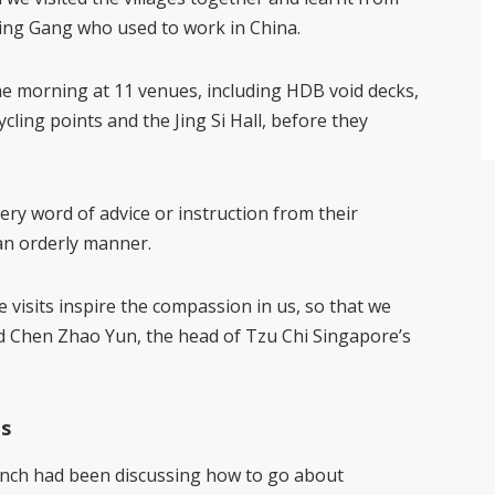
Ming Gang who used to work in China.
he morning at 11 venues, including HDB void decks,
ycling points and the Jing Si Hall, before they
ery word of advice or instruction from their
an orderly manner.
re visits inspire the compassion in us, so that we
id Chen Zhao Yun, the head of Tzu Chi Singapore’s
ts
anch had been discussing how to go about