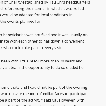
n of Charity established by Tzu Chi’s headquarters
d referencing the manner in which it was rolled
n would be adapted for local conditions in
the events planned for.
to beneficiaries was not fixed and it was usually on
inate with each other to nail down a convenient
r who could take part in every visit.
 been with Tzu Chi for more than 20 years and
 visit team, the opportunity to do so eluded her
 home visits and I could not be part of the evening
, would invite the more familiar faces to participate,
e a part of the activity,” said Cai. However, with