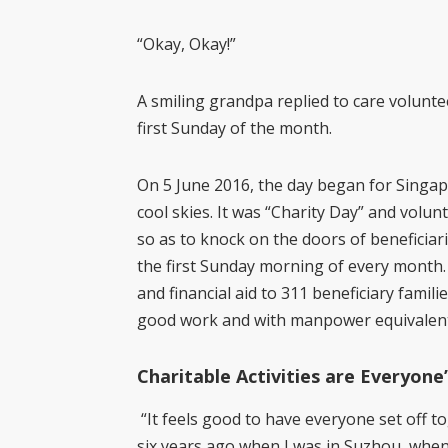
“Okay, Okay!”
A smiling grandpa replied to care volunte
first Sunday of the month.
On 5 June 2016, the day began for Singap
cool skies. It was “Charity Day” and volunt
so as to knock on the doors of beneficiar
the first Sunday morning of every month. 
and financial aid to 311 beneficiary familie
good work and with manpower equivalent t
Charitable Activities are Everyone
“It feels good to have everyone set off tog
six years ago when I was in Suzhou, when 