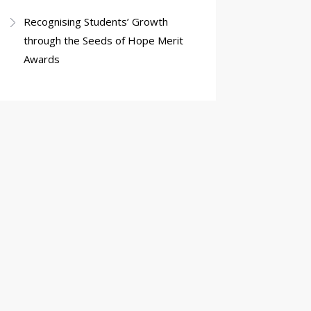
Recognising Students’ Growth
through the Seeds of Hope Merit
Awards