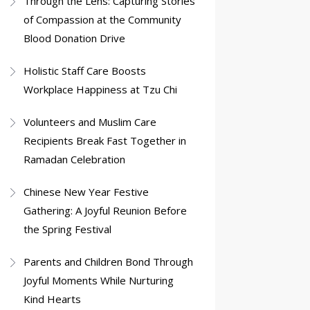
Through the Lens: Capturing Stories
of Compassion at the Community
Blood Donation Drive
Holistic Staff Care Boosts
Workplace Happiness at Tzu Chi
Volunteers and Muslim Care
Recipients Break Fast Together in
Ramadan Celebration
Chinese New Year Festive
Gathering: A Joyful Reunion Before
the Spring Festival
Parents and Children Bond Through
Joyful Moments While Nurturing
Kind Hearts