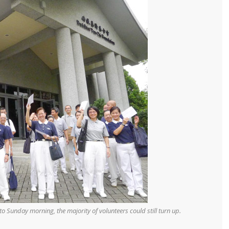
o Sunday morning, the majority of volunteers could still turn up.