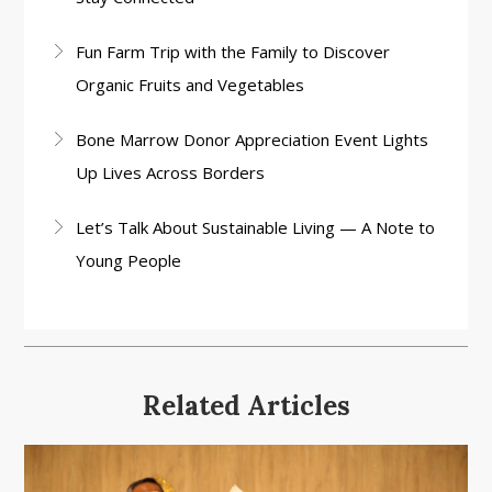
Fun Farm Trip with the Family to Discover
Organic Fruits and Vegetables
Bone Marrow Donor Appreciation Event Lights
Up Lives Across Borders
Let’s Talk About Sustainable Living — A Note to
Young People
Related Articles