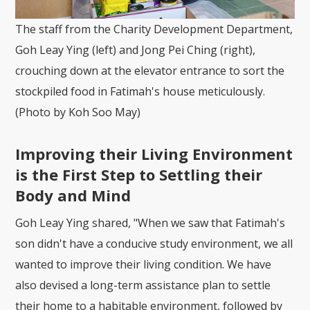
The staff from the Charity Development Department,
Goh Leay Ying (left) and Jong Pei Ching (right),
crouching down at the elevator entrance to sort the
stockpiled food in Fatimah's house meticulously.
(Photo by Koh Soo May)
Improving their Living Environment
is the First Step to Settling their
Body and Mind
Goh Leay Ying shared, "When we saw that Fatimah's
son didn't have a conducive study environment, we all
wanted to improve their living condition. We have
also devised a long-term assistance plan to settle
their home to a habitable environment, followed by