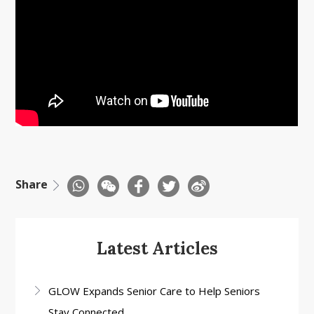
Share
Latest Articles
GLOW Expands Senior Care to Help Seniors
Stay Connected