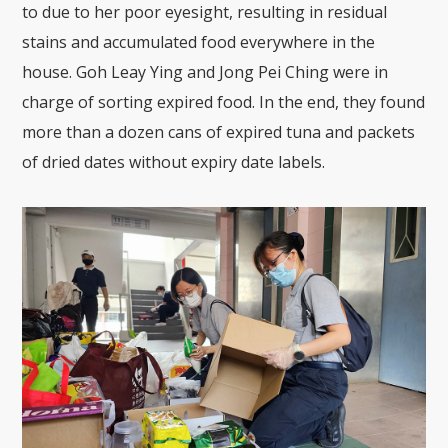
to due to her poor eyesight, resulting in residual
stains and accumulated food everywhere in the
house. Goh Leay Ying and Jong Pei Ching were in
charge of sorting expired food. In the end, they found
more than a dozen cans of expired tuna and packets
of dried dates without expiry date labels.