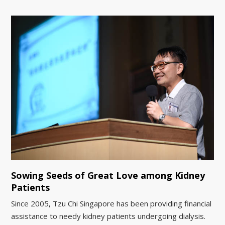
Sowing Seeds of Great Love among Kidney
Patients
Since 2005, Tzu Chi Singapore has been providing financial
assistance to needy kidney patients undergoing dialysis.