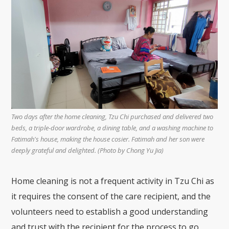
Two days after the home cleaning, Tzu Chi purchased and delivered two
beds, a triple-door wardrobe, a dining table, and a washing machine to
Fatimah's house, making the house cosier. Fatimah and her son were
deeply grateful and delighted. (Photo by Chong Yu Jia)
Home cleaning is not a frequent activity in Tzu Chi as
it requires the consent of the care recipient, and the
volunteers need to establish a good understanding
and trust with the recipient for the process to go