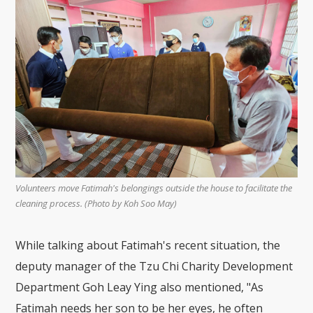
Volunteers move Fatimah's belongings outside the house to facilitate the
cleaning process. (Photo by Koh Soo May)
While talking about Fatimah's recent situation, the
deputy manager of the Tzu Chi Charity Development
Department Goh Leay Ying also mentioned, "As
Fatimah needs her son to be her eyes, he often