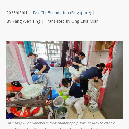
2023/05/01
|
Tzu-Chi Foundation (Singapore)
|
By Yang Wen Ting | Translated by Ong Chia Mian
On 1 May 2023, volunteers took chance of a public holiday to clean a