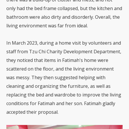
only had the bed frame collapsed, but the kitchen and
bathroom were also dirty and disorderly. Overall, the
living environment was far from ideal.
In March 2023, during a home visit by volunteers and
staff from Tzu Chi Charity Development Department,
they noticed that items in Fatimah's home were
scattered on the floor, and the living environment
was messy. They then suggested helping with
cleaning and organizing the furniture, as well as
replacing the bed and wardrobe to improve the living
conditions for Fatimah and her son. Fatimah gladly
accepted their proposal.