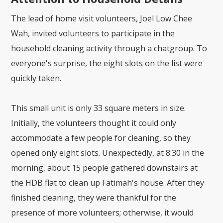
The lead of home visit volunteers, Joel Low Chee
Wah, invited volunteers to participate in the
household cleaning activity through a chatgroup. To
everyone's surprise, the eight slots on the list were
quickly taken.
This small unit is only 33 square meters in size.
Initially, the volunteers thought it could only
accommodate a few people for cleaning, so they
opened only eight slots. Unexpectedly, at 8:30 in the
morning, about 15 people gathered downstairs at
the HDB flat to clean up Fatimah's house. After they
finished cleaning, they were thankful for the
presence of more volunteers; otherwise, it would