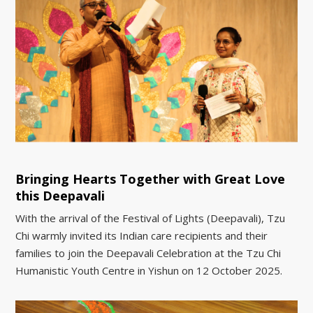
Bringing Hearts Together with Great Love
this Deepavali
With the arrival of the Festival of Lights (Deepavali), Tzu
Chi warmly invited its Indian care recipients and their
families to join the Deepavali Celebration at the Tzu Chi
Humanistic Youth Centre in Yishun on 12 October 2025.