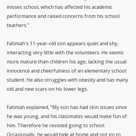
misses school, which has affected his academic
performance and raised concerns from his school
teachers."
Fatimah's 11-year-old son appears quiet and shy,
interacting very little with the volunteers. He seems
more mature than children his age, lacking the usual
innocence and cheerfulness of an elementary school
student. He also struggles with obesity and has many
old and new scars on his lower legs.
Fatimah explained, "My son has had skin issues since
he was young, and his classmates would make fun of
him. Therefore he resisted going to school.
Occasionally, he would hide at home and not go to