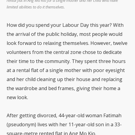
rental flat in Ang Mo Kio for a single mother and her child who have
limited abilities to do it themselves.
How did you spend your Labour Day this year? With
the arrival of the public holiday, most people would
look forward to relaxing themselves. However, twelve
volunteers from the central zone chose to dedicate
their time to the community. They spent three hours
at a rental flat of a single mother with poor eyesight
and her child cleaning up their house and replacing
the wardrobe and bed frames, giving their home a
new look.
After getting divorced, 44-year-old woman Fatimah
(pseudonym) lives with her 11-year-old son in a 33-
square-metre rented flat in Ang Mo Kio.