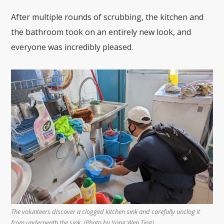
After multiple rounds of scrubbing, the kitchen and
the bathroom took on an entirely new look, and
everyone was incredibly pleased.
The volunteers discover a clogged kitchen sink and carefully unclog it
from underneath the sink. (Photo by Yang Wen Ting)