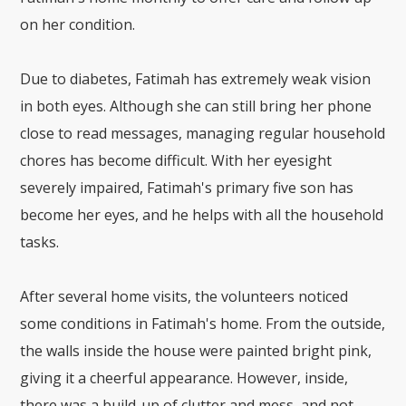
on her condition.
Due to diabetes, Fatimah has extremely weak vision
in both eyes. Although she can still bring her phone
close to read messages, managing regular household
chores has become difficult. With her eyesight
severely impaired, Fatimah's primary five son has
become her eyes, and he helps with all the household
tasks.
After several home visits, the volunteers noticed
some conditions in Fatimah's home. From the outside,
the walls inside the house were painted bright pink,
giving it a cheerful appearance. However, inside,
there was a build-up of clutter and mess, and not