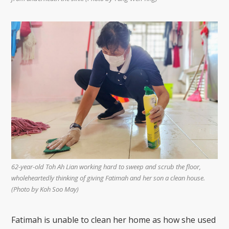
62-year-old Toh Ah Lian working hard to sweep and scrub the floor,
wholeheartedly thinking of giving Fatimah and her son a clean house.
(Photo by Koh Soo May)
Fatimah is unable to clean her home as how she used