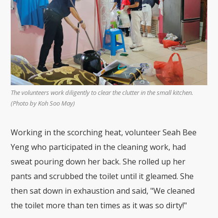
The volunteers work diligently to clear the clutter in the small kitchen.
(Photo by Koh Soo May)
Working in the scorching heat, volunteer Seah Bee
Yeng who participated in the cleaning work, had
sweat pouring down her back. She rolled up her
pants and scrubbed the toilet until it gleamed. She
then sat down in exhaustion and said, "We cleaned
the toilet more than ten times as it was so dirty!"