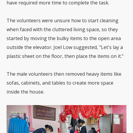
have required more time to complete the task.
The volunteers were unsure how to start cleaning
when faced with the cluttered living space, so they
started by moving the bulky items to the open area
outside the elevator. Joel Low suggested, "Let's lay a
plastic sheet on the floor, then place the items on it."
The male volunteers then removed heavy items like
sofas, cabinets, and tables to create more space
inside the house.