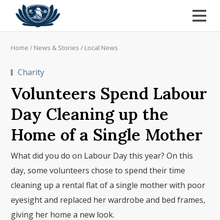
Home
/
News & Stories
/
Local News
Charity
Volunteers Spend Labour
Day Cleaning up the
Home of a Single Mother
What did you do on Labour Day this year? On this
day, some volunteers chose to spend their time
cleaning up a rental flat of a single mother with poor
eyesight and replaced her wardrobe and bed frames,
giving her home a new look.