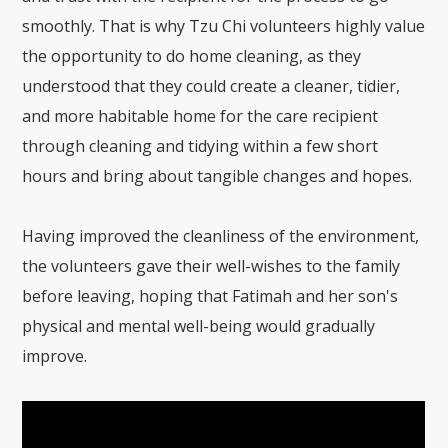
smoothly. That is why Tzu Chi volunteers highly value
the opportunity to do home cleaning, as they
understood that they could create a cleaner, tidier,
and more habitable home for the care recipient
through cleaning and tidying within a few short
hours and bring about tangible changes and hopes.
Having improved the cleanliness of the environment,
the volunteers gave their well-wishes to the family
before leaving, hoping that Fatimah and her son's
physical and mental well-being would gradually
improve.