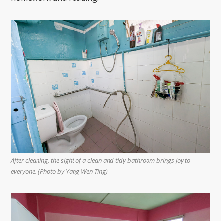
After cleaning, the sight of a clean and tidy bathroom brings joy to
everyone. (Photo by Yang Wen Ting)