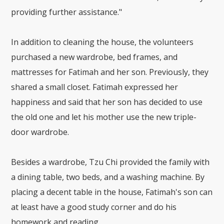
providing further assistance."
In addition to cleaning the house, the volunteers
purchased a new wardrobe, bed frames, and
mattresses for Fatimah and her son. Previously, they
shared a small closet. Fatimah expressed her
happiness and said that her son has decided to use
the old one and let his mother use the new triple-
door wardrobe.
Besides a wardrobe, Tzu Chi provided the family with
a dining table, two beds, and a washing machine. By
placing a decent table in the house, Fatimah's son can
at least have a good study corner and do his
homework and reading.