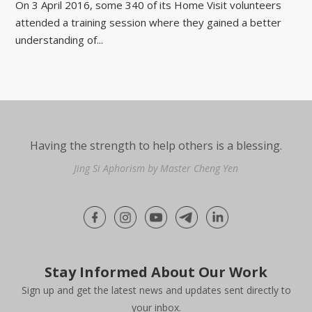
On 3 April 2016, some 340 of its Home Visit volunteers
attended a training session where they gained a better
understanding of...
Having the strength to help others is a blessing.
Jing Si Aphorism by Master Cheng Yen
Stay Informed About Our Work
Sign up and get the latest news and updates sent directly to
your inbox.