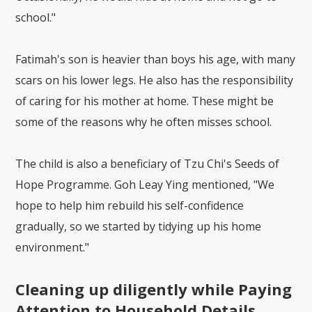
school."
Fatimah's son is heavier than boys his age, with many
scars on his lower legs. He also has the responsibility
of caring for his mother at home. These might be
some of the reasons why he often misses school.
The child is also a beneficiary of Tzu Chi's Seeds of
Hope Programme. Goh Leay Ying mentioned, "We
hope to help him rebuild his self-confidence
gradually, so we started by tidying up his home
environment."
Cleaning up diligently while Paying
Attention to Household Details