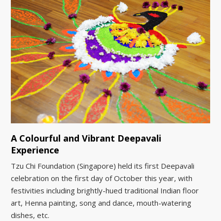
A Colourful and Vibrant Deepavali
Experience
Tzu Chi Foundation (Singapore) held its first Deepavali
celebration on the first day of October this year, with
festivities including brightly-hued traditional Indian floor
art, Henna painting, song and dance, mouth-watering
dishes, etc.