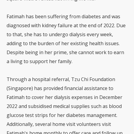
Fatimah has been suffering from diabetes and was
diagnosed with kidney failure at the end of 2022. Due
to that, she has to undergo dialysis every week,
adding to the burden of her existing health issues.
Despite being in her prime, she cannot work to earn
a living to support her family.
Through a hospital referral, Tzu Chi Foundation
(Singapore) has provided financial assistance to
Fatimah to cover her dialysis expenses in December
2022 and subsidised medical supplies such as blood
glucose test strips for her diabetes management.
Additionally, several home visit volunteers visit
Fatimah's home monthly to offer care and follow up