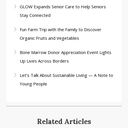
GLOW Expands Senior Care to Help Seniors
Stay Connected
Fun Farm Trip with the Family to Discover
Organic Fruits and Vegetables
Bone Marrow Donor Appreciation Event Lights
Up Lives Across Borders
Let’s Talk About Sustainable Living — A Note to
Young People
Related Articles