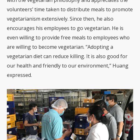
volunteers’ time taken to distribute meals to promote
vegetarianism extensively. Since then, he also
encourages his employees to go vegetarian. He is
even willing to provide free meals to employees who
are willing to become vegetarian. “Adopting a
vegetarian diet can reduce killing. It is also good for
our health and friendly to our environment,” Huang
expressed.