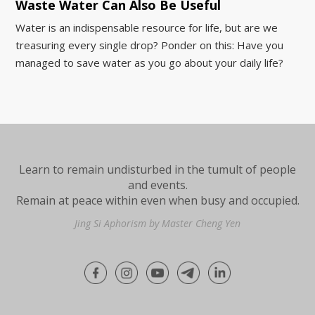
Waste Water Can Also Be Useful
Water is an indispensable resource for life, but are we
treasuring every single drop? Ponder on this: Have you
managed to save water as you go about your daily life?
Learn to remain undisturbed in the tumult of people
and events.
Remain at peace within even when busy and occupied.
Jing Si Aphorism by Master Cheng Yen