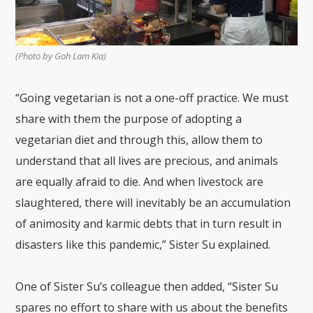
(Photo by Goh Lam Kia)
“Going vegetarian is not a one-off practice. We must
share with them the purpose of adopting a
vegetarian diet and through this, allow them to
understand that all lives are precious, and animals
are equally afraid to die. And when livestock are
slaughtered, there will inevitably be an accumulation
of animosity and karmic debts that in turn result in
disasters like this pandemic,” Sister Su explained.
One of Sister Su’s colleague then added, “Sister Su
spares no effort to share with us about the benefits