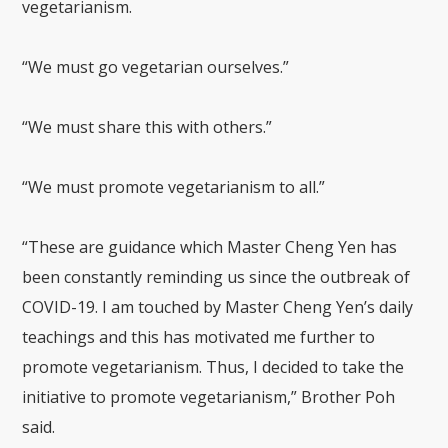
vegetarianism.
“We must go vegetarian ourselves.”
“We must share this with others.”
“We must promote vegetarianism to all.”
“These are guidance which Master Cheng Yen has
been constantly reminding us since the outbreak of
COVID-19. I am touched by Master Cheng Yen’s daily
teachings and this has motivated me further to
promote vegetarianism. Thus, I decided to take the
initiative to promote vegetarianism,” Brother Poh
said.