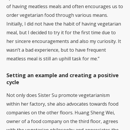
of having meatless meals and often encourages us to
order vegetarian food through various means.
Initially, I did not have the habit of having vegetarian
meal, but I decided to try it for the first time due to
her sincere encouragements and also my curiosity. It
wasn’t a bad experience, but to have frequent
meatless meal is still an uphill task for me.”
Setting an example and creating a positive
cycle
Not only does Sister Su promote vegetarianism
within her factory, she also advocates towards food
companies on the other floors. Huang Sheng Wei,
owner of a food company on the third floor, agrees
with the vegetarian philosophy and appreciates the