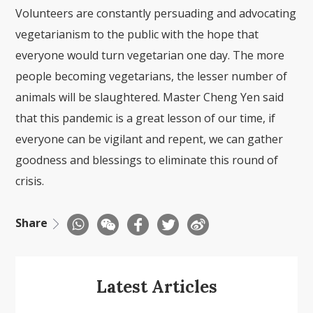
Volunteers are constantly persuading and advocating
vegetarianism to the public with the hope that
everyone would turn vegetarian one day. The more
people becoming vegetarians, the lesser number of
animals will be slaughtered. Master Cheng Yen said
that this pandemic is a great lesson of our time, if
everyone can be vigilant and repent, we can gather
goodness and blessings to eliminate this round of
crisis.
Share
Latest Articles