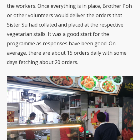
the workers. Once everything is in place, Brother Poh
or other volunteers would deliver the orders that
Sister Su had collated and placed at the respective
vegetarian stalls. It was a good start for the
programme as responses have been good. On
average, there are about 15 orders daily with some
days fetching about 20 orders.