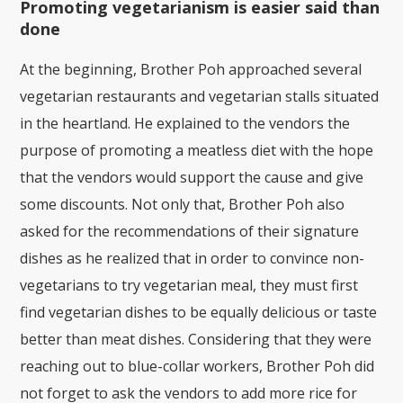
Promoting vegetarianism is easier said than
done
At the beginning, Brother Poh approached several
vegetarian restaurants and vegetarian stalls situated
in the heartland. He explained to the vendors the
purpose of promoting a meatless diet with the hope
that the vendors would support the cause and give
some discounts. Not only that, Brother Poh also
asked for the recommendations of their signature
dishes as he realized that in order to convince non-
vegetarians to try vegetarian meal, they must first
find vegetarian dishes to be equally delicious or taste
better than meat dishes. Considering that they were
reaching out to blue-collar workers, Brother Poh did
not forget to ask the vendors to add more rice for