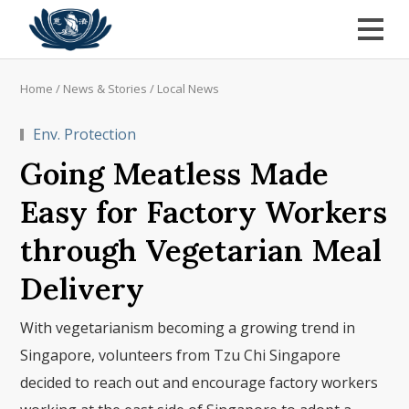
Home
/
News & Stories
/
Local News
Env. Protection
Going Meatless Made
Easy for Factory Workers
through Vegetarian Meal
Delivery
With vegetarianism becoming a growing trend in
Singapore, volunteers from Tzu Chi Singapore
decided to reach out and encourage factory workers