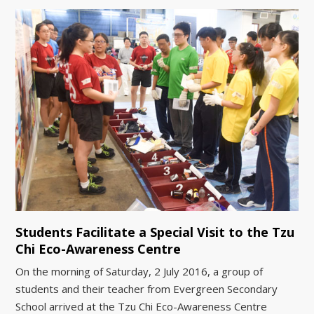
Students Facilitate a Special Visit to the Tzu
Chi Eco-Awareness Centre
On the morning of Saturday, 2 July 2016, a group of
students and their teacher from Evergreen Secondary
School arrived at the Tzu Chi Eco-Awareness Centre