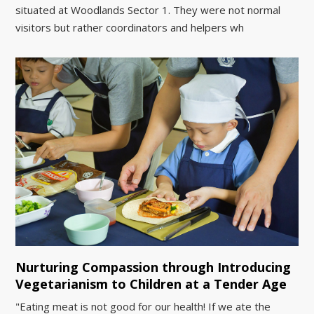
situated at Woodlands Sector 1. They were not normal
visitors but rather coordinators and helpers wh
Nurturing Compassion through Introducing
Vegetarianism to Children at a Tender Age
"Eating meat is not good for our health! If we ate the