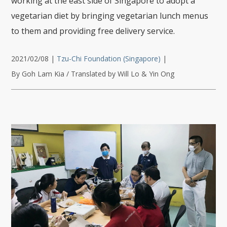
working at the east side of Singapore to adopt a
vegetarian diet by bringing vegetarian lunch menus
to them and providing free delivery service.
2021/02/08
|
Tzu-Chi Foundation (Singapore)
|
By Goh Lam Kia / Translated by Will Lo & Yin Ong