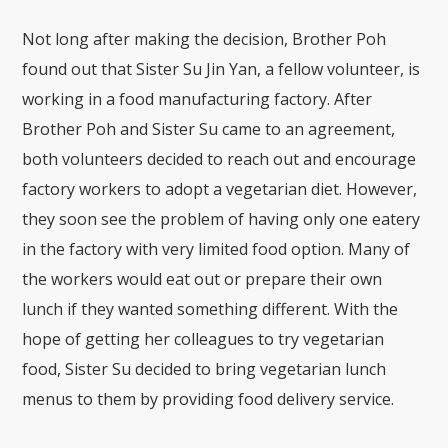
Not long after making the decision, Brother Poh
found out that Sister Su Jin Yan, a fellow volunteer, is
working in a food manufacturing factory. After
Brother Poh and Sister Su came to an agreement,
both volunteers decided to reach out and encourage
factory workers to adopt a vegetarian diet. However,
they soon see the problem of having only one eatery
in the factory with very limited food option. Many of
the workers would eat out or prepare their own
lunch if they wanted something different. With the
hope of getting her colleagues to try vegetarian
food, Sister Su decided to bring vegetarian lunch
menus to them by providing food delivery service.