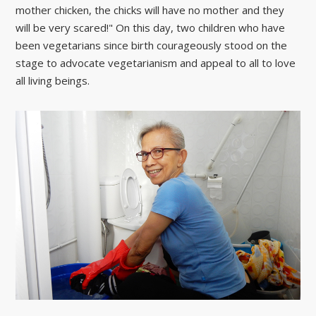
mother chicken, the chicks will have no mother and they
will be very scared!" On this day, two children who have
been vegetarians since birth courageously stood on the
stage to advocate vegetarianism and appeal to all to love
all living beings.