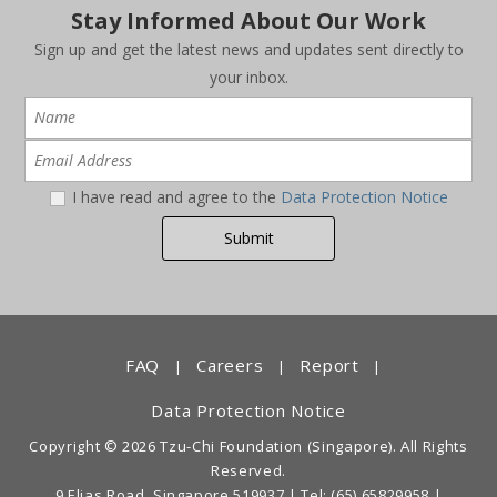
Stay Informed About Our Work
Sign up and get the latest news and updates sent directly to
your inbox.
I have read and agree to the
Data Protection Notice
FAQ
Careers
Report
|
|
|
Data Protection Notice
Copyright © 2026 Tzu-Chi Foundation (Singapore). All Rights
Reserved.
9 Elias Road, Singapore 519937 |
Tel: (65) 65829958
|