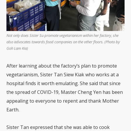
Not only does Sister Su promote vegetarianism within her factory, she
also advocates towards food companies on the other floors.
(Photo by
Goh Lam Kia)
After learning about the factory’s plan to promote
vegetarianism, Sister Tan Siew Kiak who works at a
hospital finds it worth emulating. She said that since
the spread of COVID-19, Master Cheng Yen has been
appealing to everyone to repent and thank Mother
Earth.
Sister Tan expressed that she was able to cook