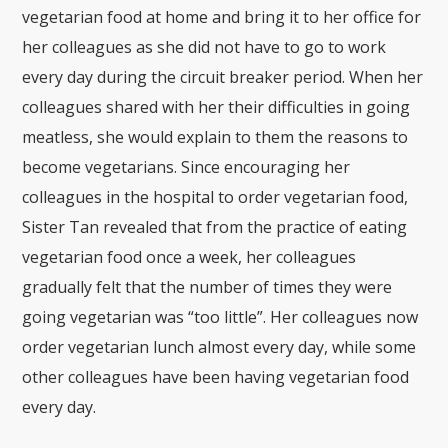
vegetarian food at home and bring it to her office for
her colleagues as she did not have to go to work
every day during the circuit breaker period. When her
colleagues shared with her their difficulties in going
meatless, she would explain to them the reasons to
become vegetarians. Since encouraging her
colleagues in the hospital to order vegetarian food,
Sister Tan revealed that from the practice of eating
vegetarian food once a week, her colleagues
gradually felt that the number of times they were
going vegetarian was “too little”. Her colleagues now
order vegetarian lunch almost every day, while some
other colleagues have been having vegetarian food
every day.