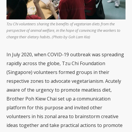
Tzu Chi volunteers sharing the benefits of vegetarian diets from the
perspective of animal welfare, in the hope of convincing the workers to
change their dietary habits. (Photo by Goh Lam Kia)
In July 2020, when COVID-19 outbreak was spreading
rapidly across the globe, Tzu Chi Foundation
(Singapore) volunteers formed groups in their
respective zones to advocate vegetarianism. Acutely
aware of the urgency to promote meatless diet,
Brother Poh Kiew Chai set up a communication
platform for this purpose and invited other
volunteers in his zonal area to brainstorm creative
ideas together and take practical actions to promote